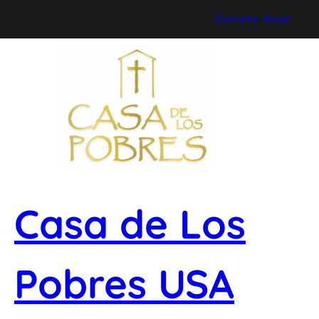
Skip
Donate Now
to
content
Casa de Los
Pobres USA