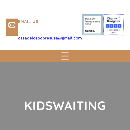
EMAIL US
casadelospobresusa@gmail.com
KIDSWAITING