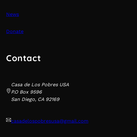
News
Donate
Contact
Casa de Los Pobres USA
P.O Box 9596
San Diego, CA 92169
casadelospobresusa@gmail.com