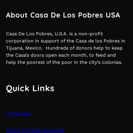
About Casa De Los Pobres USA
Casa De Los Pobres, U.S.A. is a non-profit
corporation in support of the Casa de los Pobres in
Tijuana, Mexico. Hundreds of donors help to keep
the Casa’s doors open each month, to feed and
help the poorest of the poor in the city’s colonias.
Quick Links
Homepage
About the USA Nonprofit