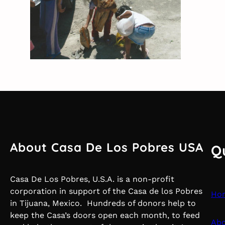
About Casa De Los Pobres USA
Q
Casa De Los Pobres, U.S.A. is a non-profit
corporation in support of the Casa de los Pobres
Ho
in Tijuana, Mexico. Hundreds of donors help to
keep the Casa’s doors open each month, to feed
Abo