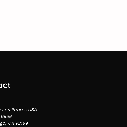
act
e Los Pobres USA
 9596
go, CA 92169