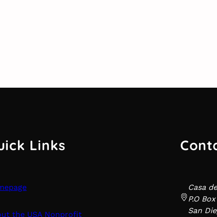
uick Links
Cont
mepage
Casa d
P.O Box
San Die
ut the USA Nonprofit