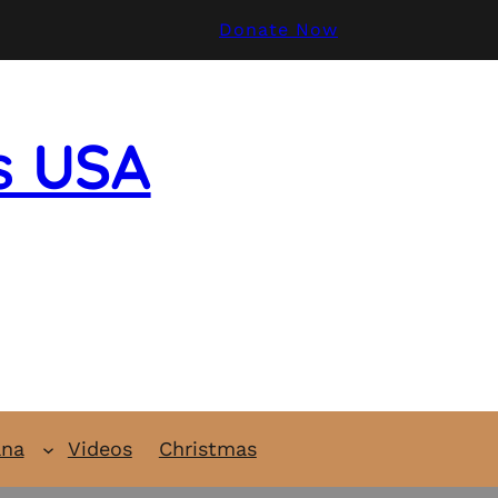
Donate Now
s USA
ana
Videos
Christmas