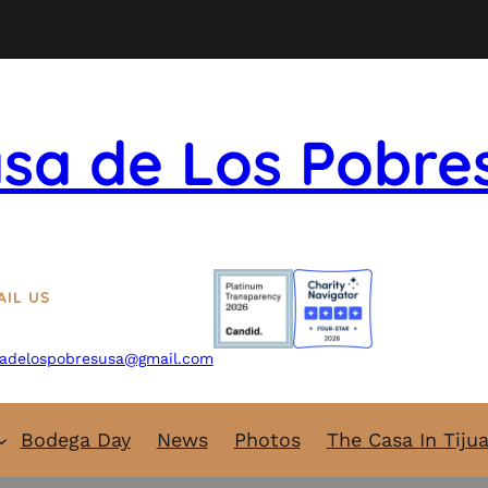
sa de Los Pobre
AIL US
adelospobresusa@gmail.com
Bodega Day
News
Photos
The Casa In Tiju