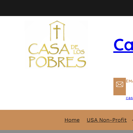
Skip
to
content
Ca
EM
cas
Home
USA Non-Profit