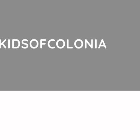
KIDSOFCOLONIA