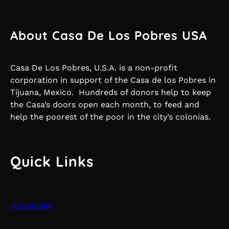
About Casa De Los Pobres USA
Casa De Los Pobres, U.S.A. is a non-profit
corporation in support of the Casa de los Pobres in
Tijuana, Mexico. Hundreds of donors help to keep
the Casa’s doors open each month, to feed and
help the poorest of the poor in the city’s colonias.
Quick Links
Homepage