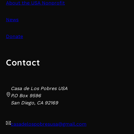
About the USA Nonprofit
News
Donate
Contact
Casa de Los Pobres USA
P.O Box 9596
San Diego, CA 92169
casadelospobresusa@gmail.com