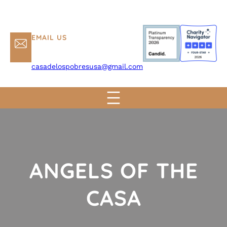
EMAIL US
casadelospobresusa@gmail.com
ANGELS OF THE
CASA