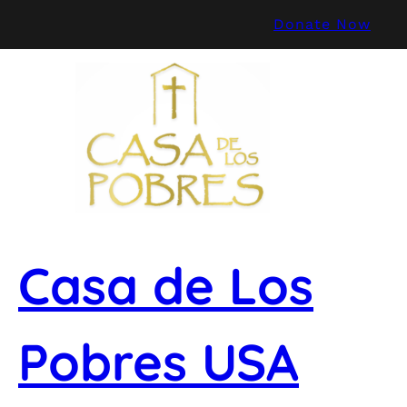
Skip
Donate Now
to
content
Casa de Los
Pobres USA