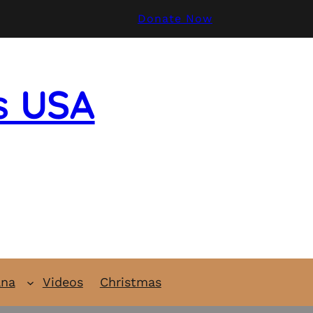
Donate Now
s USA
ana
Videos
Christmas