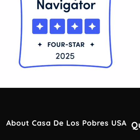
About Casa De Los Pobres USA
Q