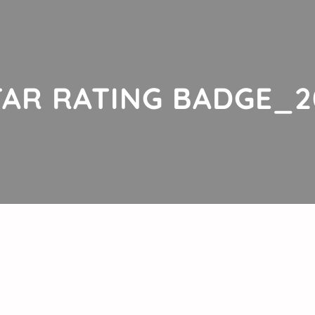
AR RATING BADGE_2