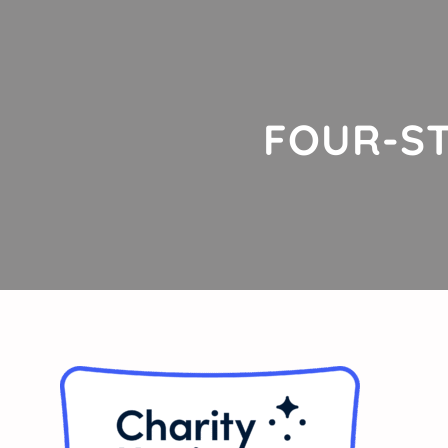
FOUR-ST