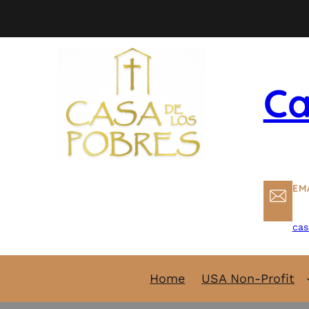
Skip
to
content
Ca
EM
cas
Home
USA Non-Profit