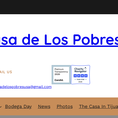
sa de Los Pobre
AIL US
adelospobresusa@gmail.com
Bodega Day
News
Photos
The Casa In Tiju