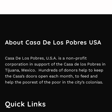
About Casa De Los Pobres USA
Casa De Los Pobres, U.S.A. is a non-profit
corporation in support of the Casa de los Pobres in
Tijuana, Mexico. Hundreds of donors help to keep
the Casa’s doors open each month, to feed and
help the poorest of the poor in the city’s colonias.
Quick Links