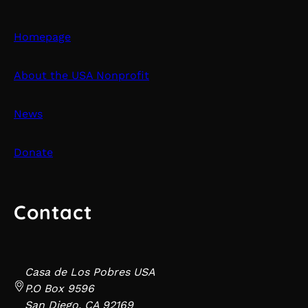
Homepage
About the USA Nonprofit
News
Donate
Contact
Casa de Los Pobres USA
P.O Box 9596
San Diego, CA 92169