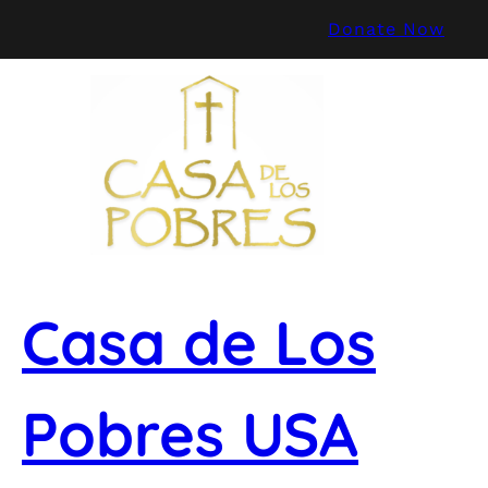
Skip
Donate Now
to
content
Casa de Los
Pobres USA