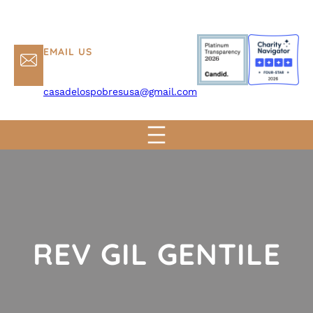
EMAIL US
casadelospobresusa@gmail.com
REV GIL GENTILE