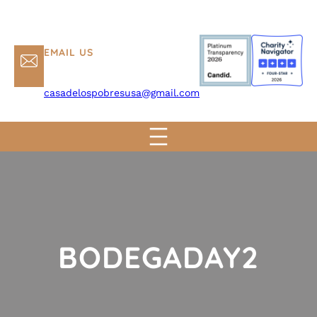
EMAIL US
casadelospobresusa@gmail.com
BODEGADAY2