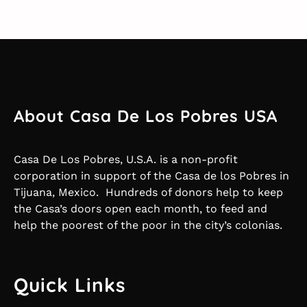
About Casa De Los Pobres USA
Casa De Los Pobres, U.S.A. is a non-profit
corporation in support of the Casa de los Pobres in
Tijuana, Mexico. Hundreds of donors help to keep
the Casa’s doors open each month, to feed and
help the poorest of the poor in the city’s colonias.
Quick Links