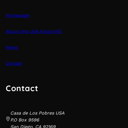
Homepage
About the USA Nonprofit
News
Donate
Contact
Casa de Los Pobres USA
P.O Box 9596
San Diego, CA 92169