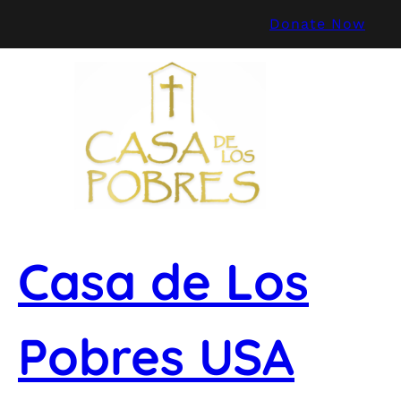
Skip
Donate Now
to
content
Casa de Los
Pobres USA