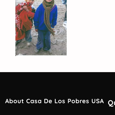
About Casa De Los Pobres USA
Q