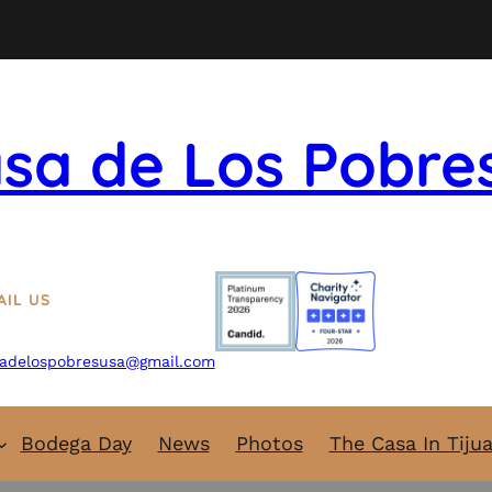
sa de Los Pobre
AIL US
adelospobresusa@gmail.com
Bodega Day
News
Photos
The Casa In Tiju