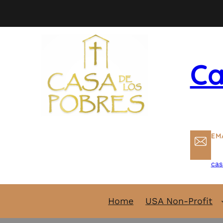
Skip
to
content
Ca
EM
cas
Home
USA Non-Profit