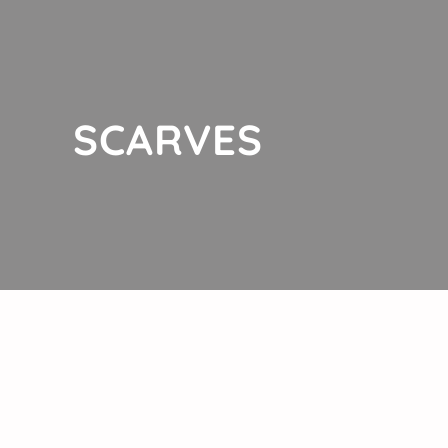
SCARVES