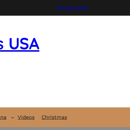
Donate Now
s USA
ana
Videos
Christmas