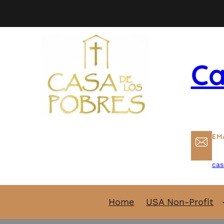
Skip
to
content
Ca
EM
cas
Home
USA Non-Profit