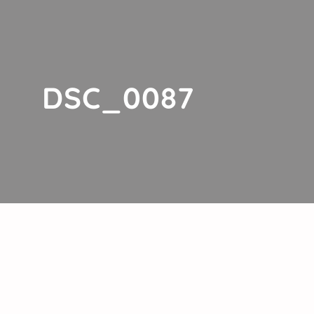
DSC_0087