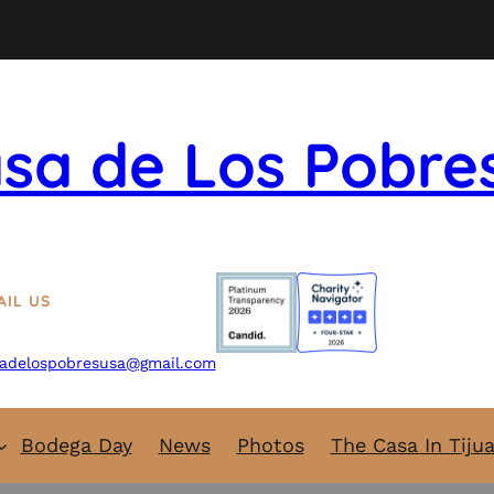
sa de Los Pobre
AIL US
adelospobresusa@gmail.com
Bodega Day
News
Photos
The Casa In Tiju