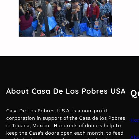
About Casa De Los Pobres USA
Q
Casa De Los Pobres, U.S.A. is a non-profit
corporation in support of the Casa de los Pobres
Ho
in Tijuana, Mexico. Hundreds of donors help to
keep the Casa’s doors open each month, to feed
Abo