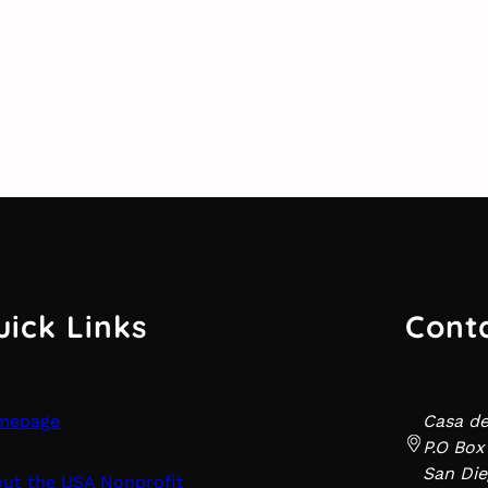
uick Links
Cont
mepage
Casa d
P.O Box
San Die
ut the USA Nonprofit