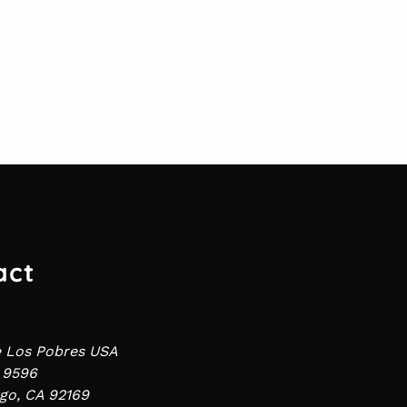
act
e Los Pobres USA
 9596
go, CA 92169