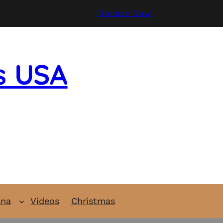
Donate Now
s USA
ana
Videos
Christmas