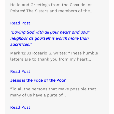
Hello and Greetings from the Casa de los
Pobres! The Sisters and members of the…
Read Post
“Loving God with all your heart and your
neighbor as yourself is worth more than
sacrifices.”
Mark 12:33 Rosario S. writes: “These humble
letters are to thank you from my heart…
Read Post
Jesus is the Face of the Poor
“To all the persons that make possible that
many of us have a plate of…
Read Post