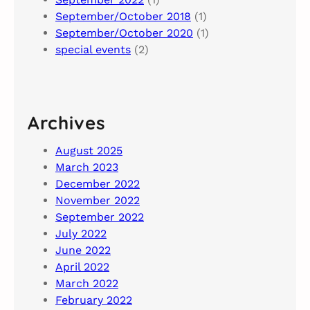
September/October 2018
(1)
September/October 2020
(1)
special events
(2)
Archives
August 2025
March 2023
December 2022
November 2022
September 2022
July 2022
June 2022
April 2022
March 2022
February 2022