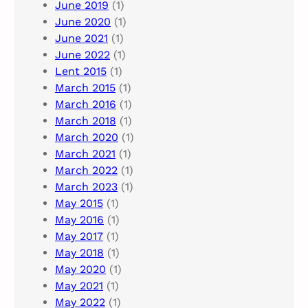
June 2019
(1)
June 2020
(1)
June 2021
(1)
June 2022
(1)
Lent 2015
(1)
March 2015
(1)
March 2016
(1)
March 2018
(1)
March 2020
(1)
March 2021
(1)
March 2022
(1)
March 2023
(1)
May 2015
(1)
May 2016
(1)
May 2017
(1)
May 2018
(1)
May 2020
(1)
May 2021
(1)
May 2022
(1)