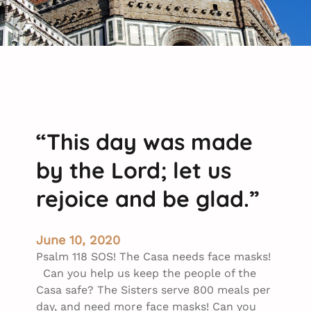
“This day was made
by the Lord; let us
rejoice and be glad.”
June 10, 2020
Psalm 118 SOS! The Casa needs face masks!
Can you help us keep the people of the
Casa safe? The Sisters serve 800 meals per
day, and need more face masks! Can you