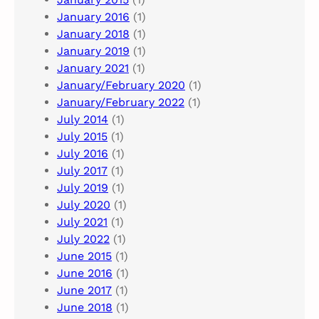
January 2016
(1)
January 2018
(1)
January 2019
(1)
January 2021
(1)
January/February 2020
(1)
January/February 2022
(1)
July 2014
(1)
July 2015
(1)
July 2016
(1)
July 2017
(1)
July 2019
(1)
July 2020
(1)
July 2021
(1)
July 2022
(1)
June 2015
(1)
June 2016
(1)
June 2017
(1)
June 2018
(1)