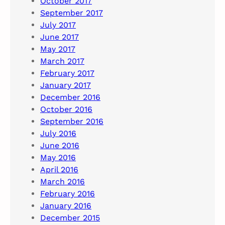
October 2017
September 2017
July 2017
June 2017
May 2017
March 2017
February 2017
January 2017
December 2016
October 2016
September 2016
July 2016
June 2016
May 2016
April 2016
March 2016
February 2016
January 2016
December 2015