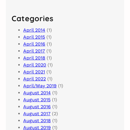
Categories
April 2014
(1)
April 2015
(1)
April 2016
(1)
April 2017
(1)
April 2018
(1)
April 2020
(1)
April 2021
(1)
April 2022
(1)
April/May 2019
(1)
August 2014
(1)
August 2015
(1)
August 2016
(1)
August 2017
(2)
August 2018
(1)
August 2019
(1)