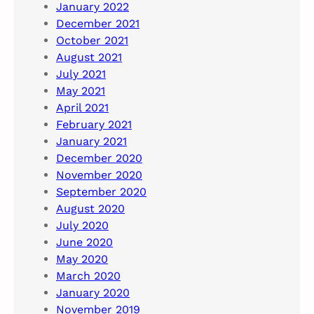
January 2022
December 2021
October 2021
August 2021
July 2021
May 2021
April 2021
February 2021
January 2021
December 2020
November 2020
September 2020
August 2020
July 2020
June 2020
May 2020
March 2020
January 2020
November 2019