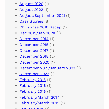
August 2020
(1)
August 2022
(1)
August/September 2021
(1)
Casa Stories
(8)
Christmas 2016 Recap
(1)
Dec 2019/Jan 2020
(1)
December 2014
(1)
December 2015
(1)
December 2017
(1)
December 2018
(2)
December 2020
(1)
December 2021/January 2022
(1)
December 2022
(1)
February 2015
(1)
February 2016
(1)
February 2018
(1)
February/March 2017
(1)
February/March 2019
(1)
January 2015
(1)