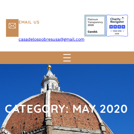
EMAIL US
casadelospobresusa@gmail.com
CATEGORY:
MAY 2020