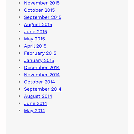
November 2015
October 2015
September 2015
August 2015
June 2015
May 2015
April 2015
February 2015
January 2015
December 2014
November 2014
October 2014
September 2014
August 2014
June 2014
May 2014