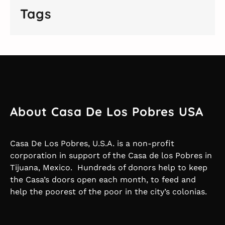
Tags
About Casa De Los Pobres USA
Casa De Los Pobres, U.S.A. is a non-profit
corporation in support of the Casa de los Pobres in
Tijuana, Mexico. Hundreds of donors help to keep
the Casa’s doors open each month, to feed and
help the poorest of the poor in the city’s colonias.