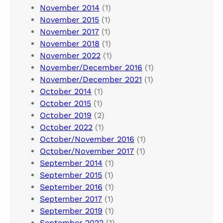
November 2014
(1)
November 2015
(1)
November 2017
(1)
November 2018
(1)
November 2022
(1)
November/December 2016
(1)
November/December 2021
(1)
October 2014
(1)
October 2015
(1)
October 2019
(2)
October 2022
(1)
October/November 2016
(1)
October/November 2017
(1)
September 2014
(1)
September 2015
(1)
September 2016
(1)
September 2017
(1)
September 2019
(1)
September 2022
(1)