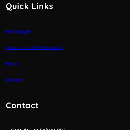
Quick Links
Homepage
About the USA Nonprofit
News
Donate
Contact