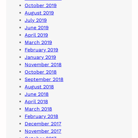
October 2019
August 2019
July 2019
June 2019
April 2019
March 2019
February 2019
January 2019
November 2018
October 2018
September 2018
August 2018
June 2018
April 2018
March 2018
February 2018
December 2017
November 2017