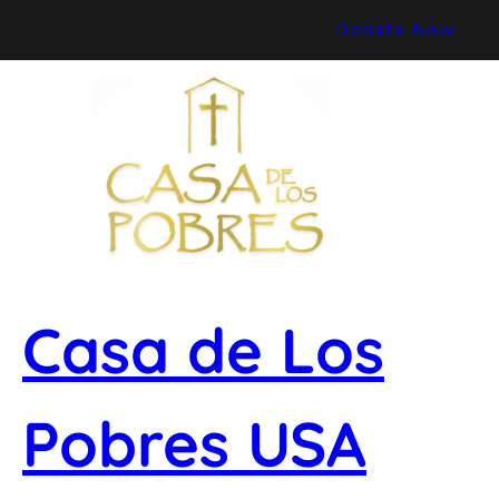
Skip
Donate Now
to
content
Casa de Los
Pobres USA