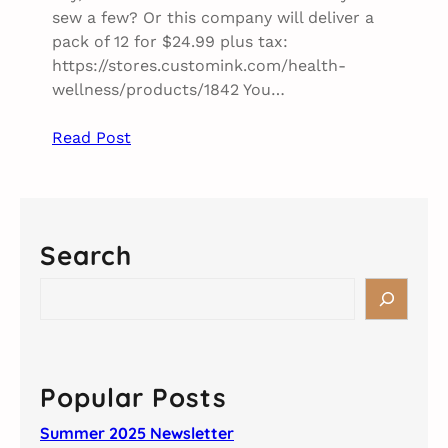
sew a few? Or this company will deliver a
pack of 12 for $24.99 plus tax:
https://stores.customink.com/health-
wellness/products/1842 You…
Read Post
Search
S
e
a
r
c
Popular Posts
h
Summer 2025 Newsletter