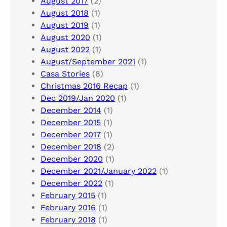
August 2017
(2)
August 2018
(1)
August 2019
(1)
August 2020
(1)
August 2022
(1)
August/September 2021
(1)
Casa Stories
(8)
Christmas 2016 Recap
(1)
Dec 2019/Jan 2020
(1)
December 2014
(1)
December 2015
(1)
December 2017
(1)
December 2018
(2)
December 2020
(1)
December 2021/January 2022
(1)
December 2022
(1)
February 2015
(1)
February 2016
(1)
February 2018
(1)