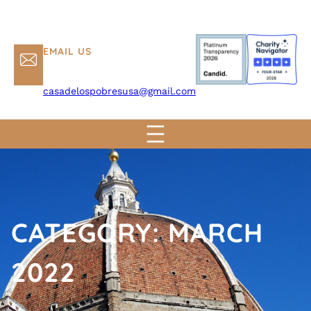
EMAIL US
casadelospobresusa@gmail.com
CATEGORY:
MARCH
2022