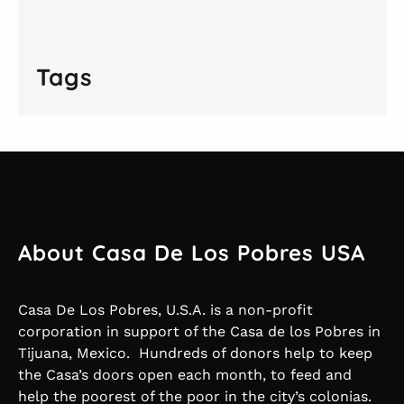
Tags
About Casa De Los Pobres USA
Casa De Los Pobres, U.S.A. is a non-profit
corporation in support of the Casa de los Pobres in
Tijuana, Mexico. Hundreds of donors help to keep
the Casa’s doors open each month, to feed and
help the poorest of the poor in the city’s colonias.