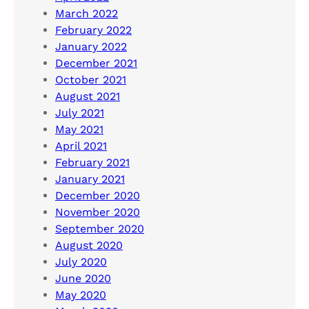
March 2022
February 2022
January 2022
December 2021
October 2021
August 2021
July 2021
May 2021
April 2021
February 2021
January 2021
December 2020
November 2020
September 2020
August 2020
July 2020
June 2020
May 2020