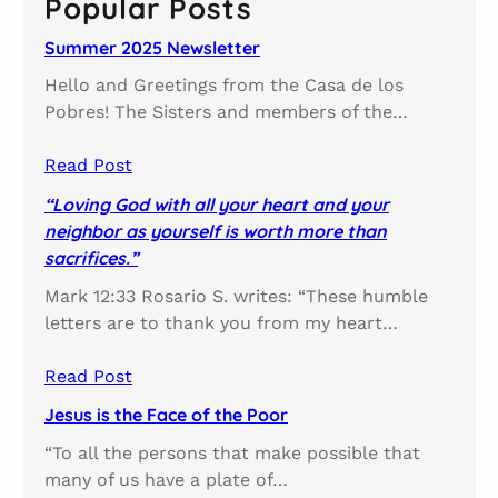
Popular Posts
h
Summer 2025 Newsletter
Hello and Greetings from the Casa de los
Pobres! The Sisters and members of the…
Read Post
“Loving God with all your heart and your
neighbor as yourself is worth more than
sacrifices.”
Mark 12:33 Rosario S. writes: “These humble
letters are to thank you from my heart…
Read Post
Jesus is the Face of the Poor
“To all the persons that make possible that
many of us have a plate of…