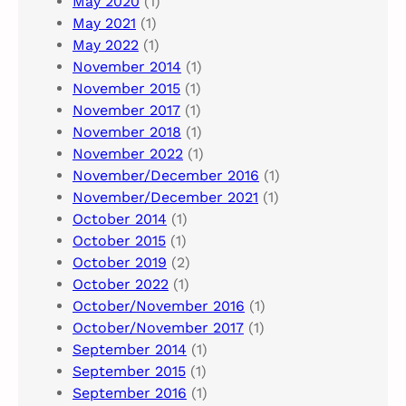
May 2020
(1)
May 2021
(1)
May 2022
(1)
November 2014
(1)
November 2015
(1)
November 2017
(1)
November 2018
(1)
November 2022
(1)
November/December 2016
(1)
November/December 2021
(1)
October 2014
(1)
October 2015
(1)
October 2019
(2)
October 2022
(1)
October/November 2016
(1)
October/November 2017
(1)
September 2014
(1)
September 2015
(1)
September 2016
(1)