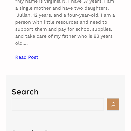
“My name is Virginia N. I have 37 years. I am
a single mother and have two daughters,
Julian, 12 years, and a four-year-old. I am a
person with little resources and need to
support them and pay for school supplies,
and take care of my father who is 83 years
old.…
Read Post
Search
S
e
a
r
c