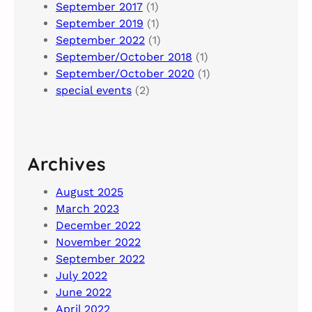
September 2017
(1)
September 2019
(1)
September 2022
(1)
September/October 2018
(1)
September/October 2020
(1)
special events
(2)
Archives
August 2025
March 2023
December 2022
November 2022
September 2022
July 2022
June 2022
April 2022