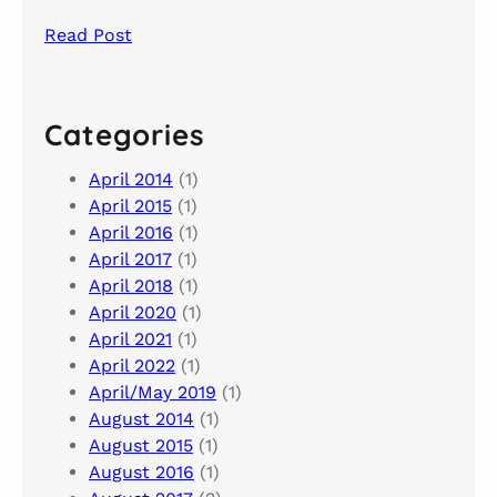
Read Post
Categories
April 2014
(1)
April 2015
(1)
April 2016
(1)
April 2017
(1)
April 2018
(1)
April 2020
(1)
April 2021
(1)
April 2022
(1)
April/May 2019
(1)
August 2014
(1)
August 2015
(1)
August 2016
(1)