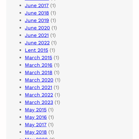
June 2017
(1)
June 2018
(1)
June 2019
(1)
June 2020
(1)
June 2021
(1)
June 2022
(1)
Lent 2015
(1)
March 2015
(1)
March 2016
(1)
March 2018
(1)
March 2020
(1)
March 2021
(1)
March 2022
(1)
March 2023
(1)
May 2015
(1)
May 2016
(1)
May 2017
(1)
May 2018
(1)