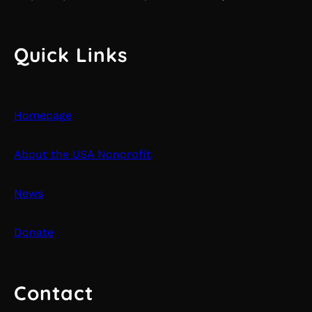
Quick Links
Homepage
About the USA Nonprofit
News
Donate
Contact