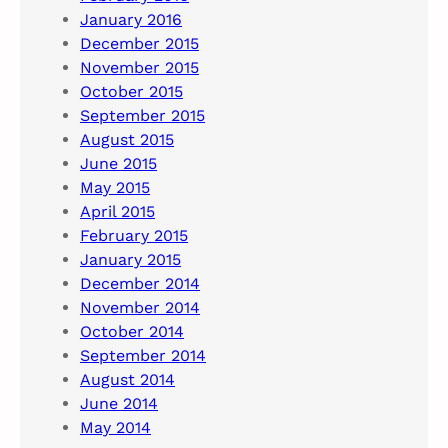
January 2016
December 2015
November 2015
October 2015
September 2015
August 2015
June 2015
May 2015
April 2015
February 2015
January 2015
December 2014
November 2014
October 2014
September 2014
August 2014
June 2014
May 2014