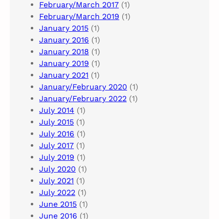
February/March 2017
(1)
February/March 2019
(1)
January 2015
(1)
January 2016
(1)
January 2018
(1)
January 2019
(1)
January 2021
(1)
January/February 2020
(1)
January/February 2022
(1)
July 2014
(1)
July 2015
(1)
July 2016
(1)
July 2017
(1)
July 2019
(1)
July 2020
(1)
July 2021
(1)
July 2022
(1)
June 2015
(1)
June 2016
(1)