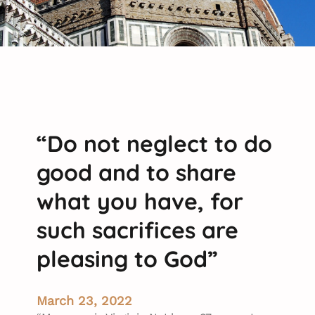
“Do not neglect to do
good and to share
what you have, for
such sacrifices are
pleasing to God”
March 23, 2022