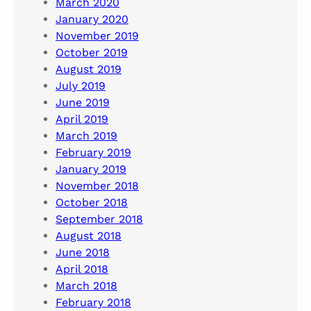
March 2020
January 2020
November 2019
October 2019
August 2019
July 2019
June 2019
April 2019
March 2019
February 2019
January 2019
November 2018
October 2018
September 2018
August 2018
June 2018
April 2018
March 2018
February 2018