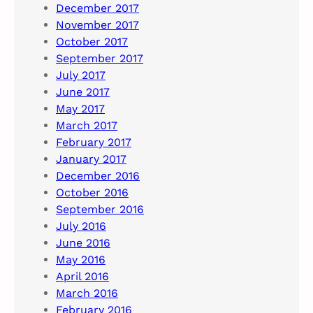
December 2017
November 2017
October 2017
September 2017
July 2017
June 2017
May 2017
March 2017
February 2017
January 2017
December 2016
October 2016
September 2016
July 2016
June 2016
May 2016
April 2016
March 2016
February 2016