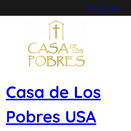
Skip
Donate Now
to
content
Casa de Los
Pobres USA