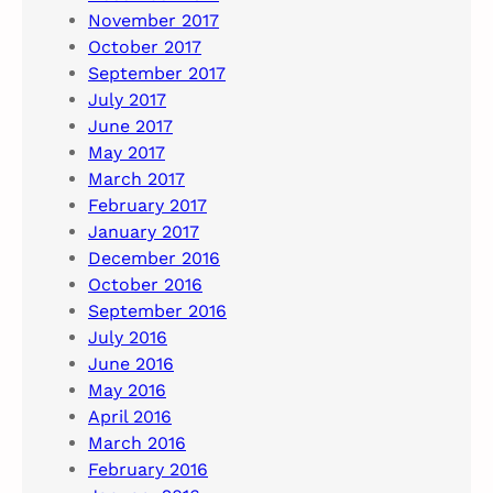
November 2017
October 2017
September 2017
July 2017
June 2017
May 2017
March 2017
February 2017
January 2017
December 2016
October 2016
September 2016
July 2016
June 2016
May 2016
April 2016
March 2016
February 2016