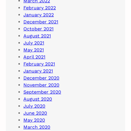
March 2022
February 2022
January 2022
December 2021
October 2021
August 2021
July 2021
May 2021
April 2021
February 2021
January 2021
December 2020
November 2020
September 2020
August 2020
July 2020
June 2020
May 2020
March 2020