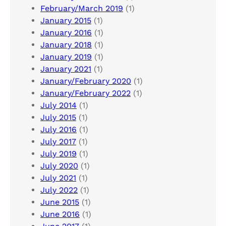
February/March 2019
(1)
January 2015
(1)
January 2016
(1)
January 2018
(1)
January 2019
(1)
January 2021
(1)
January/February 2020
(1)
January/February 2022
(1)
July 2014
(1)
July 2015
(1)
July 2016
(1)
July 2017
(1)
July 2019
(1)
July 2020
(1)
July 2021
(1)
July 2022
(1)
June 2015
(1)
June 2016
(1)