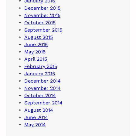
January 2016
December 2015
November 2015
October 2015
September 2015
August 2015
June 2015
May 2015
April 2015
February 2015
January 2015
December 2014
November 2014
October 2014
September 2014
August 2014
June 2014
May 2014