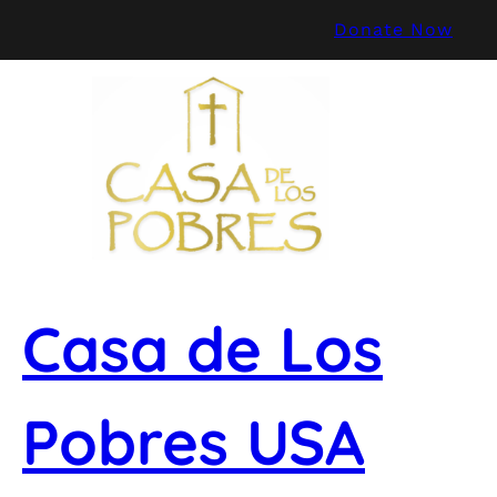
Skip
Donate Now
to
content
Casa de Los
Pobres USA