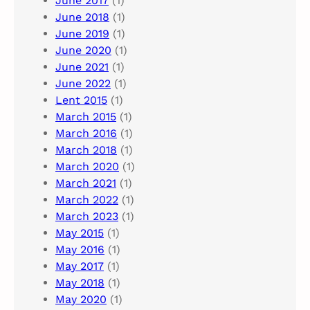
June 2017
(1)
June 2018
(1)
June 2019
(1)
June 2020
(1)
June 2021
(1)
June 2022
(1)
Lent 2015
(1)
March 2015
(1)
March 2016
(1)
March 2018
(1)
March 2020
(1)
March 2021
(1)
March 2022
(1)
March 2023
(1)
May 2015
(1)
May 2016
(1)
May 2017
(1)
May 2018
(1)
May 2020
(1)