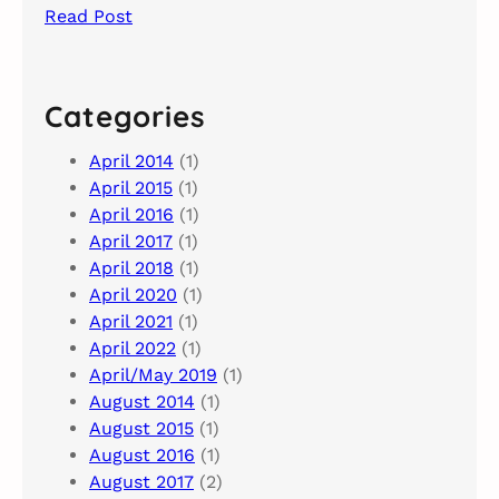
Read Post
Categories
April 2014
(1)
April 2015
(1)
April 2016
(1)
April 2017
(1)
April 2018
(1)
April 2020
(1)
April 2021
(1)
April 2022
(1)
April/May 2019
(1)
August 2014
(1)
August 2015
(1)
August 2016
(1)
August 2017
(2)