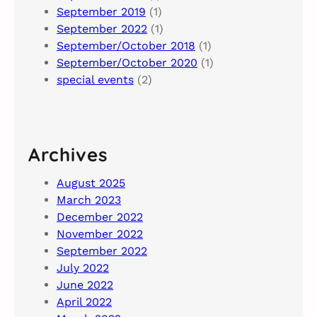
September 2019
(1)
September 2022
(1)
September/October 2018
(1)
September/October 2020
(1)
special events
(2)
Archives
August 2025
March 2023
December 2022
November 2022
September 2022
July 2022
June 2022
April 2022