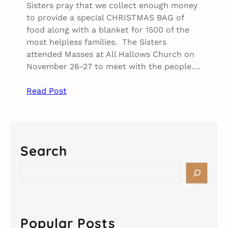
Sisters pray that we collect enough money
to provide a special CHRISTMAS BAG of
food along with a blanket for 1500 of the
most helpless families. The Sisters
attended Masses at All Hallows Church on
November 26-27 to meet with the people.…
Read Post
Search
S
e
a
r
c
Popular Posts