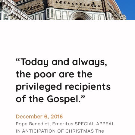
“Today and always,
the poor are the
privileged recipients
of the Gospel.”
December 6, 2016
Pope Benedict, Emeritus SPECIAL APPEAL
IN ANTICIPATION OF CHRISTMAS The