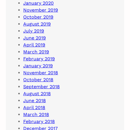
January 2020
November 2019
October 2019
August 2019
July 2019
June 2019
April 2019
March 2019
February 2019
January 2019
November 2018
October 2018
September 2018
August 2018
June 2018
April 2018
March 2018
February 2018
December 2017