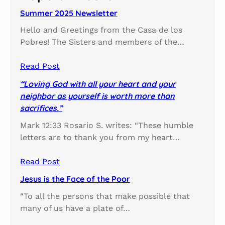
h
Summer 2025 Newsletter
Hello and Greetings from the Casa de los
Pobres! The Sisters and members of the…
Read Post
“Loving God with all your heart and your
neighbor as yourself is worth more than
sacrifices.”
Mark 12:33 Rosario S. writes: “These humble
letters are to thank you from my heart…
Read Post
Jesus is the Face of the Poor
“To all the persons that make possible that
many of us have a plate of…