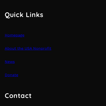
Quick Links
Homepage
About the USA Nonprofit
News
Donate
Contact