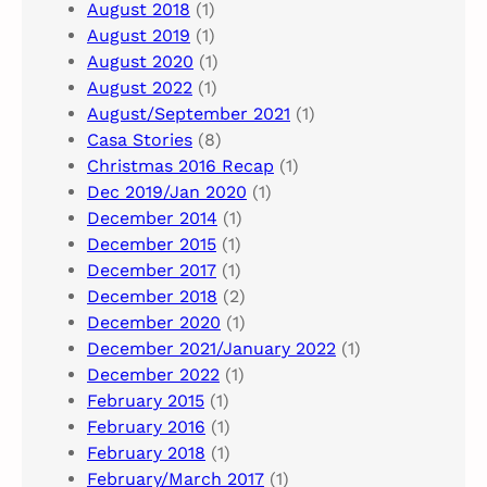
August 2018
(1)
August 2019
(1)
August 2020
(1)
August 2022
(1)
August/September 2021
(1)
Casa Stories
(8)
Christmas 2016 Recap
(1)
Dec 2019/Jan 2020
(1)
December 2014
(1)
December 2015
(1)
December 2017
(1)
December 2018
(2)
December 2020
(1)
December 2021/January 2022
(1)
December 2022
(1)
February 2015
(1)
February 2016
(1)
February 2018
(1)
February/March 2017
(1)