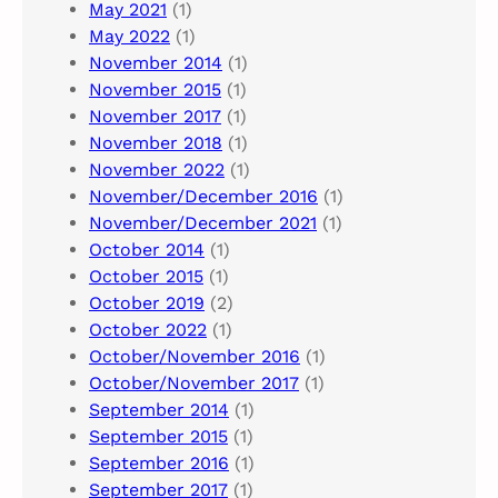
May 2021
(1)
May 2022
(1)
November 2014
(1)
November 2015
(1)
November 2017
(1)
November 2018
(1)
November 2022
(1)
November/December 2016
(1)
November/December 2021
(1)
October 2014
(1)
October 2015
(1)
October 2019
(2)
October 2022
(1)
October/November 2016
(1)
October/November 2017
(1)
September 2014
(1)
September 2015
(1)
September 2016
(1)
September 2017
(1)