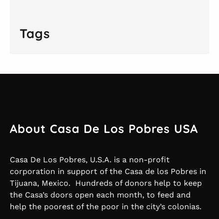
Tags
About Casa De Los Pobres USA
Casa De Los Pobres, U.S.A. is a non-profit
corporation in support of the Casa de los Pobres in
Tijuana, Mexico. Hundreds of donors help to keep
the Casa’s doors open each month, to feed and
help the poorest of the poor in the city’s colonias.