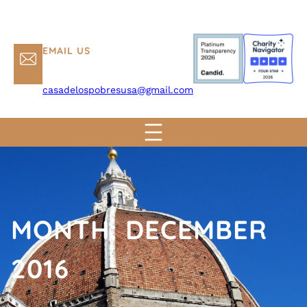
EMAIL US
casadelospobresusa@gmail.com
MONTH:
DECEMBER
2016