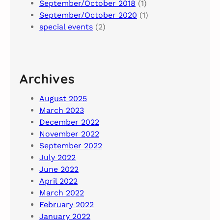
September/October 2018
(1)
September/October 2020
(1)
special events
(2)
Archives
August 2025
March 2023
December 2022
November 2022
September 2022
July 2022
June 2022
April 2022
March 2022
February 2022
January 2022