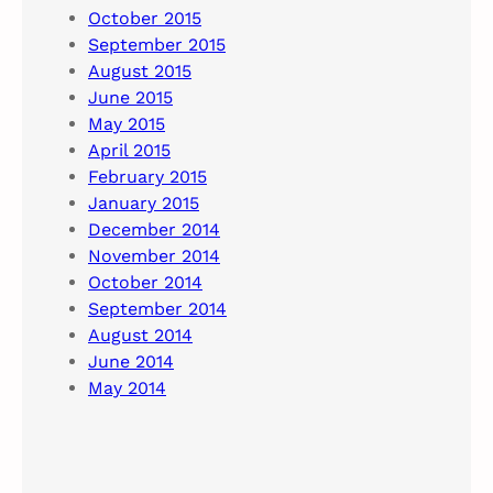
October 2015
September 2015
August 2015
June 2015
May 2015
April 2015
February 2015
January 2015
December 2014
November 2014
October 2014
September 2014
August 2014
June 2014
May 2014