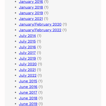
January 2016
(1)
January 2018
(1)
January 2019
(1)
January 2021
(1)
January/February 2020
(1)
January/February 2022
(1)
July 2014
(1)
July 2015
(1)
July 2016
(1)
July 2017
(1)
July 2019
(1)
July 2020
(1)
July 2021
(1)
July 2022
(1)
June 2015
(1)
June 2016
(1)
June 2017
(1)
June 2018
(1)
June 2019
(1)