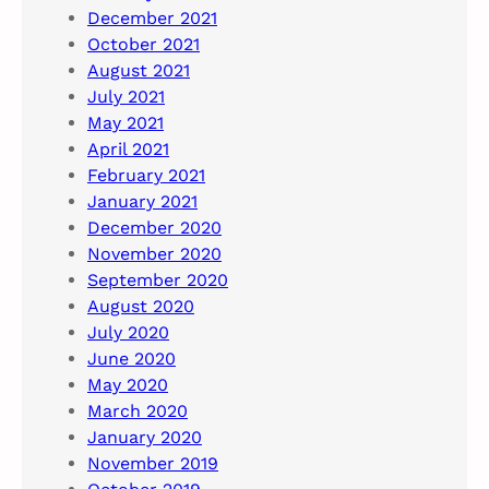
December 2021
October 2021
August 2021
July 2021
May 2021
April 2021
February 2021
January 2021
December 2020
November 2020
September 2020
August 2020
July 2020
June 2020
May 2020
March 2020
January 2020
November 2019