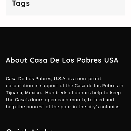
Tags
About Casa De Los Pobres USA
Casa De Los Pobres, U.S.A. is a non-profit
corporation in support of the Casa de los Pobres in
Tijuana, Mexico. Hundreds of donors help to keep
the Casa’s doors open each month, to feed and
help the poorest of the poor in the city’s colonias.