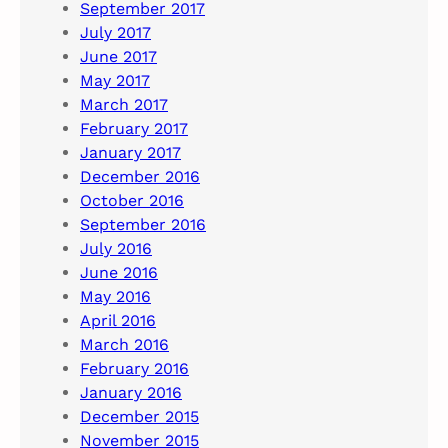
September 2017
July 2017
June 2017
May 2017
March 2017
February 2017
January 2017
December 2016
October 2016
September 2016
July 2016
June 2016
May 2016
April 2016
March 2016
February 2016
January 2016
December 2015
November 2015