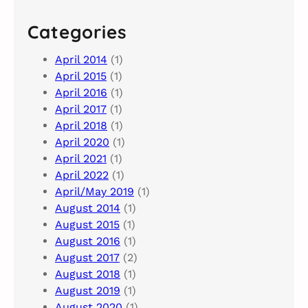
Categories
April 2014
(1)
April 2015
(1)
April 2016
(1)
April 2017
(1)
April 2018
(1)
April 2020
(1)
April 2021
(1)
April 2022
(1)
April/May 2019
(1)
August 2014
(1)
August 2015
(1)
August 2016
(1)
August 2017
(2)
August 2018
(1)
August 2019
(1)
August 2020
(1)