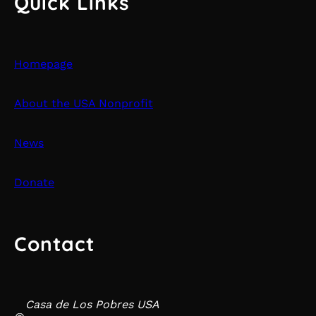
Quick Links
Homepage
About the USA Nonprofit
News
Donate
Contact
Casa de Los Pobres USA