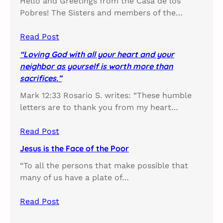
Hello and Greetings from the Casa de los
Pobres! The Sisters and members of the…
Read Post
“Loving God with all your heart and your
neighbor as yourself is worth more than
sacrifices.”
Mark 12:33 Rosario S. writes: “These humble
letters are to thank you from my heart…
Read Post
Jesus is the Face of the Poor
“To all the persons that make possible that
many of us have a plate of…
Read Post