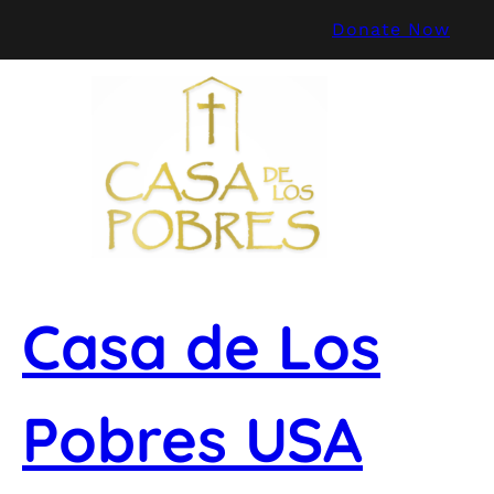
Skip
Donate Now
to
content
Casa de Los
Pobres USA