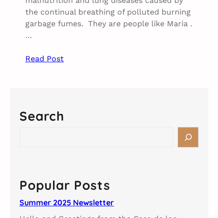
malnutrition and lung diseases caused by
the continual breathing of polluted burning
garbage fumes. They are people like Maria .
…
Read Post
Search
S
e
a
r
c
Popular Posts
h
Summer 2025 Newsletter