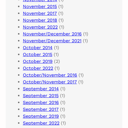
November 2015
(1)
November 2017
(1)
November 2018
(1)
November 2022
(1)
November/December 2016
(1)
November/December 2021
(1)
October 2014
(1)
October 2015
(1)
October 2019
(2)
October 2022
(1)
October/November 2016
(1)
October/November 2017
(1)
September 2014
(1)
September 2015
(1)
September 2016
(1)
September 2017
(1)
September 2019
(1)
September 2022
(1)