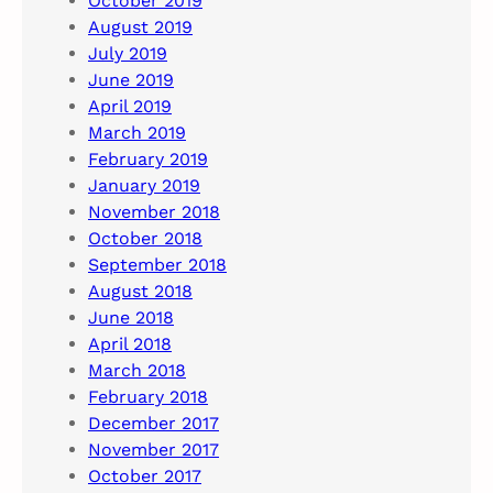
October 2019
August 2019
July 2019
June 2019
April 2019
March 2019
February 2019
January 2019
November 2018
October 2018
September 2018
August 2018
June 2018
April 2018
March 2018
February 2018
December 2017
November 2017
October 2017