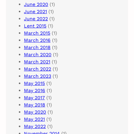
June 2020
(1)
June 2021
(1)
June 2022
(1)
Lent 2015
(1)
March 2015
(1)
March 2016
(1)
March 2018
(1)
March 2020
(1)
March 2021
(1)
March 2022
(1)
March 2023
(1)
May 2015
(1)
May 2016
(1)
May 2017
(1)
May 2018
(1)
May 2020
(1)
May 2021
(1)
May 2022
(1)
November 2014
(1)