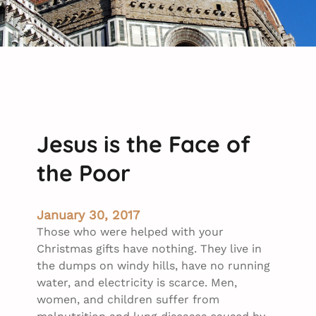
Jesus is the Face of
the Poor
January 30, 2017
Those who were helped with your
Christmas gifts have nothing. They live in
the dumps on windy hills, have no running
water, and electricity is scarce. Men,
women, and children suffer from