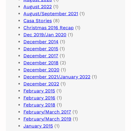
August 2022
(1)
August/September 2021
(1)
Casa Stories
(8)
Christmas 2016 Recap
(1)
Dec 2019/Jan 2020
(1)
December 2014
(1)
December 2015
(1)
December 2017
(1)
December 2018
(2)
December 2020
(1)
December 2021/January 2022
(1)
December 2022
(1)
February 2015
(1)
February 2016
(1)
February 2018
(1)
February/March 2017
(1)
February/March 2019
(1)
January 2015
(1)