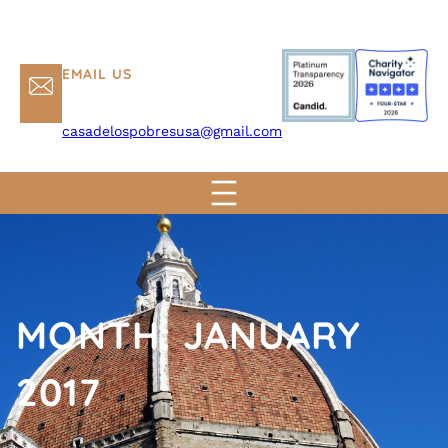
EMAIL US
casadelospobresusa@gmail.com
MONTH:
JANUARY
2017