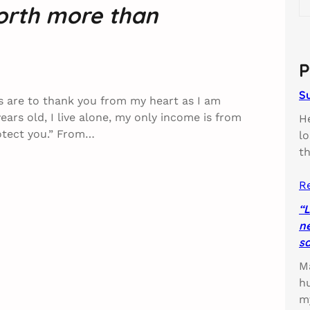
worth more than
e
a
r
c
P
h
S
rs are to thank you from my heart as I am
years old, I live alone, my only income is from
H
rotect you.” From…
l
t
R
“L
ne
sa
Ma
h
m