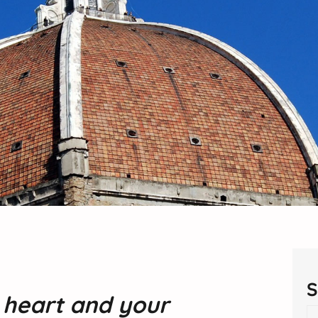
S
r heart and your
S