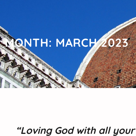
MONTH:
MARCH 2023
“Loving God with all you