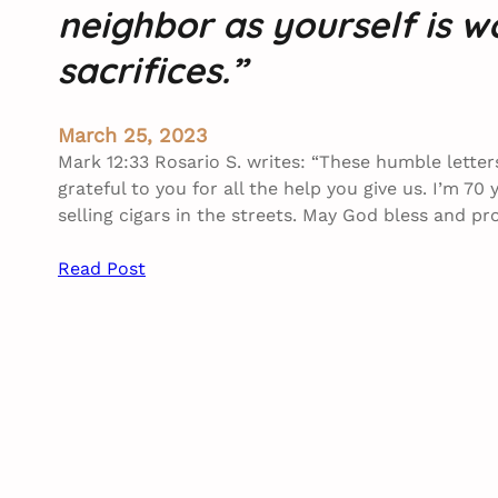
neighbor as yourself is 
sacrifices.”
March 25, 2023
Mark 12:33 Rosario S. writes: “These humble lette
grateful to you for all the help you give us. I’m 70 
selling cigars in the streets. May God bless and p
Read Post