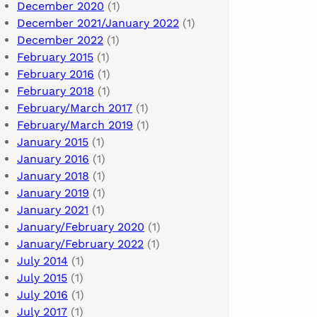
December 2020
(1)
December 2021/January 2022
(1)
December 2022
(1)
February 2015
(1)
February 2016
(1)
February 2018
(1)
February/March 2017
(1)
February/March 2019
(1)
January 2015
(1)
January 2016
(1)
January 2018
(1)
January 2019
(1)
January 2021
(1)
January/February 2020
(1)
January/February 2022
(1)
July 2014
(1)
July 2015
(1)
July 2016
(1)
July 2017
(1)