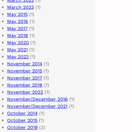
March 2022
(1)
March 2023
(1)
May 2015
(1)
May 2016
(1)
May 2017
(1)
May 2018
(1)
May 2020
(1)
May 2021
(1)
May 2022
(1)
November 2014
(1)
November 2015
(1)
November 2017
(1)
November 2018
(1)
November 2022
(1)
November/December 2016
(1)
November/December 2021
(1)
October 2014
(1)
October 2015
(1)
October 2019
(2)