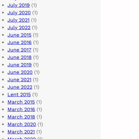
July 2019
(1)
July 2020
(1)
July 2021
(1)
July 2022
(1)
June 2015
(1)
June 2016
(1)
June 2017
(1)
June 2018
(1)
June 2019
(1)
June 2020
(1)
June 2021
(1)
June 2022
(1)
Lent 2015
(1)
March 2015
(1)
March 2016
(1)
March 2018
(1)
March 2020
(1)
March 2021
(1)