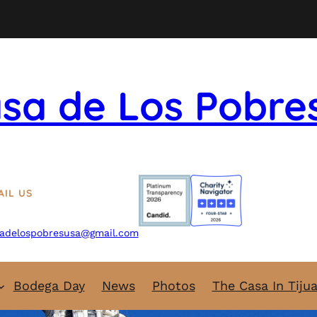
sa de Los Pobre
AIL US
adelospobresusa@gmail.com
Bodega Day
News
Photos
The Casa In Tiju