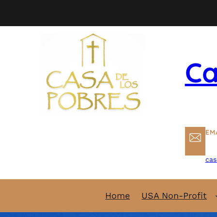
Skip
to
content
Ca
EM
cas
Home
USA Non-Profit