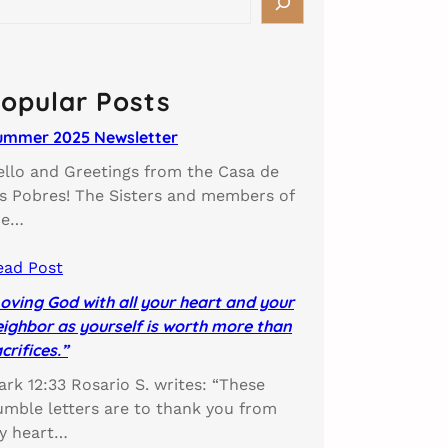
opular Posts
ummer 2025 Newsletter
ello and Greetings from the Casa de
os Pobres! The Sisters and members of
he…
ead Post
oving God with all your heart and your
ighbor as yourself is worth more than
crifices.”
rk 12:33 Rosario S. writes: “These
umble letters are to thank you from
y heart…