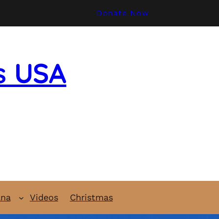
Donate Now
s USA
ana
Videos
Christmas