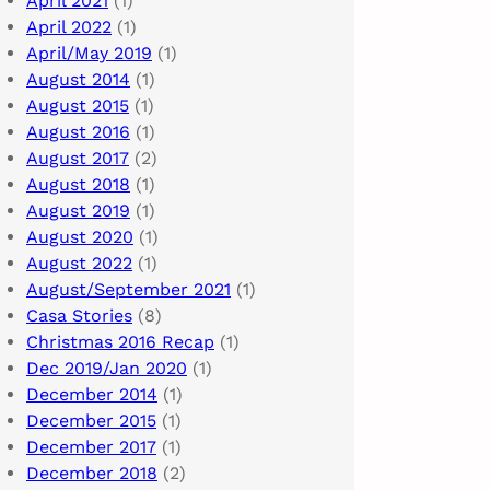
April 2021
(1)
April 2022
(1)
April/May 2019
(1)
August 2014
(1)
August 2015
(1)
August 2016
(1)
August 2017
(2)
August 2018
(1)
August 2019
(1)
August 2020
(1)
August 2022
(1)
August/September 2021
(1)
Casa Stories
(8)
Christmas 2016 Recap
(1)
Dec 2019/Jan 2020
(1)
December 2014
(1)
December 2015
(1)
December 2017
(1)
December 2018
(2)