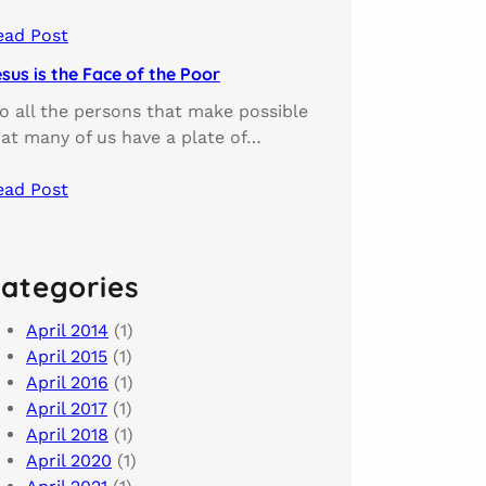
ead Post
sus is the Face of the Poor
o all the persons that make possible
hat many of us have a plate of…
ead Post
ategories
April 2014
(1)
April 2015
(1)
April 2016
(1)
April 2017
(1)
April 2018
(1)
April 2020
(1)