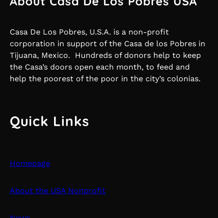
About Casa De Los Pobres USA
Casa De Los Pobres, U.S.A. is a non-profit
corporation in support of the Casa de los Pobres in
Tijuana, Mexico. Hundreds of donors help to keep
the Casa’s doors open each month, to feed and
help the poorest of the poor in the city’s colonias.
Quick Links
Homepage
About the USA Nonprofit
News