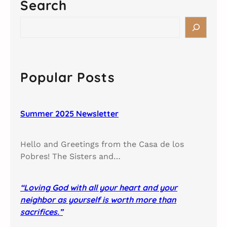
Search
S
e
a
r
c
Popular Posts
h
Summer 2025 Newsletter
Hello and Greetings from the Casa de los
Pobres! The Sisters and…
“Loving God with all your heart and your
neighbor as yourself is worth more than
sacrifices.”