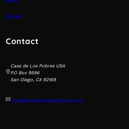
Donate
Contact
Casa de Los Pobres USA
P.O Box 9596
San Diego, CA 92169
casadelospobresusa@gmail.com