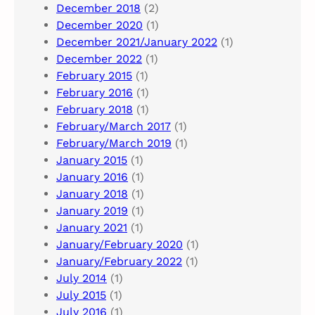
December 2018
(2)
December 2020
(1)
December 2021/January 2022
(1)
December 2022
(1)
February 2015
(1)
February 2016
(1)
February 2018
(1)
February/March 2017
(1)
February/March 2019
(1)
January 2015
(1)
January 2016
(1)
January 2018
(1)
January 2019
(1)
January 2021
(1)
January/February 2020
(1)
January/February 2022
(1)
July 2014
(1)
July 2015
(1)
July 2016
(1)