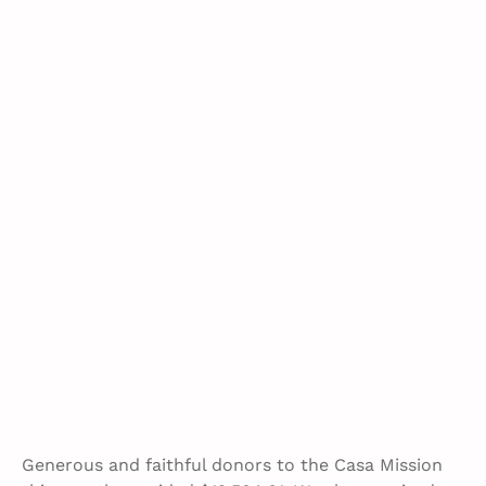
Generous and faithful donors to the Casa Mission