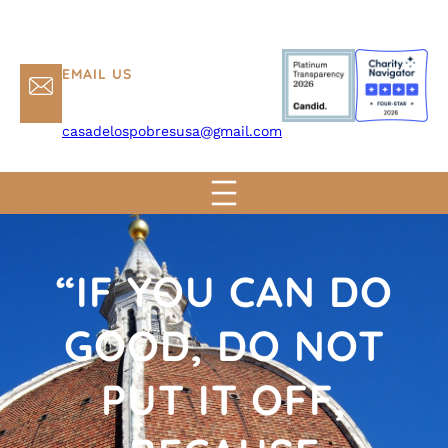
EMAIL US
casadelospobresusa@gmail.com
“IF YOU CAN DO
GOOD, DO NOT
PUT IT OFF,