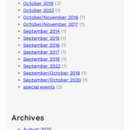
October 2019
(2)
October 2022
(1)
October/November 2016
(1)
October/November 2017
(1)
September 2014
(1)
September 2015
(1)
September 2016
(1)
September 2017
(1)
September 2019
(1)
September 2022
(1)
September/October 2018
(1)
September/October 2020
(1)
special events
(2)
Archives
August 2025