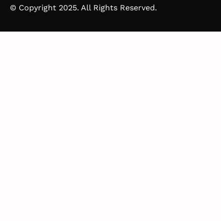
© Copyright 2025. All Rights Reserved.