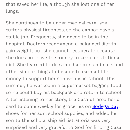
that saved her life, although she lost one of her
lungs.
She continues to be under medical care; she
suffers physical tiredness, so she cannot have a
stable job. Frequently, she needs to be in the
hospital. Doctors recommend a balanced diet to
gain weight, but she cannot recuperate because
she does not have the money to keep a nutritional
diet. She learned to do some haircuts and nails and
other simple things to be able to earn a little
money to support her son who is in school. This
summer, he worked in a supermarket bagging food,
so he could buy his backpack and return to school.
After listening to her story, the Casa offered her a
card to come weekly for groceries on
Bodega Day
,
shoes for her son, school supplies, and added her
son to the scholarship aid list. Gloria was very
surprised and very grateful to God for finding Casa