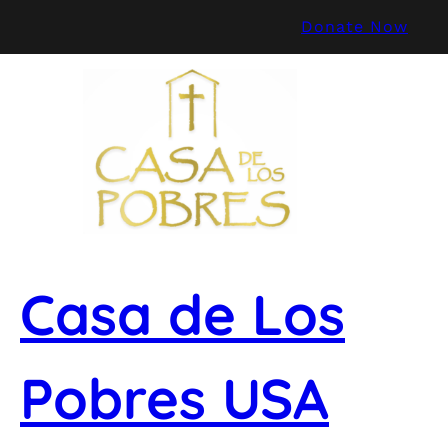
Skip
Donate Now
to
content
Casa de Los
Pobres USA