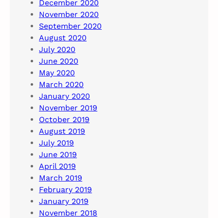
December 2020
November 2020
September 2020
August 2020
July 2020
June 2020
May 2020
March 2020
January 2020
November 2019
October 2019
August 2019
July 2019
June 2019
April 2019
March 2019
February 2019
January 2019
November 2018