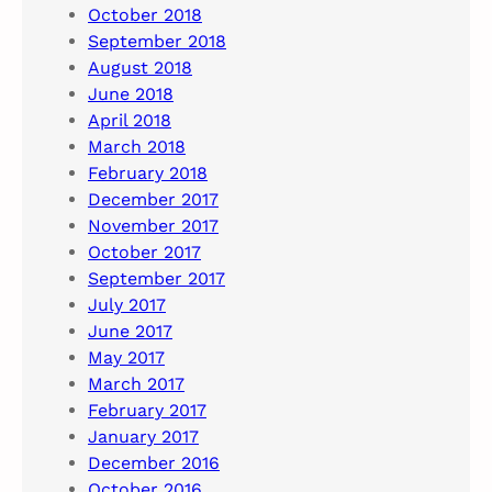
October 2018
September 2018
August 2018
June 2018
April 2018
March 2018
February 2018
December 2017
November 2017
October 2017
September 2017
July 2017
June 2017
May 2017
March 2017
February 2017
January 2017
December 2016
October 2016