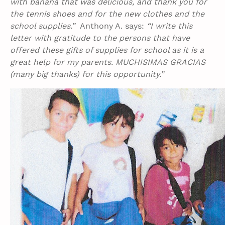
with banana that was delicious, and thank you for
the tennis shoes and for the new clothes and the
school supplies.”
Anthony A. says:
“I write this
letter with gratitude to the persons that have
offered these gifts of supplies for school as it is a
great help for my parents. MUCHISIMAS GRACIAS
(many big thanks) for this opportunity.”