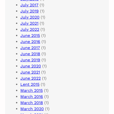
July 2017
(1)
July 2019
(1)
July 2020
(1)
July 2021
(1)
July 2022
(1)
June 2015
(1)
June 2016
(1)
June 2017
(1)
June 2018
(1)
June 2019
(1)
June 2020
(1)
June 2021
(1)
June 2022
(1)
Lent 2015
(1)
March 2015
(1)
March 2016
(1)
March 2018
(1)
March 2020
(1)