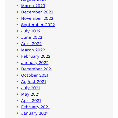
March 2023
December 2022
November 2022
September 2022
July 2022
June 2022
April 2022
March 2022
February 2022
January 2022
December 2021
October 2021
August 2021
July 2021
May 2021
April 2021
February 2021
January 2021