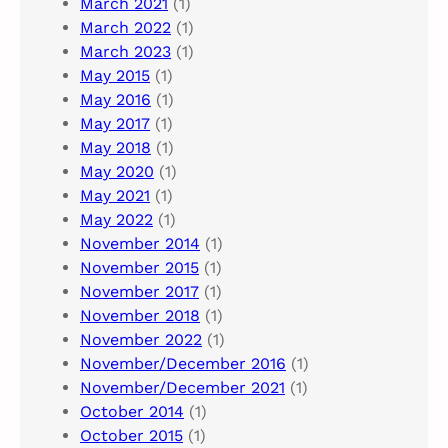
March 2021
(1)
March 2022
(1)
March 2023
(1)
May 2015
(1)
May 2016
(1)
May 2017
(1)
May 2018
(1)
May 2020
(1)
May 2021
(1)
May 2022
(1)
November 2014
(1)
November 2015
(1)
November 2017
(1)
November 2018
(1)
November 2022
(1)
November/December 2016
(1)
November/December 2021
(1)
October 2014
(1)
October 2015
(1)