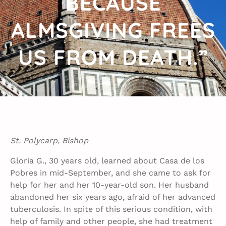
BECAUSE
ALMSGIVING FREES
US FROM DEATH.”
St. Polycarp, Bishop
Gloria G., 30 years old, learned about Casa de los
Pobres in mid-September, and she came to ask for
help for her and her 10-year-old son. Her husband
abandoned her six years ago, afraid of her advanced
tuberculosis. In spite of this serious condition, with
help of family and other people, she had treatment