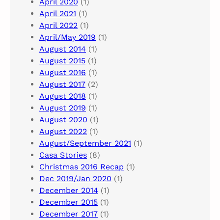
April 2020
(1)
April 2021
(1)
April 2022
(1)
April/May 2019
(1)
August 2014
(1)
August 2015
(1)
August 2016
(1)
August 2017
(2)
August 2018
(1)
August 2019
(1)
August 2020
(1)
August 2022
(1)
August/September 2021
(1)
Casa Stories
(8)
Christmas 2016 Recap
(1)
Dec 2019/Jan 2020
(1)
December 2014
(1)
December 2015
(1)
December 2017
(1)