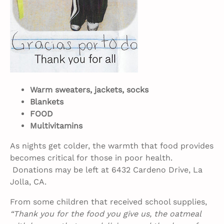
Warm sweaters, jackets, socks
Blankets
FOOD
Multivitamins
As nights get colder, the warmth that food provides
becomes critical for those in poor health.
Donations may be left at 6432 Cardeno Drive, La
Jolla, CA.
From some children that received school supplies,
“Thank you for the food you give us, the oatmeal