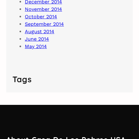
December 2014
November 2014
October 2014
September 2014
August 2014
June 2014
May 2014
Tags