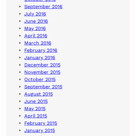
September 2016
July 2016
June 2016
May 2016
April 2016
March 2016
February 2016
January 2016
December 2015
November 2015
October 2015
September 2015
August 2015
June 2015
May 2015
April 2015
February 2015
January 2015