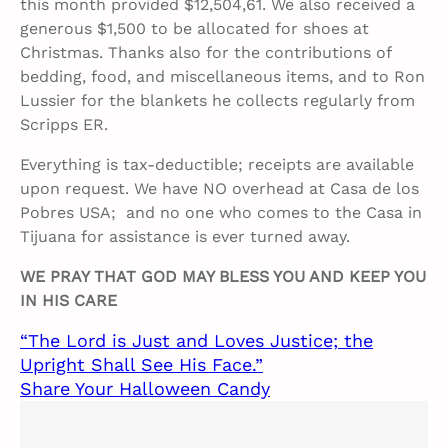
this month provided $12,504,61. We also received a
generous $1,500 to be allocated for shoes at
Christmas. Thanks also for the contributions of
bedding, food, and miscellaneous items, and to Ron
Lussier for the blankets he collects regularly from
Scripps ER.
Everything is tax-deductible; receipts are available
upon request. We have NO overhead at Casa de los
Pobres USA; and no one who comes to the Casa in
Tijuana for assistance is ever turned away.
WE PRAY THAT GOD MAY BLESS YOU AND KEEP YOU
IN HIS CARE
“The Lord is Just and Loves Justice; the
Upright Shall See His Face.”
Share Your Halloween Candy