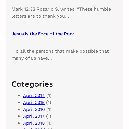
Mark 12:33 Rosario S. writes: “These humble
letters are to thank you…
Jesus is the Face of the Poor
“To all the persons that make possible that
many of us have…
Categories
April 2014
(1)
April 2015
(1)
April 2016
(1)
April 2017
(1)
April 2018
(1)