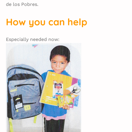
de los Pobres.
How you can help
Especially needed now: