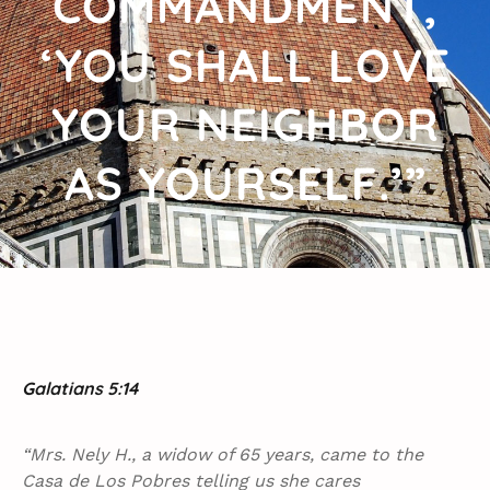
COMMANDMENT,
‘YOU SHALL LOVE
YOUR NEIGHBOR
AS YOURSELF.’”
Galatians 5:14
“Mrs. Nely H., a widow of 65 years, came to the
Casa de Los Pobres telling us she cares