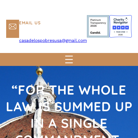
EMAIL US
casadelospobresusa@gmail.com
“FOR THE WHOLE
LAW IS SUMMED UP
IN A SINGLE