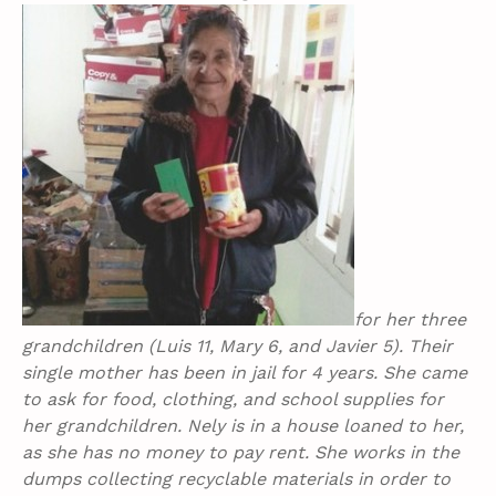
for her three
grandchildren (Luis 11, Mary 6, and Javier 5). Their
single mother has been in jail for 4 years. She came
to ask for food, clothing, and school supplies for
her grandchildren. Nely is in a house loaned to her,
as she has no money to pay rent. She works in the
dumps collecting recyclable materials in order to