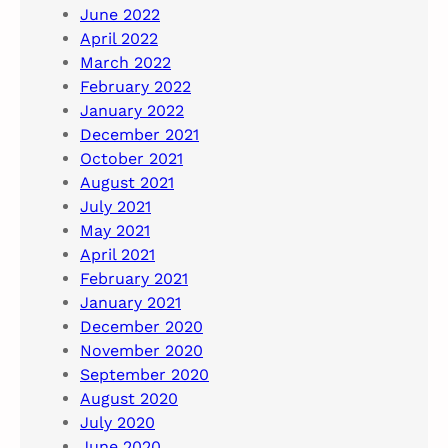
June 2022
April 2022
March 2022
February 2022
January 2022
December 2021
October 2021
August 2021
July 2021
May 2021
April 2021
February 2021
January 2021
December 2020
November 2020
September 2020
August 2020
July 2020
June 2020