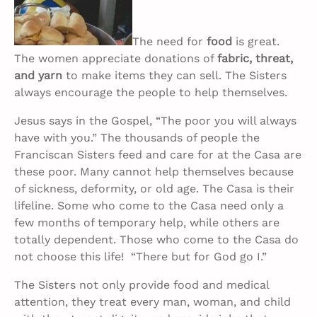
The need for
food
is great.
The women appreciate donations of
fabric, threat,
and yarn
to make items they can sell. The Sisters
always encourage the people to help themselves.
Jesus says in the Gospel, “The poor you will always
have with you.” The thousands of people the
Franciscan Sisters feed and care for at the Casa are
these poor. Many cannot help themselves because
of sickness, deformity, or old age. The Casa is their
lifeline. Some who come to the Casa need only a
few months of temporary help, while others are
totally dependent. Those who come to the Casa do
not choose this life! “There but for God go I.”
The Sisters not only provide food and medical
attention, they treat every man, woman, and child