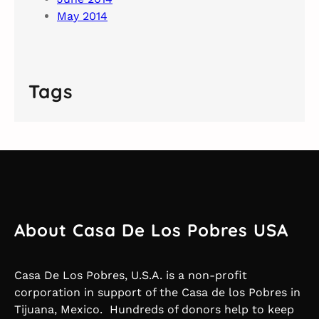
May 2014
Tags
About Casa De Los Pobres USA
Casa De Los Pobres, U.S.A. is a non-profit
corporation in support of the Casa de los Pobres in
Tijuana, Mexico. Hundreds of donors help to keep