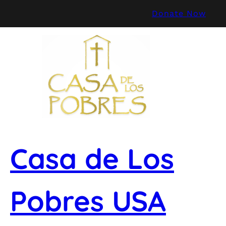
Skip
Donate Now
to
content
Casa de Los
Pobres USA