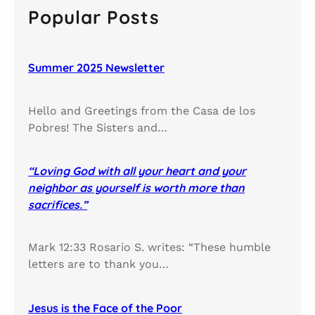
c
Popular Posts
h
Summer 2025 Newsletter
Hello and Greetings from the Casa de los
Pobres! The Sisters and…
“Loving God with all your heart and your
neighbor as yourself is worth more than
sacrifices.”
Mark 12:33 Rosario S. writes: “These humble
letters are to thank you…
Jesus is the Face of the Poor