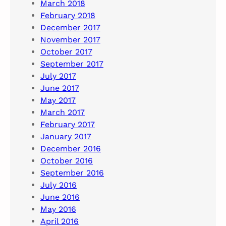
March 2018
February 2018
December 2017
November 2017
October 2017
September 2017
July 2017
June 2017
May 2017
March 2017
February 2017
January 2017
December 2016
October 2016
September 2016
July 2016
June 2016
May 2016
April 2016