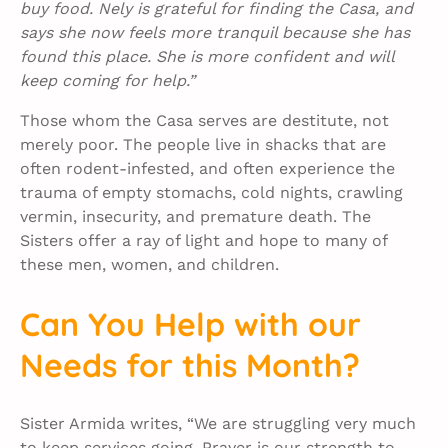
buy food. Nely is grateful for finding the Casa, and
says she now feels more tranquil because she has
found this place. She is more confident and will
keep coming for help.”
Those whom the Casa serves are destitute, not
merely poor. The people live in shacks that are
often rodent-infested, and often experience the
trauma of empty stomachs, cold nights, crawling
vermin, insecurity, and premature death. The
Sisters offer a ray of light and hope to many of
these men, women, and children.
Can You Help with our
Needs for this Month?
Sister Armida writes, “We are struggling very much
to keep services going. Prayer is our strength to