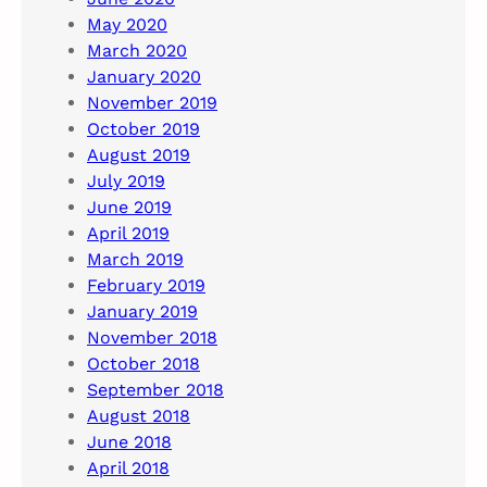
May 2020
March 2020
January 2020
November 2019
October 2019
August 2019
July 2019
June 2019
April 2019
March 2019
February 2019
January 2019
November 2018
October 2018
September 2018
August 2018
June 2018
April 2018