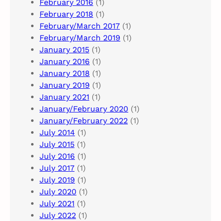
February 2016
(1)
February 2018
(1)
February/March 2017
(1)
February/March 2019
(1)
January 2015
(1)
January 2016
(1)
January 2018
(1)
January 2019
(1)
January 2021
(1)
January/February 2020
(1)
January/February 2022
(1)
July 2014
(1)
July 2015
(1)
July 2016
(1)
July 2017
(1)
July 2019
(1)
July 2020
(1)
July 2021
(1)
July 2022
(1)