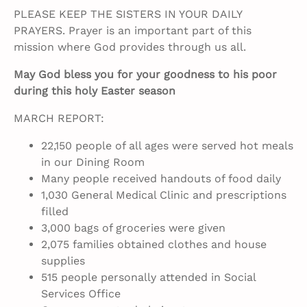
PLEASE KEEP THE SISTERS IN YOUR DAILY
PRAYERS. Prayer is an important part of this
mission where God provides through us all.
May God bless you for your goodness to his poor
during this holy Easter season
MARCH REPORT:
22,150 people of all ages were served hot meals
in our Dining Room
Many people received handouts of food daily
1,030 General Medical Clinic and prescriptions
filled
3,000 bags of groceries were given
2,075 families obtained clothes and house
supplies
515 people personally attended in Social
Services Office