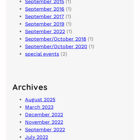
September 2015
(1)
September 2016
(1)
September 2017
(1)
September 2019
(1)
September 2022
(1)
September/October 2018
(1)
September/October 2020
(1)
special events
(2)
Archives
August 2025
March 2023
December 2022
November 2022
September 2022
July 2022