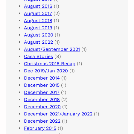
August 2016
(1)
August 2017
(2)
August 2018
(1)
August 2019
(1)
August 2020
(1)
August 2022
(1)
August/September 2021
(1)
Casa Stories
(8)
Christmas 2016 Recap
(1)
Dec 2019/Jan 2020
(1)
December 2014
(1)
December 2015
(1)
December 2017
(1)
December 2018
(2)
December 2020
(1)
December 2021/January 2022
(1)
December 2022
(1)
February 2015
(1)