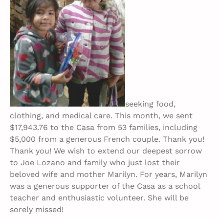
seeking food,
clothing, and medical care. This month, we sent
$17,943.76 to the Casa from 53 families, including
$5,000 from a generous French couple. Thank you!
Thank you! We wish to extend our deepest sorrow
to Joe Lozano and family who just lost their
beloved wife and mother Marilyn. For years, Marilyn
was a generous supporter of the Casa as a school
teacher and enthusiastic volunteer. She will be
sorely missed!