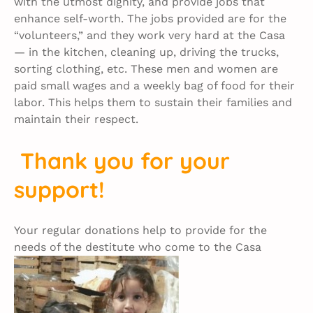
with the utmost dignity, and provide jobs that
enhance self-worth. The jobs provided are for the
“volunteers,” and they work very hard at the Casa
— in the kitchen, cleaning up, driving the trucks,
sorting clothing, etc. These men and women are
paid small wages and a weekly bag of food for their
labor. This helps them to sustain their families and
maintain their respect.
Thank you for your
support!
Your regular donations help to provide for the
needs of the destitute who come to the Casa