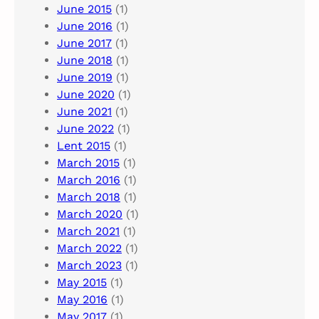
June 2015
(1)
June 2016
(1)
June 2017
(1)
June 2018
(1)
June 2019
(1)
June 2020
(1)
June 2021
(1)
June 2022
(1)
Lent 2015
(1)
March 2015
(1)
March 2016
(1)
March 2018
(1)
March 2020
(1)
March 2021
(1)
March 2022
(1)
March 2023
(1)
May 2015
(1)
May 2016
(1)
May 2017
(1)