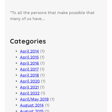
“To all the persons that make possible that
many of us have…
Categories
April 2014
(1)
April 2015
(1)
April 2016
(1)
April 2017
(1)
April 2018
(1)
April 2020
(1)
April 2021
(1)
April 2022
(1)
April/May 2019
(1)
August 2014
(1)
August 2015
(1)