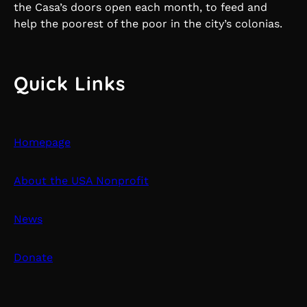
the Casa’s doors open each month, to feed and
help the poorest of the poor in the city’s colonias.
Quick Links
Homepage
About the USA Nonprofit
News
Donate