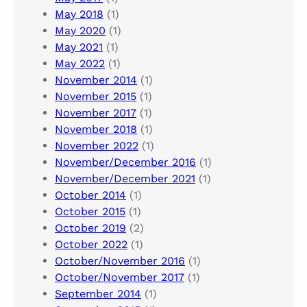
May 2018
(1)
May 2020
(1)
May 2021
(1)
May 2022
(1)
November 2014
(1)
November 2015
(1)
November 2017
(1)
November 2018
(1)
November 2022
(1)
November/December 2016
(1)
November/December 2021
(1)
October 2014
(1)
October 2015
(1)
October 2019
(2)
October 2022
(1)
October/November 2016
(1)
October/November 2017
(1)
September 2014
(1)