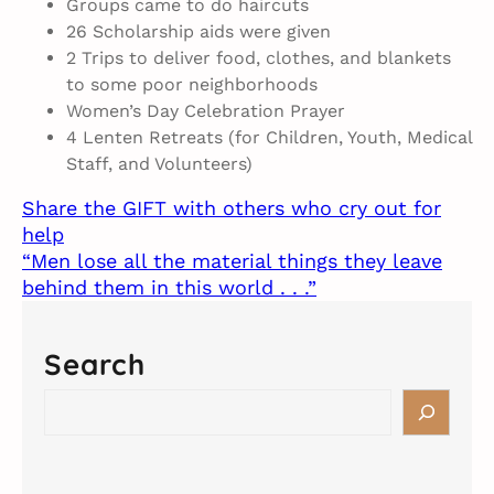
Groups came to do haircuts
26 Scholarship aids were given
2 Trips to deliver food, clothes, and blankets
to some poor neighborhoods
Women’s Day Celebration Prayer
4 Lenten Retreats (for Children, Youth, Medical
Staff, and Volunteers)
Share the GIFT with others who cry out for
help
“Men lose all the material things they leave
behind them in this world . . .”
Search
S
e
a
r