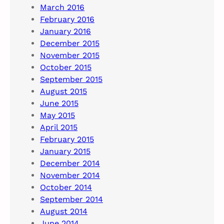
March 2016
February 2016
January 2016
December 2015
November 2015
October 2015
September 2015
August 2015
June 2015
May 2015
April 2015
February 2015
January 2015
December 2014
November 2014
October 2014
September 2014
August 2014
June 2014