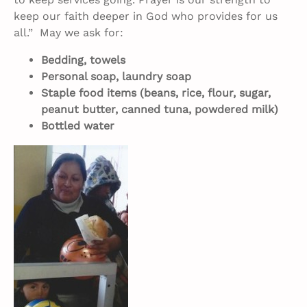
keep our faith deeper in God who provides for us
all.” May we ask for:
Bedding, towels
Personal soap, laundry soap
Staple food items (beans, rice, flour, sugar,
peanut butter, canned tuna, powdered milk)
Bottled water