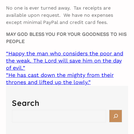
No one is ever turned away. Tax receipts are
available upon request. We have no expenses
except minimal PayPal and credit card fees.
MAY GOD BLESS YOU FOR YOUR GOODNESS TO HIS
PEOPLE
“Happy the man who considers the poor and
the weak. The Lord will save him on the day
of evil.”
“He has cast down the mighty from their
thrones and lifted up the lowly.”
Search
S
e
a