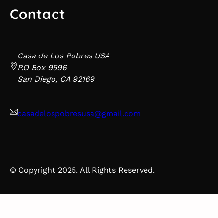
Contact
Casa de Los Pobres USA
P.O Box 9596
San Diego, CA 92169
casadelospobresusa@gmail.com
© Copyright 2025. All Rights Reserved.