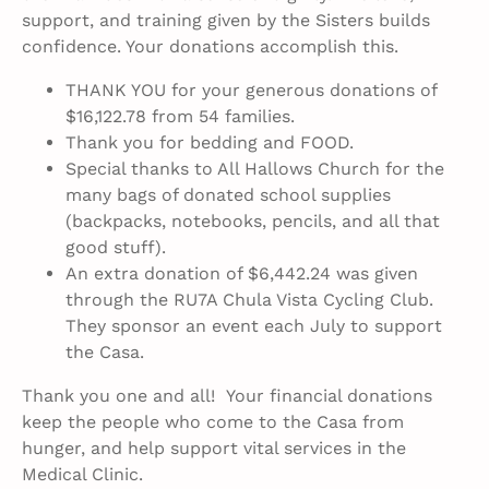
support, and training given by the Sisters builds
confidence. Your donations accomplish this.
THANK YOU for your generous donations of
$16,122.78 from 54 families.
Thank you for bedding and FOOD.
Special thanks to All Hallows Church for the
many bags of donated school supplies
(backpacks, notebooks, pencils, and all that
good stuff).
An extra donation of $6,442.24 was given
through the RU7A Chula Vista Cycling Club.
They sponsor an event each July to support
the Casa.
Thank you one and all! Your financial donations
keep the people who come to the Casa from
hunger, and help support vital services in the
Medical Clinic.