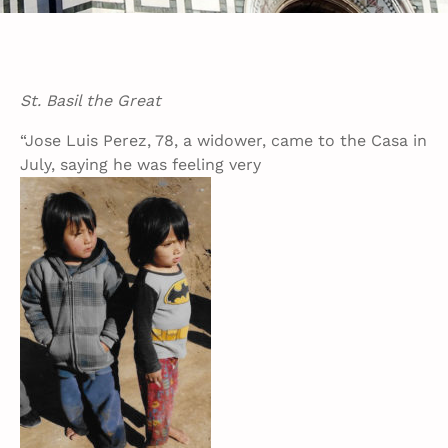
St. Basil the Great
“Jose Luis Perez, 78, a widower, came to the Casa in
July, saying he was feeling very