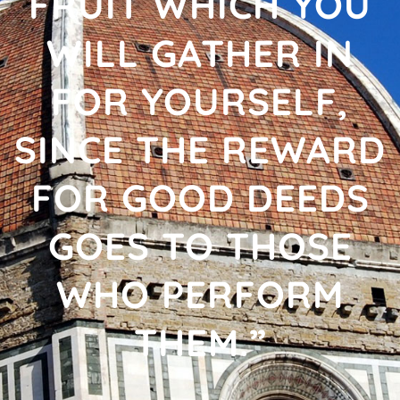
FRUIT WHICH YOU
WILL GATHER IN
FOR YOURSELF,
SINCE THE REWARD
FOR GOOD DEEDS
GOES TO THOSE
WHO PERFORM
THEM.”