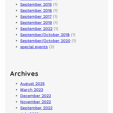
September 2015
(1)
September 2016
(1)
September 2017
(1)
September 2019
(1)
September 2022
(1)
September/October 2018
(1)
September/October 2020
(1)
special events
(2)
Archives
August 2025
March 2023
December 2022
November 2022
September 2022