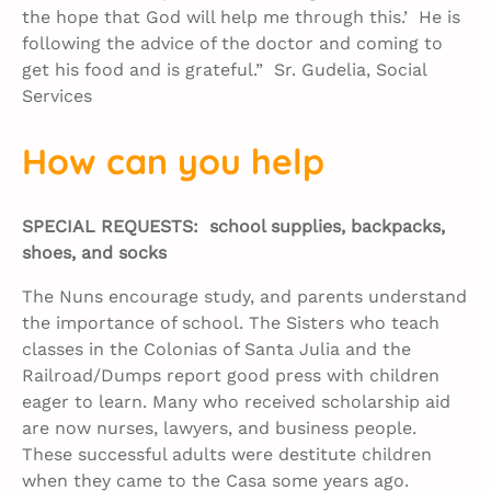
the hope that God will help me through this.’ He is
following the advice of the doctor and coming to
get his food and is grateful.” Sr. Gudelia, Social
Services
How can you help
SPECIAL REQUESTS: school supplies, backpacks,
shoes, and socks
The Nuns encourage study, and parents understand
the importance of school. The Sisters who teach
classes in the Colonias of Santa Julia and the
Railroad/Dumps report good press with children
eager to learn. Many who received scholarship aid
are now nurses, lawyers, and business people.
These successful adults were destitute children
when they came to the Casa some years ago.