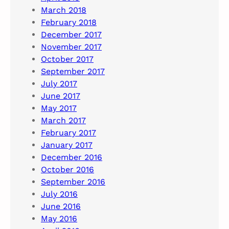
March 2018
February 2018
December 2017
November 2017
October 2017
September 2017
July 2017
June 2017
May 2017
March 2017
February 2017
January 2017
December 2016
October 2016
September 2016
July 2016
June 2016
May 2016