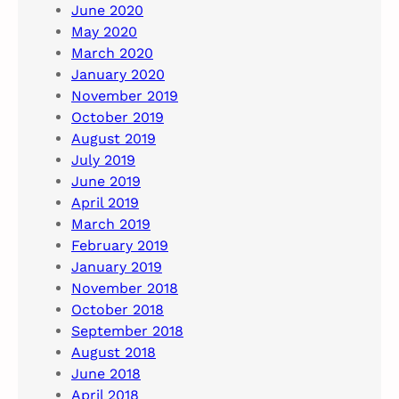
June 2020
May 2020
March 2020
January 2020
November 2019
October 2019
August 2019
July 2019
June 2019
April 2019
March 2019
February 2019
January 2019
November 2018
October 2018
September 2018
August 2018
June 2018
April 2018