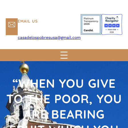
EMAIL US
casadelospobresusa@gmail.com
“WHEN YOU GIVE
TO THE POOR, YOU
ARE BEARING