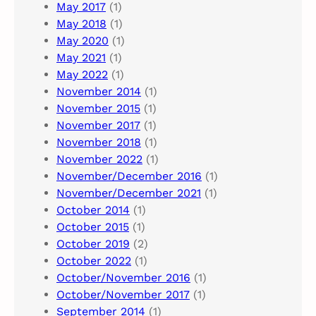
May 2017
(1)
May 2018
(1)
May 2020
(1)
May 2021
(1)
May 2022
(1)
November 2014
(1)
November 2015
(1)
November 2017
(1)
November 2018
(1)
November 2022
(1)
November/December 2016
(1)
November/December 2021
(1)
October 2014
(1)
October 2015
(1)
October 2019
(2)
October 2022
(1)
October/November 2016
(1)
October/November 2017
(1)
September 2014
(1)