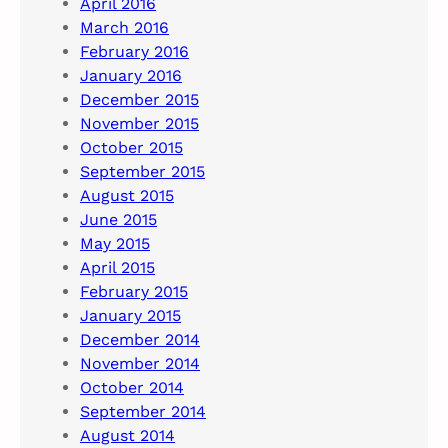
April 2016
March 2016
February 2016
January 2016
December 2015
November 2015
October 2015
September 2015
August 2015
June 2015
May 2015
April 2015
February 2015
January 2015
December 2014
November 2014
October 2014
September 2014
August 2014