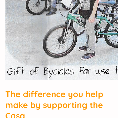
The difference you help
make by supporting the
Casa