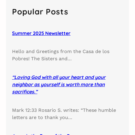
r
c
Popular Posts
h
Summer 2025 Newsletter
Hello and Greetings from the Casa de los
Pobres! The Sisters and…
“Loving God with all your heart and your
neighbor as yourself is worth more than
sacrifices.”
Mark 12:33 Rosario S. writes: “These humble
letters are to thank you…