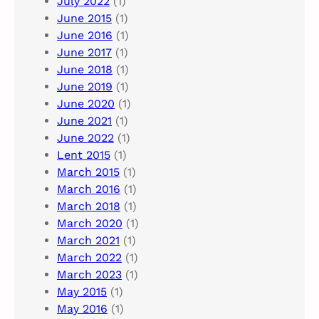
July 2022
(1)
June 2015
(1)
June 2016
(1)
June 2017
(1)
June 2018
(1)
June 2019
(1)
June 2020
(1)
June 2021
(1)
June 2022
(1)
Lent 2015
(1)
March 2015
(1)
March 2016
(1)
March 2018
(1)
March 2020
(1)
March 2021
(1)
March 2022
(1)
March 2023
(1)
May 2015
(1)
May 2016
(1)