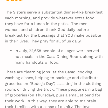
The Sisters serve a substantial dinner-like breakfast
each morning, and provide whatever extra food
they have for a lunch in the patio. The men,
women, and children thank God daily before
breakfast for the blessings that YOU make possible
in their lives. They pray for all of us daily.
In July, 22,658 people of all ages were served
hot meals in the Casa Dining Room, along with
many handouts of food.
There are “learning jobs” at the Casa: cooking,
washing dishes, helping to package and distribute
groceries on “Bodega Day”, assisting in the clothing
room, or driving the truck. These people earn a bag
of groceries (on Thursday), plus a small stipend for
their work. In this way, they are able to maintain
their families with a sense of dignity. The love,