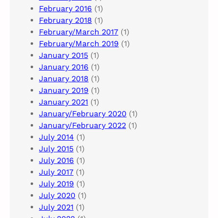
February 2016
(1)
February 2018
(1)
February/March 2017
(1)
February/March 2019
(1)
January 2015
(1)
January 2016
(1)
January 2018
(1)
January 2019
(1)
January 2021
(1)
January/February 2020
(1)
January/February 2022
(1)
July 2014
(1)
July 2015
(1)
July 2016
(1)
July 2017
(1)
July 2019
(1)
July 2020
(1)
July 2021
(1)