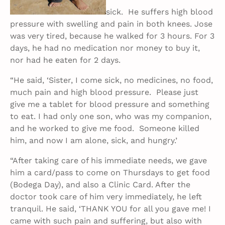
sick. He suffers high blood
pressure with swelling and pain in both knees. Jose
was very tired, because he walked for 3 hours. For 3
days, he had no medication nor money to buy it,
nor had he eaten for 2 days.
“He said, ‘Sister, I come sick, no medicines, no food,
much pain and high blood pressure. Please just
give me a tablet for blood pressure and something
to eat. I had only one son, who was my companion,
and he worked to give me food. Someone killed
him, and now I am alone, sick, and hungry.’
“After taking care of his immediate needs, we gave
him a card/pass to come on Thursdays to get food
(Bodega Day), and also a Clinic Card. After the
doctor took care of him very immediately, he left
tranquil. He said, ‘THANK YOU for all you gave me! I
came with such pain and suffering, but also with