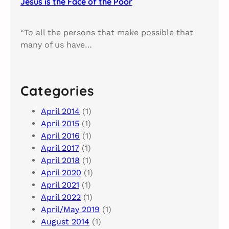
Jesus is the Face of the Poor
“To all the persons that make possible that
many of us have…
Categories
April 2014
(1)
April 2015
(1)
April 2016
(1)
April 2017
(1)
April 2018
(1)
April 2020
(1)
April 2021
(1)
April 2022
(1)
April/May 2019
(1)
August 2014
(1)