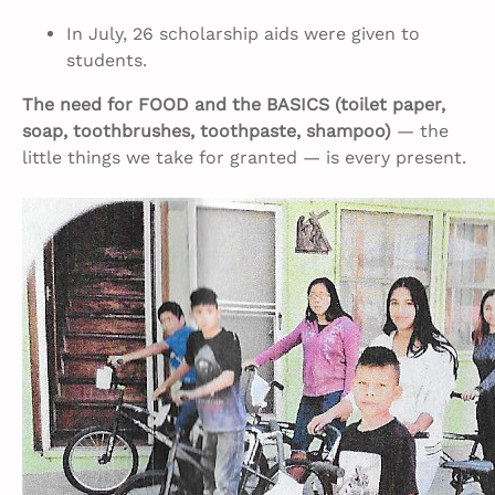
In July, 26 scholarship aids were given to
students.
The need for FOOD and the BASICS (toilet paper,
soap, toothbrushes, toothpaste, shampoo)
— the
little things we take for granted — is every present.