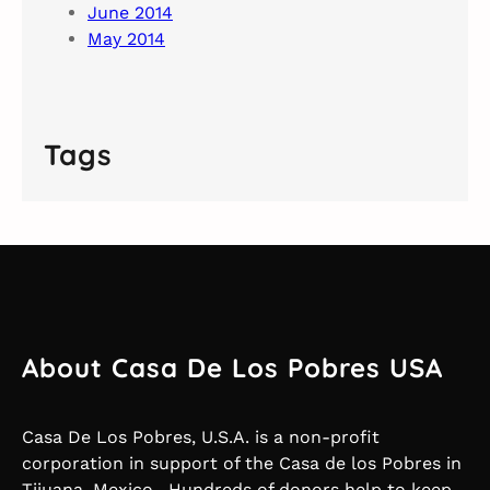
June 2014
May 2014
Tags
About Casa De Los Pobres USA
Casa De Los Pobres, U.S.A. is a non-profit
corporation in support of the Casa de los Pobres in
Tijuana, Mexico. Hundreds of donors help to keep