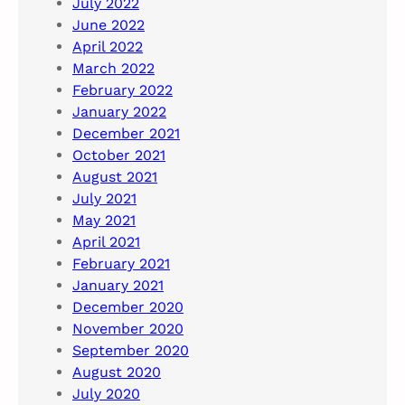
July 2022
June 2022
April 2022
March 2022
February 2022
January 2022
December 2021
October 2021
August 2021
July 2021
May 2021
April 2021
February 2021
January 2021
December 2020
November 2020
September 2020
August 2020
July 2020