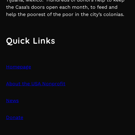
the Casa’s doors open each month, to feed and
help the poorest of the poor in the city’s colonias.
Quick Links
Homepage
About the USA Nonprofit
News
Donate