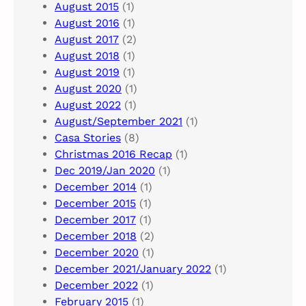
August 2015
(1)
August 2016
(1)
August 2017
(2)
August 2018
(1)
August 2019
(1)
August 2020
(1)
August 2022
(1)
August/September 2021
(1)
Casa Stories
(8)
Christmas 2016 Recap
(1)
Dec 2019/Jan 2020
(1)
December 2014
(1)
December 2015
(1)
December 2017
(1)
December 2018
(2)
December 2020
(1)
December 2021/January 2022
(1)
December 2022
(1)
February 2015
(1)