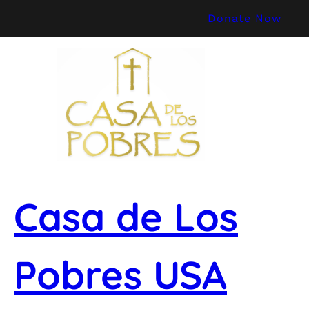
Skip
Donate Now
to
content
Casa de Los
Pobres USA