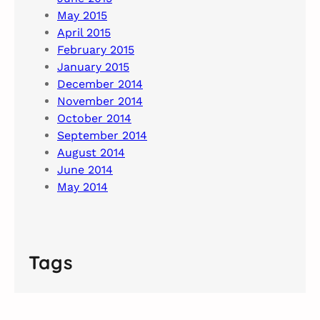
May 2015
April 2015
February 2015
January 2015
December 2014
November 2014
October 2014
September 2014
August 2014
June 2014
May 2014
Tags