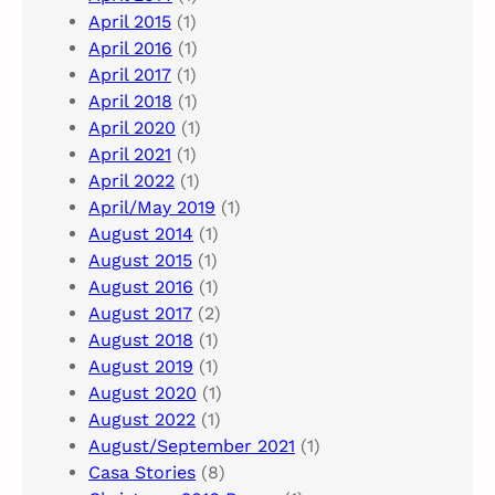
April 2015
(1)
April 2016
(1)
April 2017
(1)
April 2018
(1)
April 2020
(1)
April 2021
(1)
April 2022
(1)
April/May 2019
(1)
August 2014
(1)
August 2015
(1)
August 2016
(1)
August 2017
(2)
August 2018
(1)
August 2019
(1)
August 2020
(1)
August 2022
(1)
August/September 2021
(1)
Casa Stories
(8)