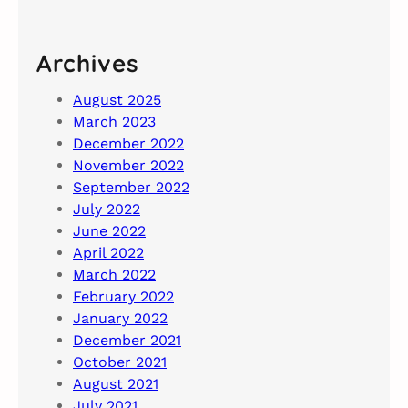
Archives
August 2025
March 2023
December 2022
November 2022
September 2022
July 2022
June 2022
April 2022
March 2022
February 2022
January 2022
December 2021
October 2021
August 2021
July 2021