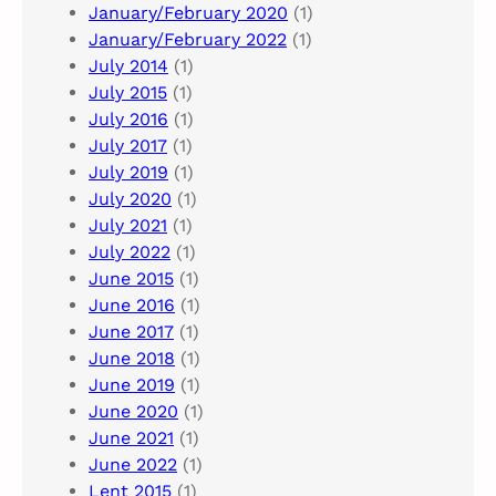
January/February 2020
(1)
January/February 2022
(1)
July 2014
(1)
July 2015
(1)
July 2016
(1)
July 2017
(1)
July 2019
(1)
July 2020
(1)
July 2021
(1)
July 2022
(1)
June 2015
(1)
June 2016
(1)
June 2017
(1)
June 2018
(1)
June 2019
(1)
June 2020
(1)
June 2021
(1)
June 2022
(1)
Lent 2015
(1)