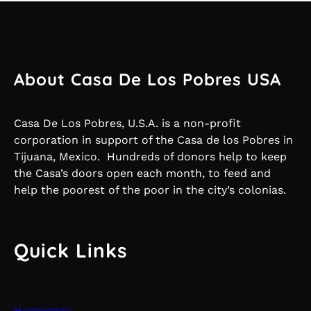
About Casa De Los Pobres USA
Casa De Los Pobres, U.S.A. is a non-profit
corporation in support of the Casa de los Pobres in
Tijuana, Mexico. Hundreds of donors help to keep
the Casa’s doors open each month, to feed and
help the poorest of the poor in the city’s colonias.
Quick Links
Homepage