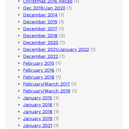
Christmas 2016 Recap
(1)
Dec 2019/Jan 2020
(1)
December 2014
(1)
December 2015
(1)
December 2017
(1)
December 2018
(2)
December 2020
(1)
December 2021/January 2022
(1)
December 2022
(1)
February 2015
(1)
February 2016
(1)
February 2018
(1)
February/March 2017
(1)
February/March 2019
(1)
January 2015
(1)
January 2016
(1)
January 2018
(1)
January 2019
(1)
January 2021
(1)