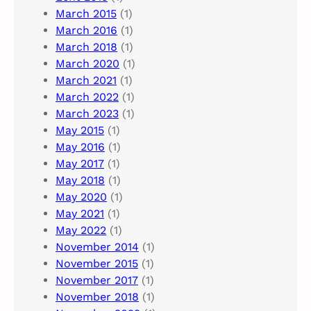
March 2015
(1)
March 2016
(1)
March 2018
(1)
March 2020
(1)
March 2021
(1)
March 2022
(1)
March 2023
(1)
May 2015
(1)
May 2016
(1)
May 2017
(1)
May 2018
(1)
May 2020
(1)
May 2021
(1)
May 2022
(1)
November 2014
(1)
November 2015
(1)
November 2017
(1)
November 2018
(1)