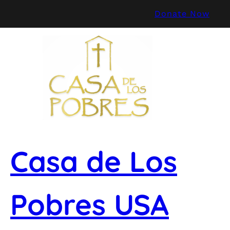
Skip
Donate Now
to
content
Casa de Los
Pobres USA