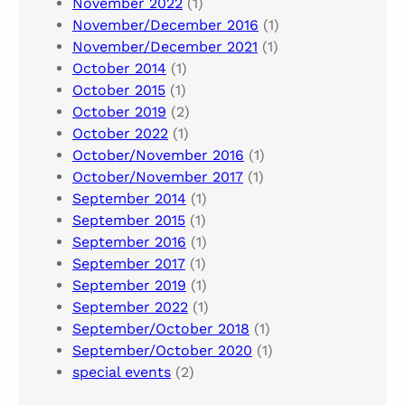
November 2022
(1)
November/December 2016
(1)
November/December 2021
(1)
October 2014
(1)
October 2015
(1)
October 2019
(2)
October 2022
(1)
October/November 2016
(1)
October/November 2017
(1)
September 2014
(1)
September 2015
(1)
September 2016
(1)
September 2017
(1)
September 2019
(1)
September 2022
(1)
September/October 2018
(1)
September/October 2020
(1)
special events
(2)