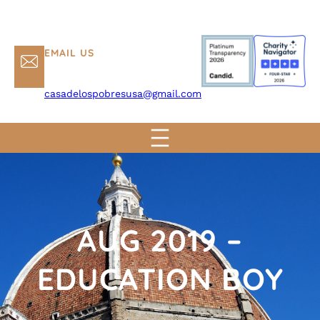
EMAIL US
casadelospobresusa@gmail.com
AUG 2019 –
EDUCATION BOY