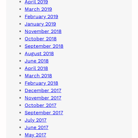
April 2019
March 2019
February 2019
January 2019
November 2018
October 2018
September 2018
August 2018
June 2018
April 2018
March 2018
February 2018
December 2017
November 2017
October 2017
September 2017
July 2017
June 2017
May 2017