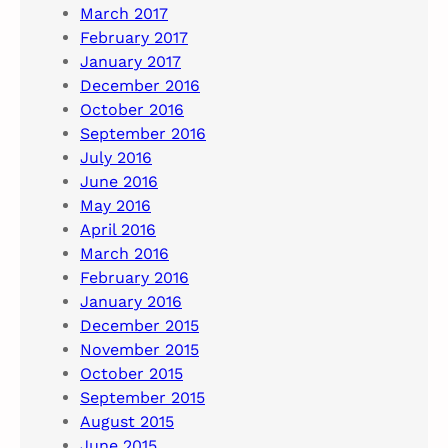
March 2017
February 2017
January 2017
December 2016
October 2016
September 2016
July 2016
June 2016
May 2016
April 2016
March 2016
February 2016
January 2016
December 2015
November 2015
October 2015
September 2015
August 2015
June 2015