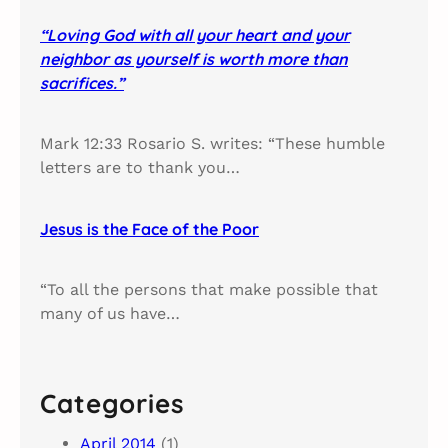
“Loving God with all your heart and your
neighbor as yourself is worth more than
sacrifices.”
Mark 12:33 Rosario S. writes: “These humble
letters are to thank you…
Jesus is the Face of the Poor
“To all the persons that make possible that
many of us have…
Categories
April 2014
(1)