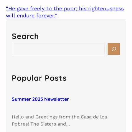
“He gave freely to the poor; his righteousness
will endure forever.”
Search
S
e
a
r
c
Popular Posts
h
Summer 2025 Newsletter
Hello and Greetings from the Casa de los
Pobres! The Sisters and…