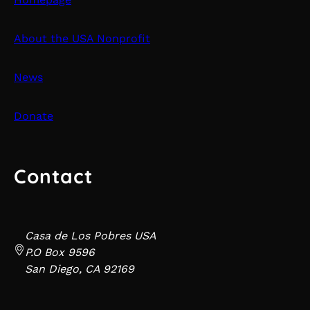
About the USA Nonprofit
News
Donate
Contact
Casa de Los Pobres USA
P.O Box 9596
San Diego, CA 92169