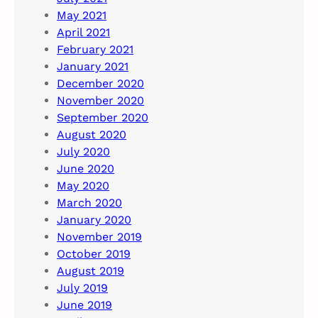
May 2021
April 2021
February 2021
January 2021
December 2020
November 2020
September 2020
August 2020
July 2020
June 2020
May 2020
March 2020
January 2020
November 2019
October 2019
August 2019
July 2019
June 2019