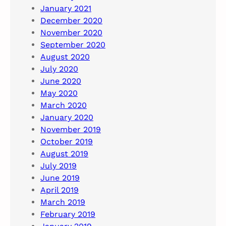
January 2021
December 2020
November 2020
September 2020
August 2020
July 2020
June 2020
May 2020
March 2020
January 2020
November 2019
October 2019
August 2019
July 2019
June 2019
April 2019
March 2019
February 2019