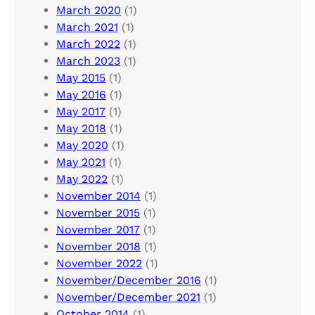
March 2020
(1)
March 2021
(1)
March 2022
(1)
March 2023
(1)
May 2015
(1)
May 2016
(1)
May 2017
(1)
May 2018
(1)
May 2020
(1)
May 2021
(1)
May 2022
(1)
November 2014
(1)
November 2015
(1)
November 2017
(1)
November 2018
(1)
November 2022
(1)
November/December 2016
(1)
November/December 2021
(1)
October 2014
(1)