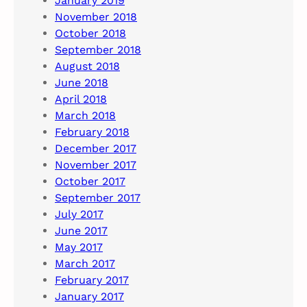
January 2019
November 2018
October 2018
September 2018
August 2018
June 2018
April 2018
March 2018
February 2018
December 2017
November 2017
October 2017
September 2017
July 2017
June 2017
May 2017
March 2017
February 2017
January 2017