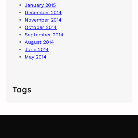
January 2015
December 2014
November 2014
October 2014
September 2014
August 2014
June 2014
May 2014
Tags