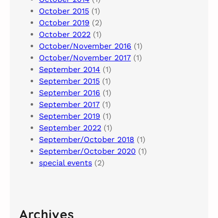
October 2015
(1)
October 2019
(2)
October 2022
(1)
October/November 2016
(1)
October/November 2017
(1)
September 2014
(1)
September 2015
(1)
September 2016
(1)
September 2017
(1)
September 2019
(1)
September 2022
(1)
September/October 2018
(1)
September/October 2020
(1)
special events
(2)
Archives