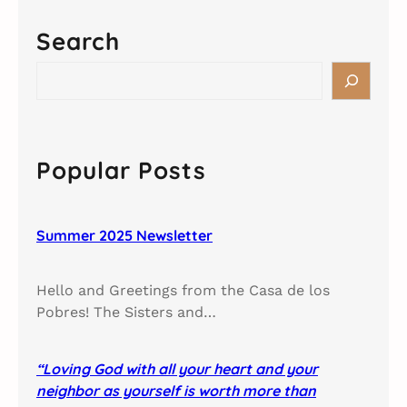
Search
S
e
a
r
c
Popular Posts
h
Summer 2025 Newsletter
Hello and Greetings from the Casa de los
Pobres! The Sisters and…
“Loving God with all your heart and your
neighbor as yourself is worth more than