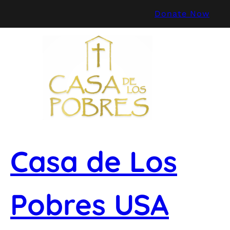
Skip
Donate Now
to
content
Casa de Los
Pobres USA