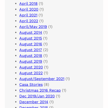
April 2018
(1)
April 2020
(1)
April 2021
(1)
April 2022
(1)
April/May 2019
(1)
August 2014
(1)
August 2015
(1)
August 2016
(1)
August 2017
(2)
August 2018
(1)
August 2019
(1)
August 2020
(1)
August 2022
(1)
August/September 2021
(1)
Casa Stories
(8)
Christmas 2016 Recap
(1)
Dec 2019/Jan 2020
(1)
December 2014
(1)
December 2015
(1)