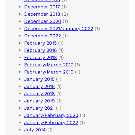
December 2017
(1)
December 2018
(2)
December 2020
(1)
December 2021/January 2022
(1)
December 2022
(1)
February 2015
(1)
February 2016
(1)
February 2018
(1)
February/March 2017
(1)
February/March 2019
(1)
January 2015
(1)
January 2016
(1)
January 2018
(1)
January 2019
(1)
January 2021
(1)
January/February 2020
(1)
January/February 2022
(1)
July 2014
(1)