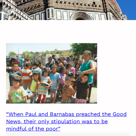
“When Paul and Barnabas preached the Good
News, their only stipulation was to be
mindful of the poor”