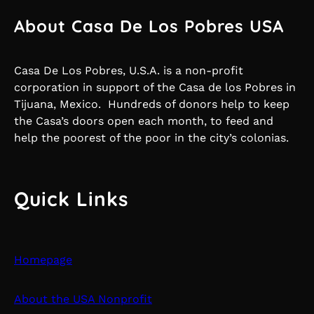
About Casa De Los Pobres USA
Casa De Los Pobres, U.S.A. is a non-profit
corporation in support of the Casa de los Pobres in
Tijuana, Mexico. Hundreds of donors help to keep
the Casa’s doors open each month, to feed and
help the poorest of the poor in the city’s colonias.
Quick Links
Homepage
About the USA Nonprofit