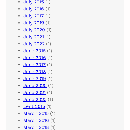
July 2015
(1)
July 2016
(1)
July 2017
(1)
July 2019
(1)
July 2020
(1)
July 2021
(1)
July 2022
(1)
June 2015
(1)
June 2016
(1)
June 2017
(1)
June 2018
(1)
June 2019
(1)
June 2020
(1)
June 2021
(1)
June 2022
(1)
Lent 2015
(1)
March 2015
(1)
March 2016
(1)
March 2018
(1)