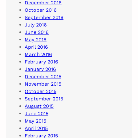
December 2016
October 2016
September 2016
July 2016
June 2016
May 2016
April 2016
March 2016
February 2016
January 2016
December 2015
November 2015
October 2015
September 2015
August 2015
June 2015
May 2015
April 2015
February 2015