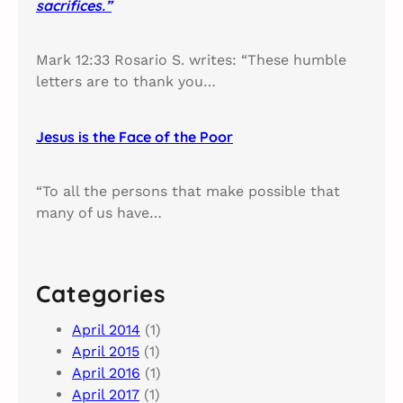
sacrifices.”
Mark 12:33 Rosario S. writes: “These humble
letters are to thank you…
Jesus is the Face of the Poor
“To all the persons that make possible that
many of us have…
Categories
April 2014
(1)
April 2015
(1)
April 2016
(1)
April 2017
(1)