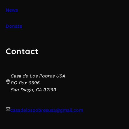
News
Donate
Contact
Casa de Los Pobres USA
P.O Box 9596
San Diego, CA 92169
casadelospobresusa@gmail.com