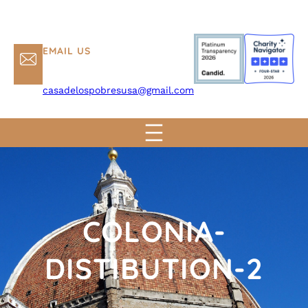
EMAIL US
casadelospobresusa@gmail.com
COLONIA-
DISTIBUTION-2