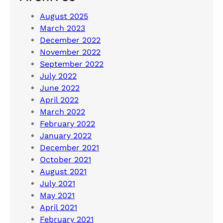
August 2025
March 2023
December 2022
November 2022
September 2022
July 2022
June 2022
April 2022
March 2022
February 2022
January 2022
December 2021
October 2021
August 2021
July 2021
May 2021
April 2021
February 2021