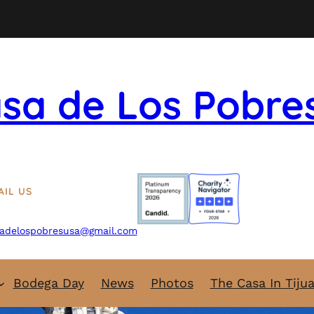
sa de Los Pobre
AIL US
adelospobresusa@gmail.com
Bodega Day
News
Photos
The Casa In Tiju