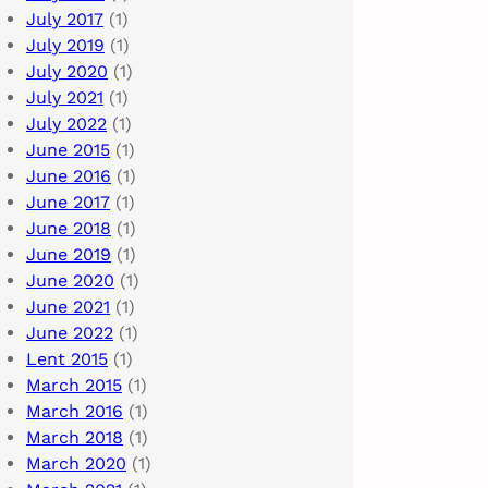
July 2017
(1)
July 2019
(1)
July 2020
(1)
July 2021
(1)
July 2022
(1)
June 2015
(1)
June 2016
(1)
June 2017
(1)
June 2018
(1)
June 2019
(1)
June 2020
(1)
June 2021
(1)
June 2022
(1)
Lent 2015
(1)
March 2015
(1)
March 2016
(1)
March 2018
(1)
March 2020
(1)