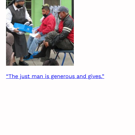
“The just man is generous and gives.”