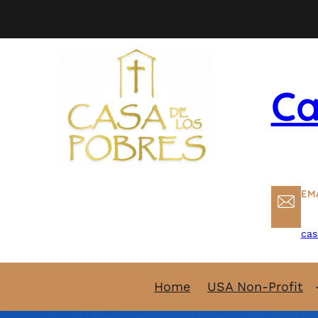
Skip
to
content
Ca
EM
cas
Home
USA Non-Profit