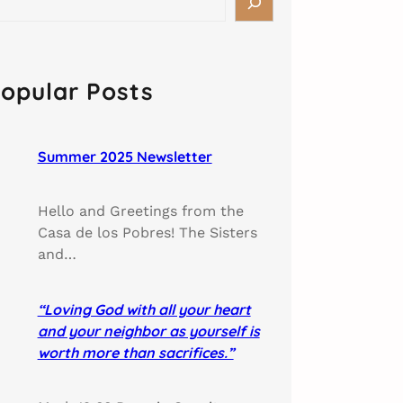
opular Posts
Summer 2025 Newsletter
Hello and Greetings from the
Casa de los Pobres! The Sisters
and…
“Loving God with all your heart
and your neighbor as yourself is
worth more than sacrifices.”