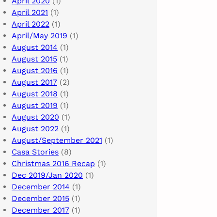
April 2020
(1)
April 2021
(1)
April 2022
(1)
April/May 2019
(1)
August 2014
(1)
August 2015
(1)
August 2016
(1)
August 2017
(2)
August 2018
(1)
August 2019
(1)
August 2020
(1)
August 2022
(1)
August/September 2021
(1)
Casa Stories
(8)
Christmas 2016 Recap
(1)
Dec 2019/Jan 2020
(1)
December 2014
(1)
December 2015
(1)
December 2017
(1)