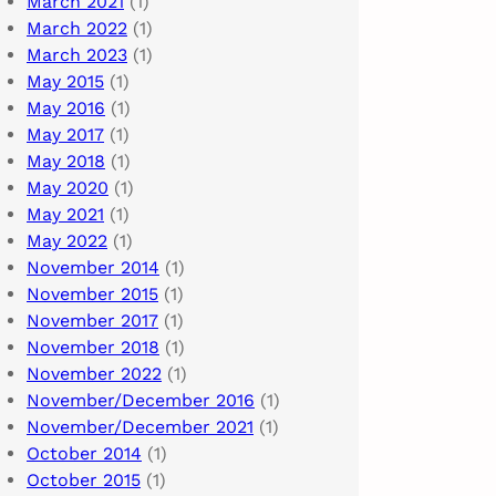
March 2021
(1)
March 2022
(1)
March 2023
(1)
May 2015
(1)
May 2016
(1)
May 2017
(1)
May 2018
(1)
May 2020
(1)
May 2021
(1)
May 2022
(1)
November 2014
(1)
November 2015
(1)
November 2017
(1)
November 2018
(1)
November 2022
(1)
November/December 2016
(1)
November/December 2021
(1)
October 2014
(1)
October 2015
(1)