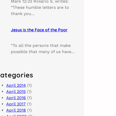
Mark 12:33 Rosario S. writes:
“These humble letters are to
thank you…
Jesus is the Face of the Poor
“To all the persons that make
possible that many of us have…
ategories
April 2014
(1)
April 2015
(1)
April 2016
(1)
April 2017
(1)
April 2018
(1)