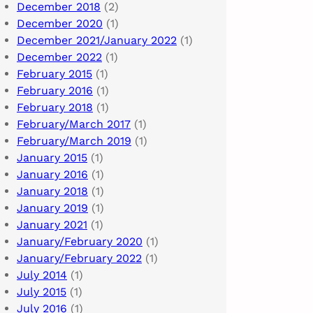
December 2018
(2)
December 2020
(1)
December 2021/January 2022
(1)
December 2022
(1)
February 2015
(1)
February 2016
(1)
February 2018
(1)
February/March 2017
(1)
February/March 2019
(1)
January 2015
(1)
January 2016
(1)
January 2018
(1)
January 2019
(1)
January 2021
(1)
January/February 2020
(1)
January/February 2022
(1)
July 2014
(1)
July 2015
(1)
July 2016
(1)