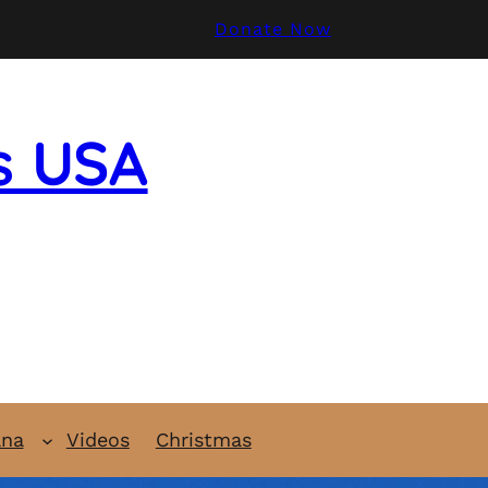
Donate Now
s USA
ana
Videos
Christmas