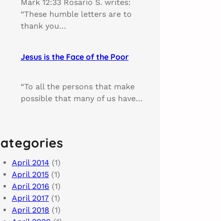
Mark 12:33 Rosario S. writes:
“These humble letters are to
thank you…
Jesus is the Face of the Poor
“To all the persons that make
possible that many of us have…
ategories
April 2014
(1)
April 2015
(1)
April 2016
(1)
April 2017
(1)
April 2018
(1)