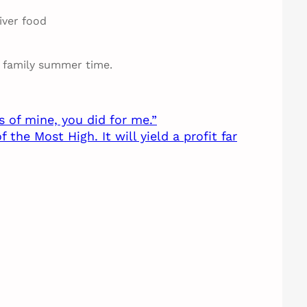
iver food
e family summer time.
s of mine, you did for me.”
he Most High. It will yield a profit far