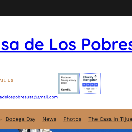
sa de Los Pobre
AIL US
adelospobresusa@gmail.com
Bodega Day
News
Photos
The Casa In Tiju