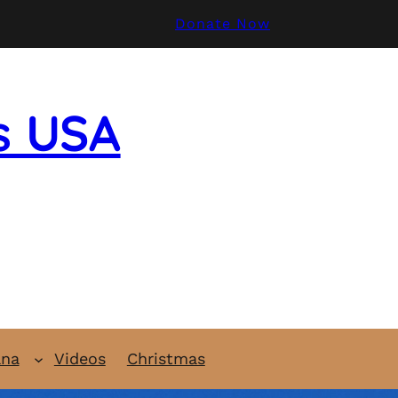
Donate Now
s USA
ana
Videos
Christmas