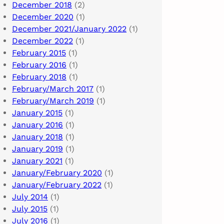
December 2018
(2)
December 2020
(1)
December 2021/January 2022
(1)
December 2022
(1)
February 2015
(1)
February 2016
(1)
February 2018
(1)
February/March 2017
(1)
February/March 2019
(1)
January 2015
(1)
January 2016
(1)
January 2018
(1)
January 2019
(1)
January 2021
(1)
January/February 2020
(1)
January/February 2022
(1)
July 2014
(1)
July 2015
(1)
July 2016
(1)