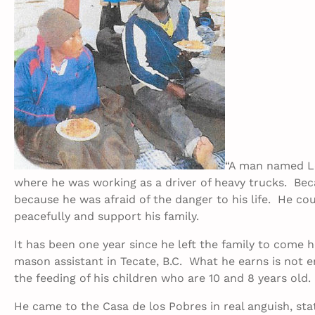
“A man named Lo
where he was working as a driver of heavy trucks. Beca
because he was afraid of the danger to his life. He co
peacefully and support his family.
It has been one year since he left the family to come 
mason assistant in Tecate, B.C. What he earns is not
the feeding of his children who are 10 and 8 years old.
He came to the Casa de los Pobres in real anguish, sta