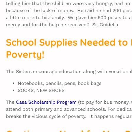
telling him that the children were very hungry, had no
because of the lack of money. He said he had 200 pe
a little more to his family. We gave him 500 pesos to 
mercy and for the help he received.” Sr. Guidelia
School Supplies Needed to 
Poverty!
The Sisters encourage education along with vocational 
Notebooks, pencils, pens, book bags
SOCKS, NEW SHOES
The
Casa Scholarship Program
(to pay for bus money, 
attend both primary and advanced schools. For dedicat
breaks the vicious cycle of poverty. It happens regular