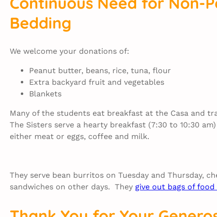
Continuous Need for Non-P
Bedding
We welcome your donations of:
Peanut butter, beans, rice, tuna, flour
Extra backyard fruit and vegetables
Blankets
Many of the students eat breakfast at the Casa and tr
The Sisters serve a hearty breakfast (7:30 to 10:30 a
either meat or eggs, coffee and milk.
They serve bean burritos on Tuesday and Thursday, che
sandwiches on other days. They
give out bags of foo
Thank You for Your Generos