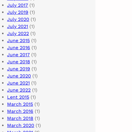
July 2017
(1)
July 2019
(1)
July 2020
(1)
July 2021
(1)
July 2022
(1)
June 2015
(1)
June 2016
(1)
June 2017
(1)
June 2018
(1)
June 2019
(1)
June 2020
(1)
June 2021
(1)
June 2022
(1)
Lent 2015
(1)
March 2015
(1)
March 2016
(1)
March 2018
(1)
March 2020
(1)