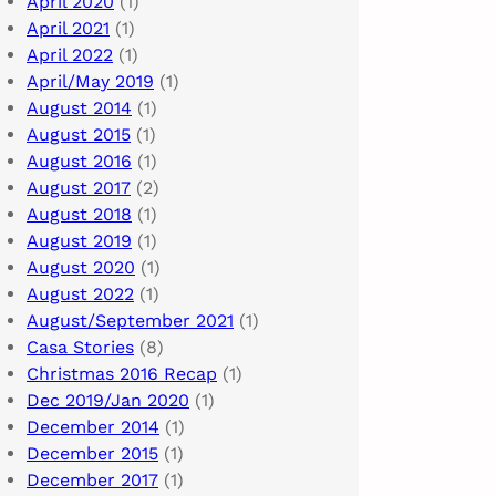
April 2020
(1)
April 2021
(1)
April 2022
(1)
April/May 2019
(1)
August 2014
(1)
August 2015
(1)
August 2016
(1)
August 2017
(2)
August 2018
(1)
August 2019
(1)
August 2020
(1)
August 2022
(1)
August/September 2021
(1)
Casa Stories
(8)
Christmas 2016 Recap
(1)
Dec 2019/Jan 2020
(1)
December 2014
(1)
December 2015
(1)
December 2017
(1)