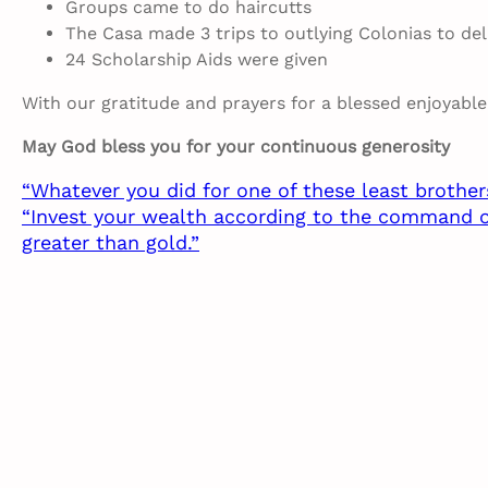
Groups came to do haircutts
The Casa made 3 trips to outlying Colonias to del
24 Scholarship Aids were given
With our gratitude and prayers for a blessed enjoyabl
May God bless you for your continuous generosity
“Whatever you did for one of these least brother
“Invest your wealth according to the command of t
greater than gold.”