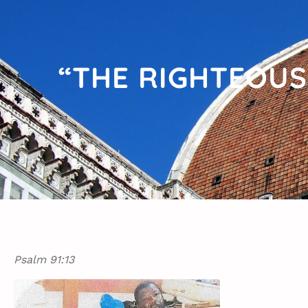
“THE RIGHTEOUS
Psalm 91:13