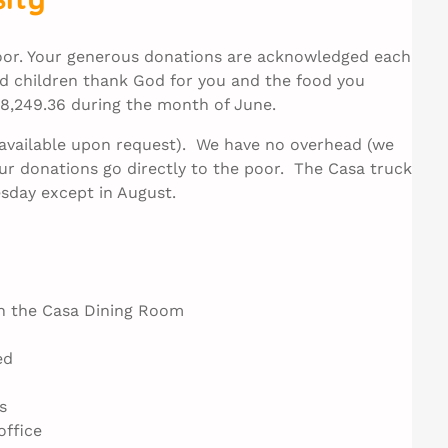
poor. Your generous donations are acknowledged each
 children thank God for you and the food you
$18,249.36 during the month of June.
e available upon request). We have no overhead (we
ur donations go directly to the poor. The Casa truck
sday except in August.
in the Casa Dining Room
ed
s
office