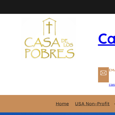
Skip
to
content
Ca
EM
cas
Home
USA Non-Profit