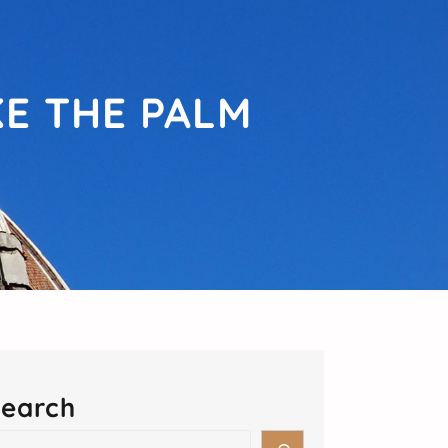
KE THE PALM
earch