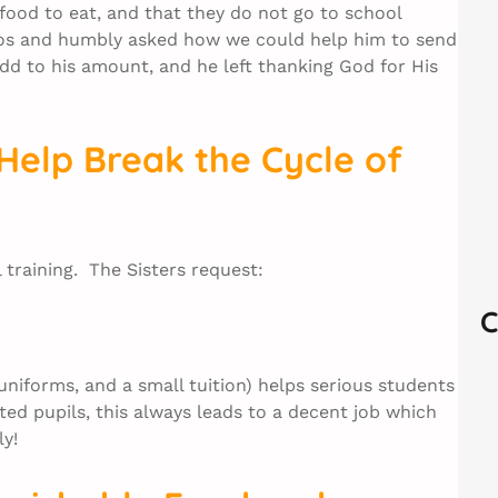
 food to eat, and that they do not go to school
sos and humbly asked how we could help him to send
add to his amount, and he left thanking God for His
Help Break the Cycle of
training. The Sisters request:
C
uniforms, and a small tuition) helps serious students
ed pupils, this always leads to a decent job which
ly!