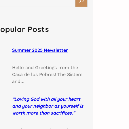
opular Posts
Summer 2025 Newsletter
Hello and Greetings from the
Casa de los Pobres! The Sisters
and…
“Loving God with all your heart
and your neighbor as yourself is
worth more than sacrifices.”