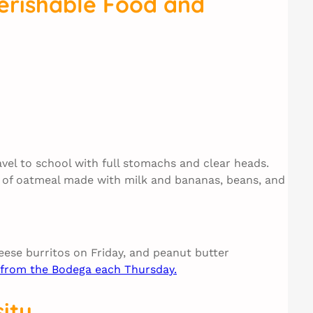
erishable Food and
avel to school with full stomachs and clear heads.
m) of oatmeal made with milk and bananas, beans, and
ese burritos on Friday, and peanut butter
d from the Bodega each Thursday.
ity