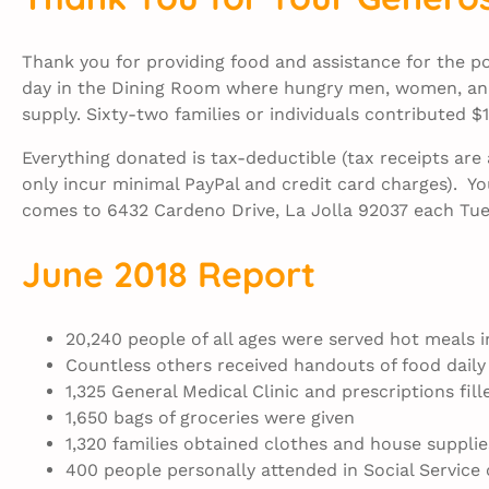
Thank you for providing food and assistance for the 
day in the Dining Room where hungry men, women, and
supply. Sixty-two families or individuals contributed 
Everything donated is tax-deductible (tax receipts ar
only incur minimal PayPal and credit card charges). Yo
comes to 6432 Cardeno Drive, La Jolla 92037 each Tue
June 2018 Report
20,240 people of all ages were served hot meals 
Countless others received handouts of food daily
1,325 General Medical Clinic and prescriptions fill
1,650 bags of groceries were given
1,320 families obtained clothes and house supplie
400 people personally attended in Social Service 