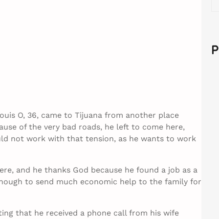
e
a
r
c
P
h
uis O, 36, came to Tijuana from another place
use of the very bad roads, he left to come here,
uld not work with that tension, as he wants to work
here, and he thanks God because he found a job as a
 enough to send much economic help to the family for
ting that he received a phone call from his wife