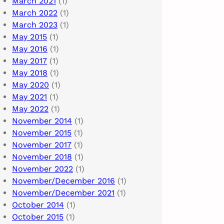
March 2021
(1)
March 2022
(1)
March 2023
(1)
May 2015
(1)
May 2016
(1)
May 2017
(1)
May 2018
(1)
May 2020
(1)
May 2021
(1)
May 2022
(1)
November 2014
(1)
November 2015
(1)
November 2017
(1)
November 2018
(1)
November 2022
(1)
November/December 2016
(1)
November/December 2021
(1)
October 2014
(1)
October 2015
(1)