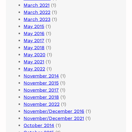
March 2021
(1)
March 2022
(1)
March 2023
(1)
May 2015
(1)
May 2016
(1)
May 2017
(1)
May 2018
(1)
May 2020
(1)
May 2021
(1)
May 2022
(1)
November 2014
(1)
November 2015
(1)
November 2017
(1)
November 2018
(1)
November 2022
(1)
November/December 2016
(1)
November/December 2021
(1)
October 2014
(1)