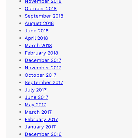
November 2018
October 2018
September 2018
August 2018
June 2018
April 2018
March 2018
February 2018
December 2017
November 2017
October 2017
September 2017
July 2017
June 2017
May 2017
March 2017
February 2017
January 2017
December 2016