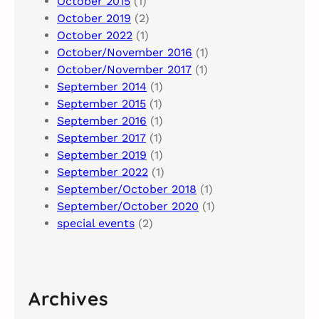
October 2015
(1)
October 2019
(2)
October 2022
(1)
October/November 2016
(1)
October/November 2017
(1)
September 2014
(1)
September 2015
(1)
September 2016
(1)
September 2017
(1)
September 2019
(1)
September 2022
(1)
September/October 2018
(1)
September/October 2020
(1)
special events
(2)
Archives