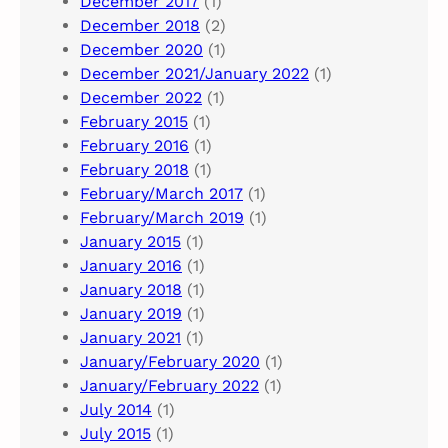
December 2017
(1)
December 2018
(2)
December 2020
(1)
December 2021/January 2022
(1)
December 2022
(1)
February 2015
(1)
February 2016
(1)
February 2018
(1)
February/March 2017
(1)
February/March 2019
(1)
January 2015
(1)
January 2016
(1)
January 2018
(1)
January 2019
(1)
January 2021
(1)
January/February 2020
(1)
January/February 2022
(1)
July 2014
(1)
July 2015
(1)