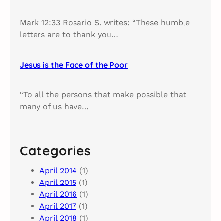
Mark 12:33 Rosario S. writes: “These humble
letters are to thank you…
Jesus is the Face of the Poor
“To all the persons that make possible that
many of us have…
Categories
April 2014
(1)
April 2015
(1)
April 2016
(1)
April 2017
(1)
April 2018
(1)