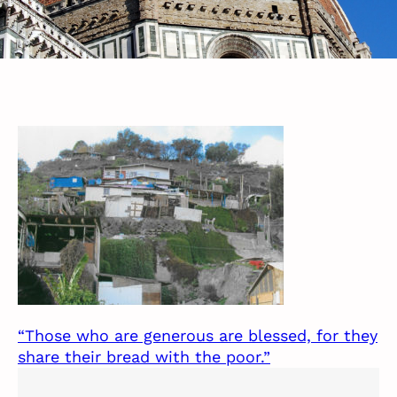
“Those who are generous are blessed, for they
share their bread with the poor.”