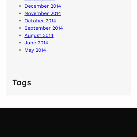
December 2014
November 2014
October 2014
September 2014
August 2014
June 2014
May 2014
Tags