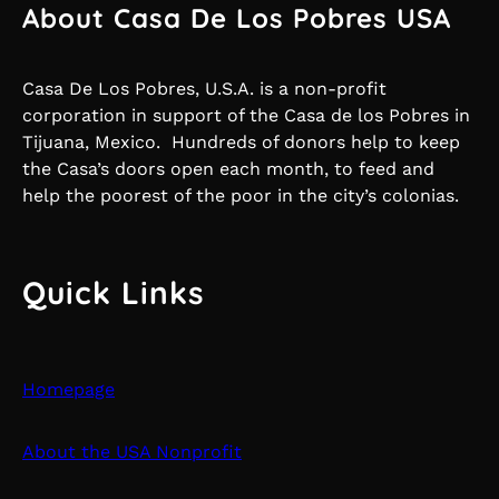
About Casa De Los Pobres USA
Casa De Los Pobres, U.S.A. is a non-profit
corporation in support of the Casa de los Pobres in
Tijuana, Mexico. Hundreds of donors help to keep
the Casa’s doors open each month, to feed and
help the poorest of the poor in the city’s colonias.
Quick Links
Homepage
About the USA Nonprofit