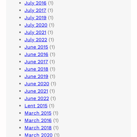
July 2016
(1)
July 2017
(1)
July 2019
(1)
July 2020
(1)
July 2021
(1)
July 2022
(1)
June 2015
(1)
June 2016
(1)
June 2017
(1)
June 2018
(1)
June 2019
(1)
June 2020
(1)
June 2021
(1)
June 2022
(1)
Lent 2015
(1)
March 2015
(1)
March 2016
(1)
March 2018
(1)
March 2020
(1)