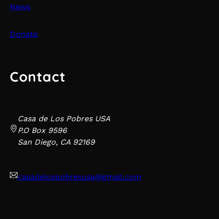
News
Donate
Contact
Casa de Los Pobres USA
P.O Box 9596
San Diego, CA 92169
casadelospobresusa@gmail.com