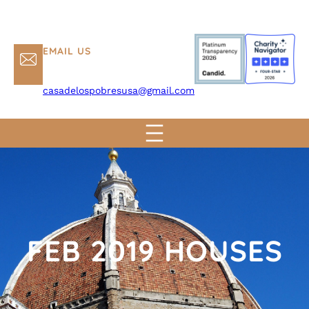
EMAIL US
casadelospobresusa@gmail.com
FEB 2019 HOUSES