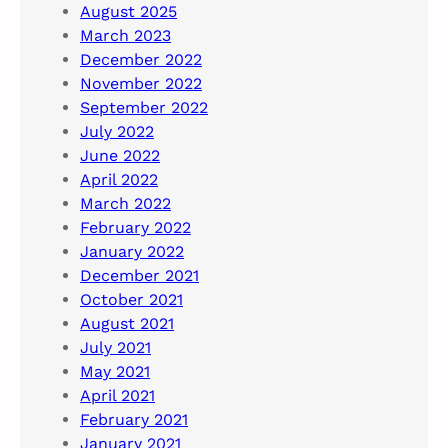
August 2025
March 2023
December 2022
November 2022
September 2022
July 2022
June 2022
April 2022
March 2022
February 2022
January 2022
December 2021
October 2021
August 2021
July 2021
May 2021
April 2021
February 2021
January 2021