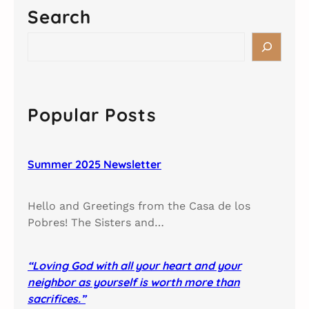
Search
S
e
a
r
c
Popular Posts
h
Summer 2025 Newsletter
Hello and Greetings from the Casa de los
Pobres! The Sisters and…
“Loving God with all your heart and your
neighbor as yourself is worth more than
sacrifices.”