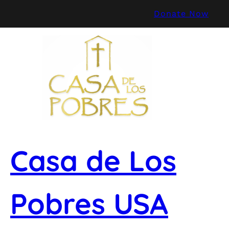
Skip
Donate Now
to
content
Casa de Los
Pobres USA