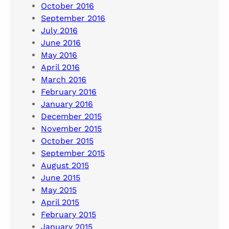
October 2016
September 2016
July 2016
June 2016
May 2016
April 2016
March 2016
February 2016
January 2016
December 2015
November 2015
October 2015
September 2015
August 2015
June 2015
May 2015
April 2015
February 2015
January 2015