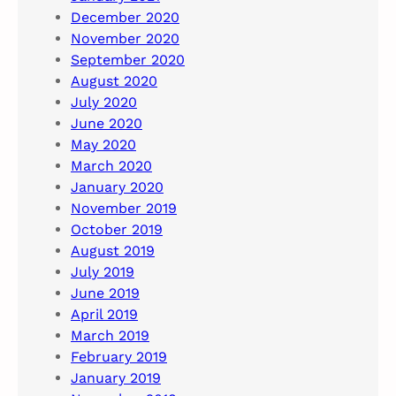
December 2020
November 2020
September 2020
August 2020
July 2020
June 2020
May 2020
March 2020
January 2020
November 2019
October 2019
August 2019
July 2019
June 2019
April 2019
March 2019
February 2019
January 2019