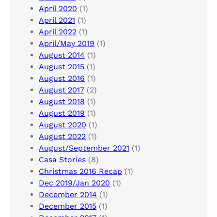
April 2020
(1)
April 2021
(1)
April 2022
(1)
April/May 2019
(1)
August 2014
(1)
August 2015
(1)
August 2016
(1)
August 2017
(2)
August 2018
(1)
August 2019
(1)
August 2020
(1)
August 2022
(1)
August/September 2021
(1)
Casa Stories
(8)
Christmas 2016 Recap
(1)
Dec 2019/Jan 2020
(1)
December 2014
(1)
December 2015
(1)