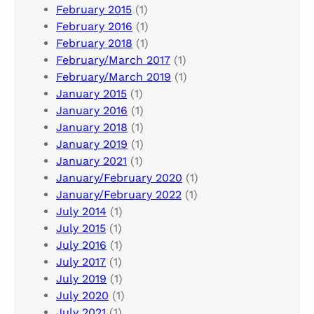
February 2015
(1)
February 2016
(1)
February 2018
(1)
February/March 2017
(1)
February/March 2019
(1)
January 2015
(1)
January 2016
(1)
January 2018
(1)
January 2019
(1)
January 2021
(1)
January/February 2020
(1)
January/February 2022
(1)
July 2014
(1)
July 2015
(1)
July 2016
(1)
July 2017
(1)
July 2019
(1)
July 2020
(1)
July 2021
(1)