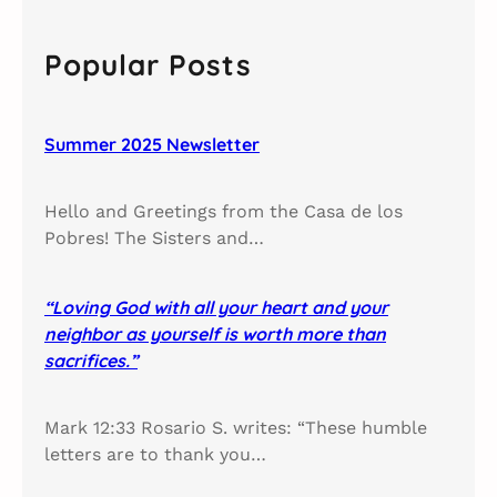
r
c
Popular Posts
h
Summer 2025 Newsletter
Hello and Greetings from the Casa de los
Pobres! The Sisters and…
“Loving God with all your heart and your
neighbor as yourself is worth more than
sacrifices.”
Mark 12:33 Rosario S. writes: “These humble
letters are to thank you…