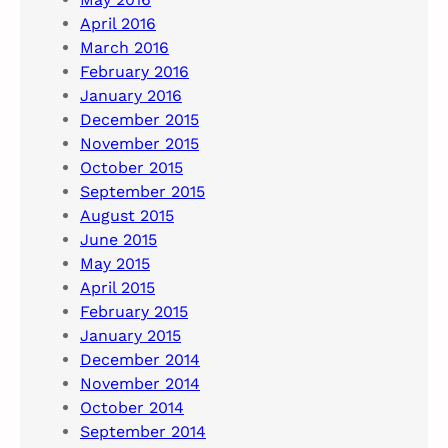
April 2016
March 2016
February 2016
January 2016
December 2015
November 2015
October 2015
September 2015
August 2015
June 2015
May 2015
April 2015
February 2015
January 2015
December 2014
November 2014
October 2014
September 2014