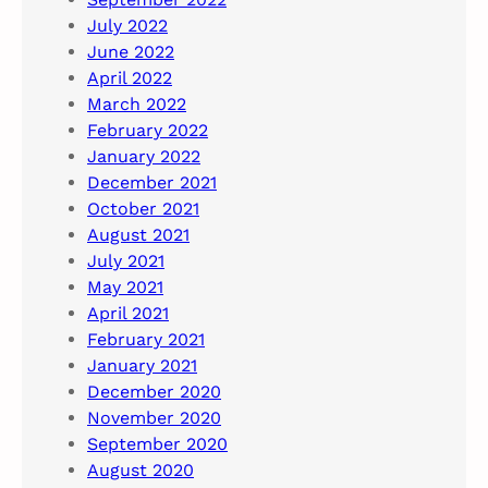
July 2022
June 2022
April 2022
March 2022
February 2022
January 2022
December 2021
October 2021
August 2021
July 2021
May 2021
April 2021
February 2021
January 2021
December 2020
November 2020
September 2020
August 2020