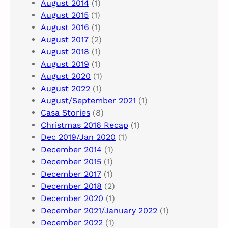
August 2014
(1)
August 2015
(1)
August 2016
(1)
August 2017
(2)
August 2018
(1)
August 2019
(1)
August 2020
(1)
August 2022
(1)
August/September 2021
(1)
Casa Stories
(8)
Christmas 2016 Recap
(1)
Dec 2019/Jan 2020
(1)
December 2014
(1)
December 2015
(1)
December 2017
(1)
December 2018
(2)
December 2020
(1)
December 2021/January 2022
(1)
December 2022
(1)