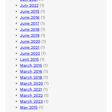
July 2022
(1)
June 2015
(1)
June 2016
(1)
June 2017
(1)
June 2018
(1)
June 2019
(1)
June 2020
(1)
June 2021
(1)
June 2022
(1)
Lent 2015
(1)
March 2015
(1)
March 2016
(1)
March 2018
(1)
March 2020
(1)
March 2021
(1)
March 2022
(1)
March 2023
(1)
May 2015
(1)