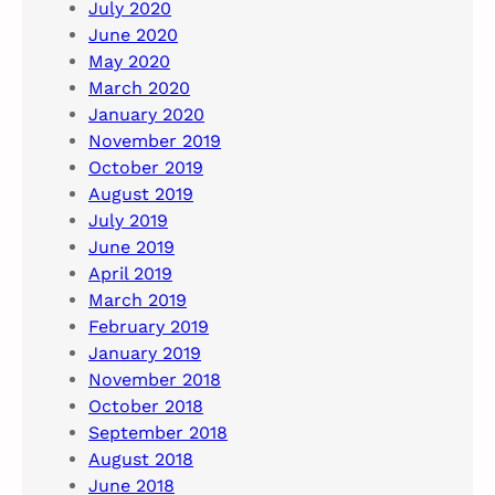
July 2020
June 2020
May 2020
March 2020
January 2020
November 2019
October 2019
August 2019
July 2019
June 2019
April 2019
March 2019
February 2019
January 2019
November 2018
October 2018
September 2018
August 2018
June 2018