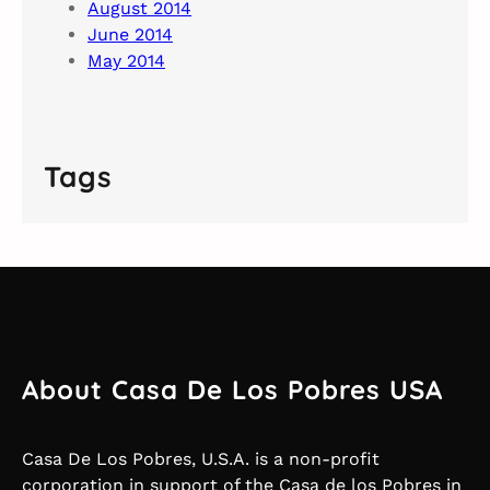
August 2014
June 2014
May 2014
Tags
About Casa De Los Pobres USA
Casa De Los Pobres, U.S.A. is a non-profit
corporation in support of the Casa de los Pobres in