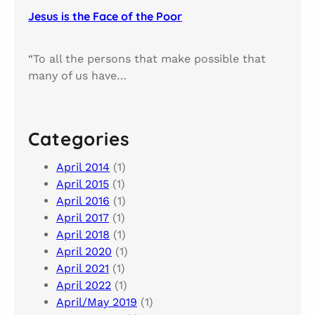
Jesus is the Face of the Poor
“To all the persons that make possible that
many of us have…
Categories
April 2014
(1)
April 2015
(1)
April 2016
(1)
April 2017
(1)
April 2018
(1)
April 2020
(1)
April 2021
(1)
April 2022
(1)
April/May 2019
(1)