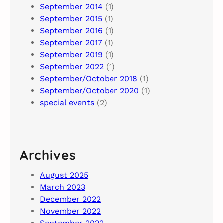
September 2014
(1)
September 2015
(1)
September 2016
(1)
September 2017
(1)
September 2019
(1)
September 2022
(1)
September/October 2018
(1)
September/October 2020
(1)
special events
(2)
Archives
August 2025
March 2023
December 2022
November 2022
September 2022