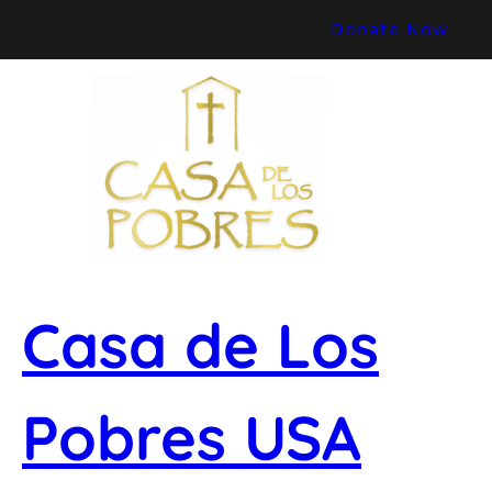
Skip
Donate Now
to
content
Casa de Los
Pobres USA