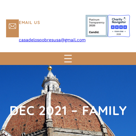
EMAIL US
casadelospobresusa@gmail.com
DEC 2021 – FAMILY