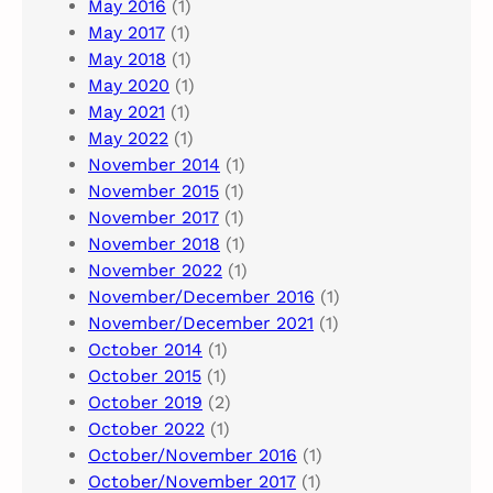
May 2016
(1)
May 2017
(1)
May 2018
(1)
May 2020
(1)
May 2021
(1)
May 2022
(1)
November 2014
(1)
November 2015
(1)
November 2017
(1)
November 2018
(1)
November 2022
(1)
November/December 2016
(1)
November/December 2021
(1)
October 2014
(1)
October 2015
(1)
October 2019
(2)
October 2022
(1)
October/November 2016
(1)
October/November 2017
(1)