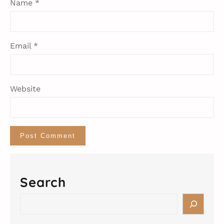
Name
*
Email
*
Website
Search
S
e
a