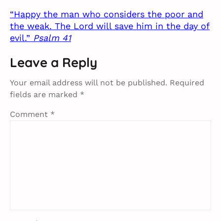
“Happy the man who considers the poor and
the weak. The Lord will save him in the day of
evil.”
Psalm 41
Leave a Reply
Your email address will not be published.
Required
fields are marked
*
Comment
*