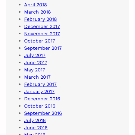
April 2018
March 2018
February 2018
December 2017
November 2017
October 2017
September 2017
July 2017
June 2017
May 2017
March 2017
February 2017
January 2017
December 2016
October 2016
September 2016
July 2016
June 2016
May 2016