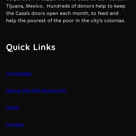
Tijuana, Mexico. Hundreds of donors help to keep
the Casa’s doors open each month, to feed and
help the poorest of the poor in the city’s colonias.
Quick Links
Homepage
About the USA Nonprofit
News
Donate