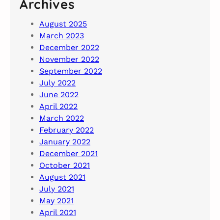
Archives
August 2025
March 2023
December 2022
November 2022
September 2022
July 2022
June 2022
April 2022
March 2022
February 2022
January 2022
December 2021
October 2021
August 2021
July 2021
May 2021
April 2021