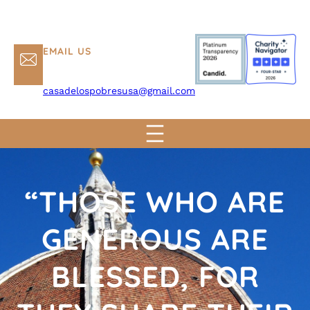
EMAIL US
casadelospobresusa@gmail.com
“THOSE WHO ARE
GENEROUS ARE
BLESSED, FOR