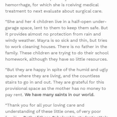
hemorrhage, for which she is rceiving medical
treatment to next evaluate about surgical care.
“She and her 4 children live in a half-open under-
garage space, lent to them to keep them safe. But
it provides almost no protection from rain and
windy weather. Mayra is so sick and thin, but tries
to work cleaning houses. There is no father in the
family. These children are trying to do their school
homework, although they have so little resources.
“But they are happy in spite of the humid and ugly
space where they are living, and the countless
stairs to go in and out. They are grateful for this
provisional space as the mother has no money to
pay rent.
We have many saints in our world.
“Thank you for all your loving care and
understanding of these little ones, of very poor