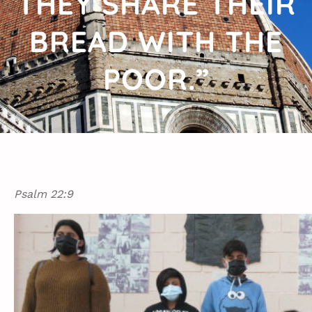
THEY SHARE THEIR
BREAD WITH THE
POOR.”
Psalm 22:9