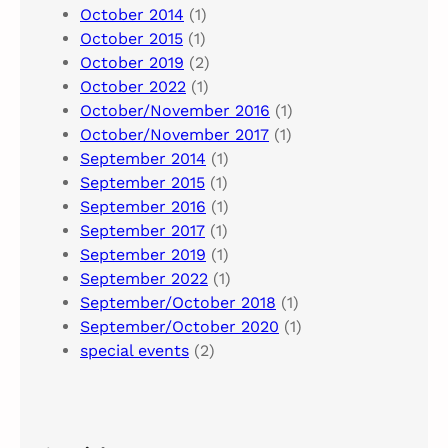
October 2014
(1)
October 2015
(1)
October 2019
(2)
October 2022
(1)
October/November 2016
(1)
October/November 2017
(1)
September 2014
(1)
September 2015
(1)
September 2016
(1)
September 2017
(1)
September 2019
(1)
September 2022
(1)
September/October 2018
(1)
September/October 2020
(1)
special events
(2)