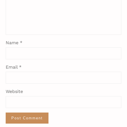
Name
*
Email
*
Website