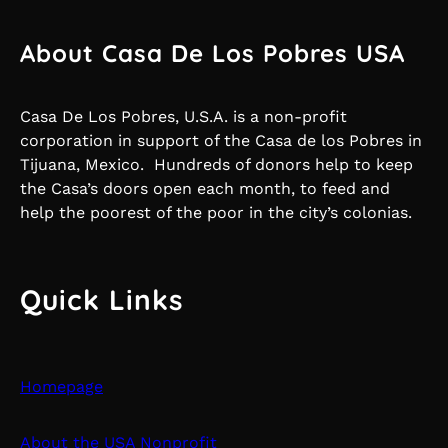
About Casa De Los Pobres USA
Casa De Los Pobres, U.S.A. is a non-profit
corporation in support of the Casa de los Pobres in
Tijuana, Mexico. Hundreds of donors help to keep
the Casa’s doors open each month, to feed and
help the poorest of the poor in the city’s colonias.
Quick Links
Homepage
About the USA Nonprofit