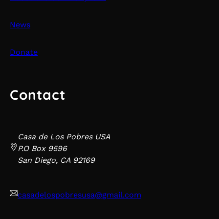
News
Donate
Contact
Casa de Los Pobres USA
P.O Box 9596
San Diego, CA 92169
casadelospobresusa@gmail.com