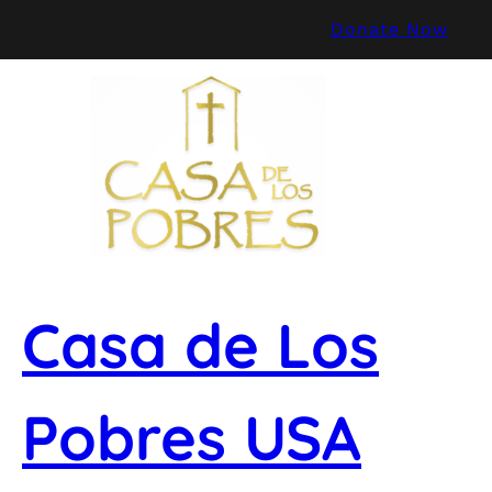
Skip
Donate Now
to
content
Casa de Los
Pobres USA