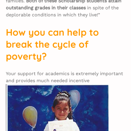
families.
Both of these Scholarship students attain
outstanding grades in their classes
in spite of the
deplorable conditions in which they live!”
How you can help to
break the cycle of
poverty?
Your support for academics is extremely important
and provides much needed incentive