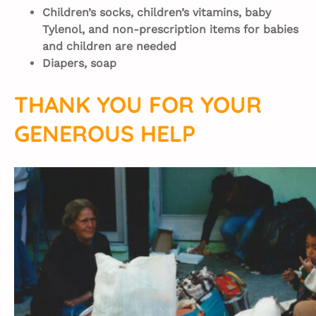
Children’s socks, children’s vitamins, baby
Tylenol, and non-prescription items for babies
and children are needed
Diapers, soap
THANK YOU FOR YOUR
GENEROUS HELP