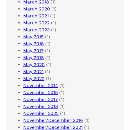
March 2018
(1)
March 2020
(1)
March 2021
(1)
March 2022
(1)
March 2023
(1)
May 2015
(1)
May 2016
(1)
May 2017
(1)
May 2018
(1)
May 2020
(1)
May 2021
(1)
May 2022
(1)
November 2014
(1)
November 2015
(1)
November 2017
(1)
November 2018
(1)
November 2022
(1)
November/December 2016
(1)
November/December 2021
(1)