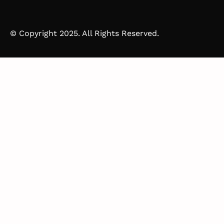
© Copyright 2025. All Rights Reserved.