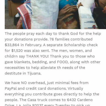
The people pray each day to thank God for the help
your donations provide. 76 families contributed
$33,864 in February. A separate Scholarship check
for $1,520 was also sent. The men, women, and
childrn say THANK YOU! Thank you to those who
gave blankets, bedding, and FOOD, along with other
necessities to help alleviate th needs of the
destitute in Tijuana.
We have NO overhead, just minimal fees from
PayPal and credit card donations. Virtually
everything you contribute goes directly to help the
people. The Casa truck comes to 6432 Cardeno
Drive, La Jolla 92037 every Tuesday to pick up