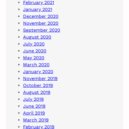
February 2021
January 2021
December 2020
November 2020
September 2020
August 2020
July 2020
June 2020
May 2020
March 2020
January 2020
November 2019
October 2019
August 2019
July 2019
June 2019
April 2019
March 2019
February 2019