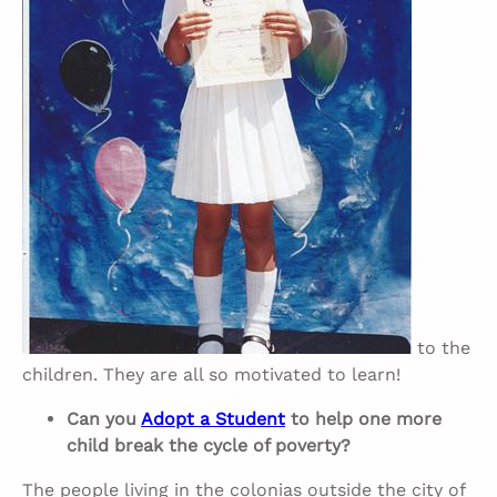
to the
children. They are all so motivated to learn!
Can you
Adopt a Student
to help one more
child break the cycle of poverty?
The people living in the colonias outside the city of