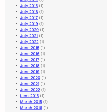
July 2015
(1)
July 2016
(1)
July 2017
(1)
July 2019
(1)
July 2020
(1)
July 2021
(1)
July 2022
(1)
June 2015
(1)
June 2016
(1)
June 2017
(1)
June 2018
(1)
June 2019
(1)
June 2020
(1)
June 2021
(1)
June 2022
(1)
Lent 2015
(1)
March 2015
(1)
March 2016
(1)