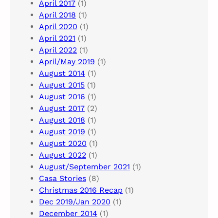
April 2017
(1)
April 2018
(1)
April 2020
(1)
April 2021
(1)
April 2022
(1)
April/May 2019
(1)
August 2014
(1)
August 2015
(1)
August 2016
(1)
August 2017
(2)
August 2018
(1)
August 2019
(1)
August 2020
(1)
August 2022
(1)
August/September 2021
(1)
Casa Stories
(8)
Christmas 2016 Recap
(1)
Dec 2019/Jan 2020
(1)
December 2014
(1)