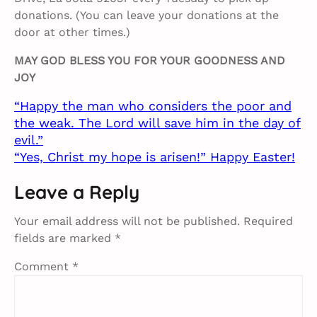
donations. (You can leave your donations at the
door at other times.)
MAY GOD BLESS YOU FOR YOUR GOODNESS AND
JOY
“Happy the man who considers the poor and
the weak. The Lord will save him in the day of
evil.”
“Yes, Christ my hope is arisen!” Happy Easter!
Leave a Reply
Your email address will not be published.
Required
fields are marked
*
Comment
*