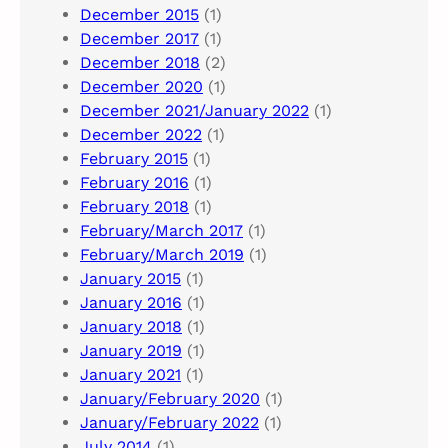
December 2015
(1)
December 2017
(1)
December 2018
(2)
December 2020
(1)
December 2021/January 2022
(1)
December 2022
(1)
February 2015
(1)
February 2016
(1)
February 2018
(1)
February/March 2017
(1)
February/March 2019
(1)
January 2015
(1)
January 2016
(1)
January 2018
(1)
January 2019
(1)
January 2021
(1)
January/February 2020
(1)
January/February 2022
(1)
July 2014
(1)