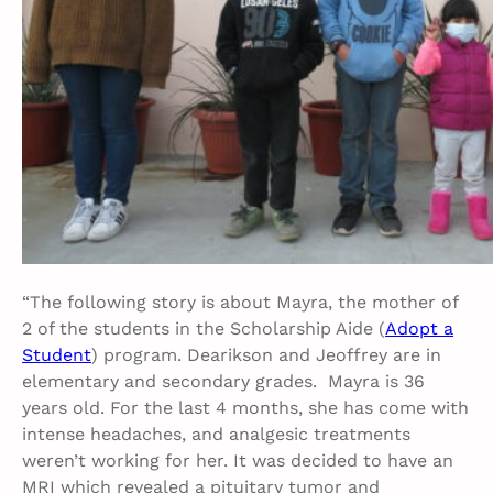
“The following story is about Mayra, the mother of
2 of the students in the Scholarship Aide (
Adopt a
Student
) program. Dearikson and Jeoffrey are in
elementary and secondary grades. Mayra is 36
years old. For the last 4 months, she has come with
intense headaches, and analgesic treatments
weren’t working for her. It was decided to have an
MRI which revealed a pituitary tumor and