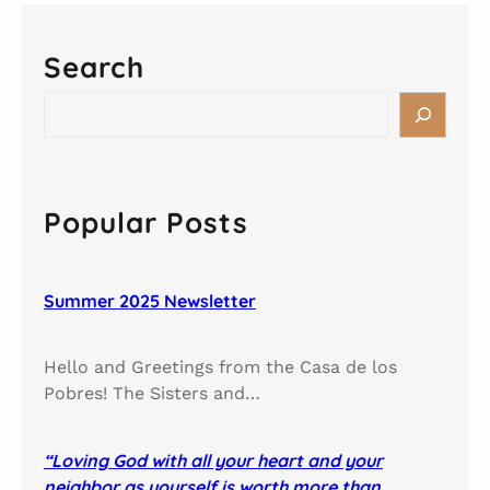
Search
S
e
a
r
c
Popular Posts
h
Summer 2025 Newsletter
Hello and Greetings from the Casa de los
Pobres! The Sisters and…
“Loving God with all your heart and your
neighbor as yourself is worth more than