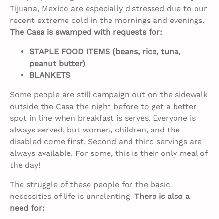
Tijuana, Mexico are especially distressed due to our
recent extreme cold in the mornings and evenings.
The Casa is swamped with requests for:
STAPLE FOOD ITEMS (beans, rice, tuna,
peanut butter)
BLANKETS
Some people are still campaign out on the sidewalk
outside the Casa the night before to get a better
spot in line when breakfast is serves. Everyone is
always served, but women, children, and the
disabled come first. Second and third servings are
always available. For some, this is their only meal of
the day!
The struggle of these people for the basic
necessities of life is unrelenting.
There is also a
need for: