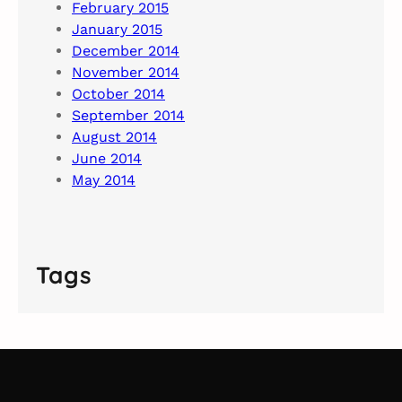
February 2015
January 2015
December 2014
November 2014
October 2014
September 2014
August 2014
June 2014
May 2014
Tags