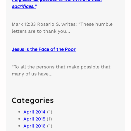
sacrifices.”
Mark 12:33 Rosario S. writes: “These humble
letters are to thank you…
Jesus is the Face of the Poor
“To all the persons that make possible that
many of us have…
Categories
April 2014
(1)
April 2015
(1)
April 2016
(1)