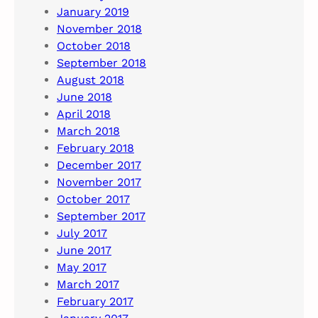
January 2019
November 2018
October 2018
September 2018
August 2018
June 2018
April 2018
March 2018
February 2018
December 2017
November 2017
October 2017
September 2017
July 2017
June 2017
May 2017
March 2017
February 2017