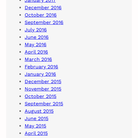
January 2017
December 2016
October 2016
September 2016
July 2016
June 2016
May 2016
April 2016
March 2016
February 2016
January 2016
December 2015
November 2015
October 2015
September 2015
August 2015
June 2015
May 2015
April 2015