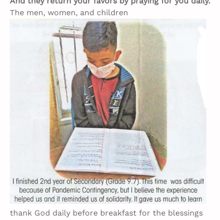
And they return your favors by praying for you daily.
The men, women, and children
thank God daily before breakfast for the blessings