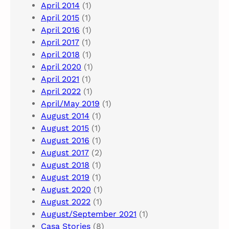
April 2014
(1)
April 2015
(1)
April 2016
(1)
April 2017
(1)
April 2018
(1)
April 2020
(1)
April 2021
(1)
April 2022
(1)
April/May 2019
(1)
August 2014
(1)
August 2015
(1)
August 2016
(1)
August 2017
(2)
August 2018
(1)
August 2019
(1)
August 2020
(1)
August 2022
(1)
August/September 2021
(1)
Casa Stories
(8)