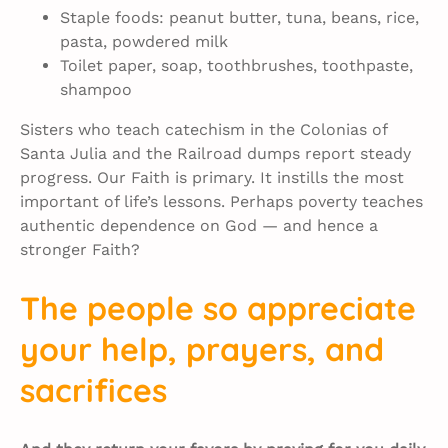
Staple foods: peanut butter, tuna, beans, rice,
pasta, powdered milk
Toilet paper, soap, toothbrushes, toothpaste,
shampoo
Sisters who teach catechism in the Colonias of
Santa Julia and the Railroad dumps report steady
progress. Our Faith is primary. It instills the most
important of life’s lessons. Perhaps poverty teaches
authentic dependence on God — and hence a
stronger Faith?
The people so appreciate
your help, prayers, and
sacrifices