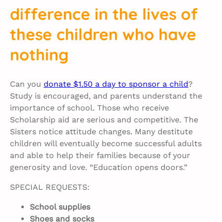
difference in the lives of
these children who have
nothing
Can you
donate $1.50 a day to sponsor a child
?
Study is encouraged, and parents understand the
importance of school. Those who receive
Scholarship aid are serious and competitive. The
Sisters notice attitude changes. Many destitute
children will eventually become successful adults
and able to help their families because of your
generosity and love. “Education opens doors.”
SPECIAL REQUESTS:
School supplies
Shoes and socks