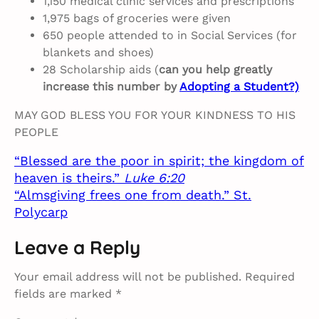
1,150 medical clinic services and prescriptions
1,975 bags of groceries were given
650 people attended to in Social Services (for
blankets and shoes)
28 Scholarship aids (
can you help greatly
increase this number by
Adopting a Student?)
MAY GOD BLESS YOU FOR YOUR KINDNESS TO HIS
PEOPLE
“Blessed are the poor in spirit; the kingdom of
heaven is theirs.”
Luke 6:20
“Almsgiving frees one from death.” St.
Polycarp
Leave a Reply
Your email address will not be published.
Required
fields are marked
*