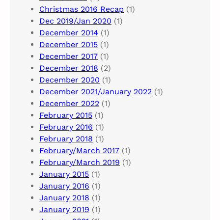
Christmas 2016 Recap
(1)
Dec 2019/Jan 2020
(1)
December 2014
(1)
December 2015
(1)
December 2017
(1)
December 2018
(2)
December 2020
(1)
December 2021/January 2022
(1)
December 2022
(1)
February 2015
(1)
February 2016
(1)
February 2018
(1)
February/March 2017
(1)
February/March 2019
(1)
January 2015
(1)
January 2016
(1)
January 2018
(1)
January 2019
(1)