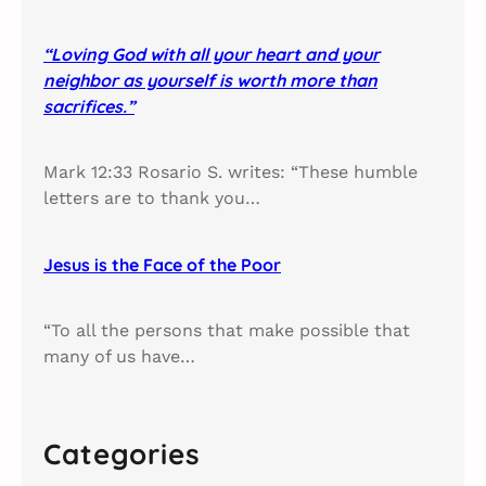
“Loving God with all your heart and your
neighbor as yourself is worth more than
sacrifices.”
Mark 12:33 Rosario S. writes: “These humble
letters are to thank you…
Jesus is the Face of the Poor
“To all the persons that make possible that
many of us have…
Categories