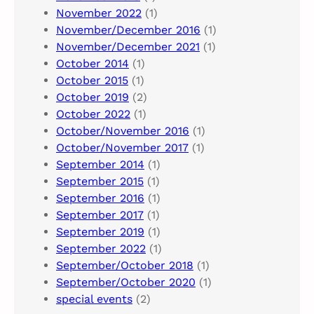
November 2022
(1)
November/December 2016
(1)
November/December 2021
(1)
October 2014
(1)
October 2015
(1)
October 2019
(2)
October 2022
(1)
October/November 2016
(1)
October/November 2017
(1)
September 2014
(1)
September 2015
(1)
September 2016
(1)
September 2017
(1)
September 2019
(1)
September 2022
(1)
September/October 2018
(1)
September/October 2020
(1)
special events
(2)