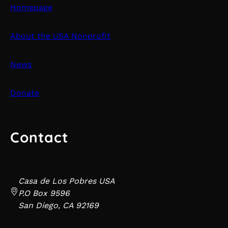
Homepage
About the USA Nonprofit
News
Donate
Contact
Casa de Los Pobres USA
P.O Box 9596
San Diego, CA 92169