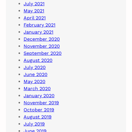
July 2021
May 2021
April 2021
February 2021
January 2021
December 2020
November 2020
September 2020
August 2020
July 2020
June 2020
May 2020
March 2020
January 2020
November 2019
October 2019
August 2019
July 2019
June 2019