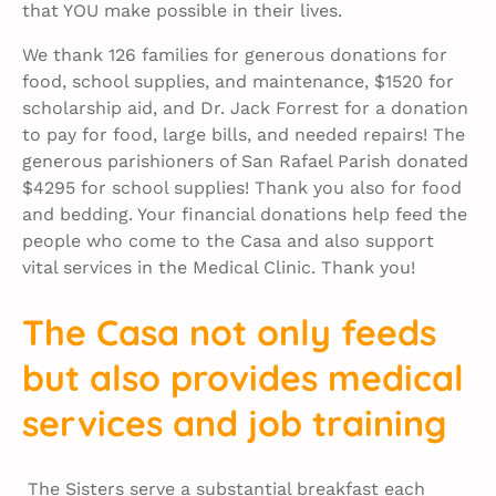
that YOU make possible in their lives.
We thank 126 families for generous donations for
food, school supplies, and maintenance, $1520 for
scholarship aid, and Dr. Jack Forrest for a donation
to pay for food, large bills, and needed repairs! The
generous parishioners of San Rafael Parish donated
$4295 for school supplies! Thank you also for food
and bedding. Your financial donations help feed the
people who come to the Casa and also support
vital services in the Medical Clinic. Thank you!
The Casa not only feeds
but also provides medical
services and job training
The Sisters serve a substantial breakfast each