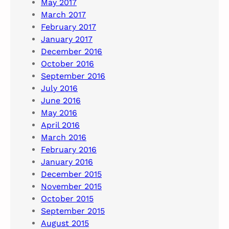
May 2017
March 2017
February 2017
January 2017
December 2016
October 2016
September 2016
July 2016
June 2016
May 2016
April 2016
March 2016
February 2016
January 2016
December 2015
November 2015
October 2015
September 2015
August 2015