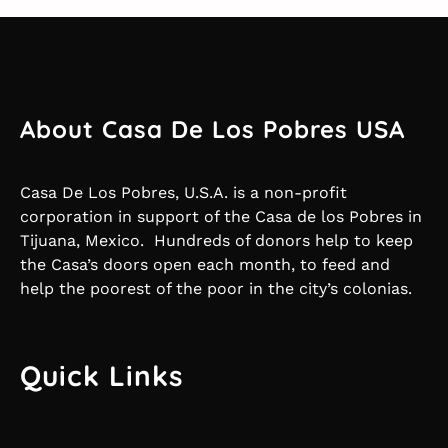
About Casa De Los Pobres USA
Casa De Los Pobres, U.S.A. is a non-profit
corporation in support of the Casa de los Pobres in
Tijuana, Mexico. Hundreds of donors help to keep
the Casa’s doors open each month, to feed and
help the poorest of the poor in the city’s colonias.
Quick Links