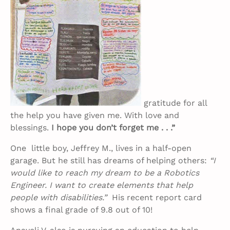
gratitude for all
the help you have given me. With love and
blessings.
I hope you don’t forget me . . .”
One little boy, Jeffrey M., lives in a half-open
garage. But he still has dreams of helping others:
“I
would like to reach my dream to be a Robotics
Engineer. I want to create elements that help
people with disabilities.”
His recent report card
shows a final grade of 9.8 out of 10!