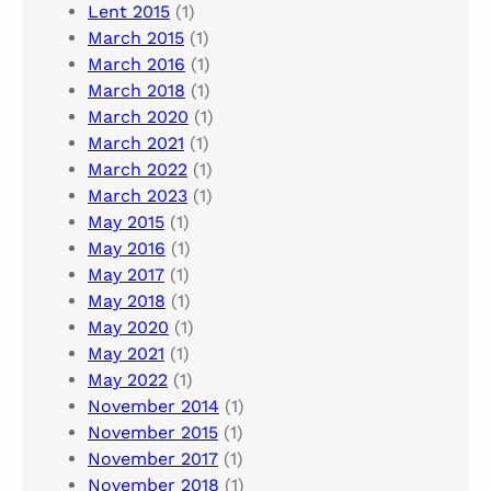
Lent 2015
(1)
March 2015
(1)
March 2016
(1)
March 2018
(1)
March 2020
(1)
March 2021
(1)
March 2022
(1)
March 2023
(1)
May 2015
(1)
May 2016
(1)
May 2017
(1)
May 2018
(1)
May 2020
(1)
May 2021
(1)
May 2022
(1)
November 2014
(1)
November 2015
(1)
November 2017
(1)
November 2018
(1)