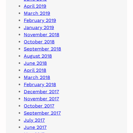
April 2019
March 2019
February 2019
January 2019
November 2018
October 2018
September 2018
August 2018
June 2018
April 2018
March 2018
February 2018
December 2017
November 2017
October 2017
September 2017
July 2017
June 2017