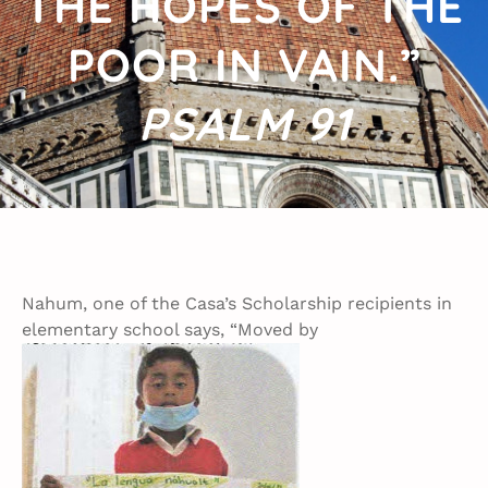
THE HOPES OF THE
POOR IN VAIN.”
PSALM 91
Nahum, one of the Casa’s Scholarship recipients in
elementary school says, “Moved by