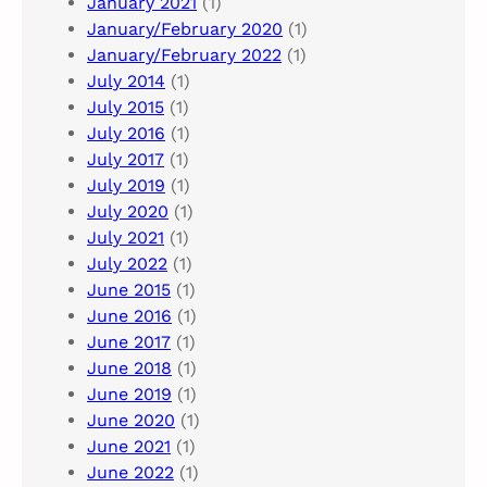
January 2021
(1)
January/February 2020
(1)
January/February 2022
(1)
July 2014
(1)
July 2015
(1)
July 2016
(1)
July 2017
(1)
July 2019
(1)
July 2020
(1)
July 2021
(1)
July 2022
(1)
June 2015
(1)
June 2016
(1)
June 2017
(1)
June 2018
(1)
June 2019
(1)
June 2020
(1)
June 2021
(1)
June 2022
(1)