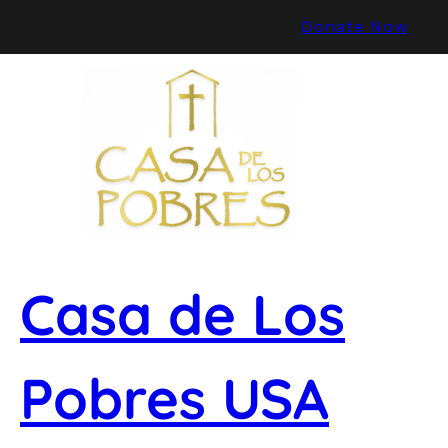
Skip
Donate Now
to
content
Casa de Los
Pobres USA