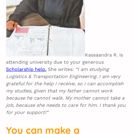
Kassaandra R. is
attending university due to your generous
Scholarship help.
She writes:
“I am studying
Logistics & Transportation Engineering. I am very
grateful for the help I receive, so I can accomplish
my studies, given that my father cannot work
because he cannot walk. My mother cannot take a
job, because she needs to care for him. I thank you
for your support!”
You can make a