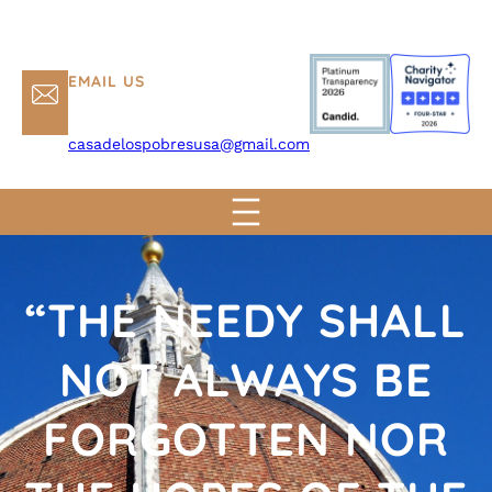
EMAIL US
casadelospobresusa@gmail.com
“THE NEEDY SHALL
NOT ALWAYS BE
FORGOTTEN NOR