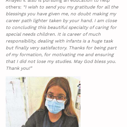
Anayeli V. also is pursuing an education to help
others:
“I wish to send you my gratitude for all the
blessings you have given me, no doubt making my
career path lighter taken by your hand. I am close
to concluding this beautiful specialty of caring for
special needs children. It is career of much
responsibility, dealing with infants is a huge task
but finally very satisfactory. Thanks for being part
of my formation, for motivating me and ensuring
that I did not lose my studies. May God bless you.
Thank you!”