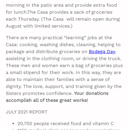
morning in the patio area and provide extra food
for lunch.The Casa provides a sack of groceries
each Thursday. (The Casa will remain open during
August with limited services.)
There are many practical “learning” jobs at the
Casa: cooking, washing dishes, cleaning, helping to
package and distribute groceries on
Bodega Day
,
assisting in the clothing room, or driving the truck.
These men and women earn a bag of groceries plus
a small stipend for their work. In this way, they are
able to maintain their families with a sense of
dignity. The love, support, and training given by the
Sisters promotes confidence.
Your donations
accomplish all of these great works!
JULY 2021 REPORT
20,700 people received food and vitamin C