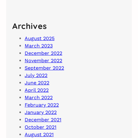
Archives
August 2025
March 2023
December 2022
November 2022
September 2022
July 2022
June 2022
April 2022
March 2022
February 2022
January 2022
December 2021
October 2021
August 2021