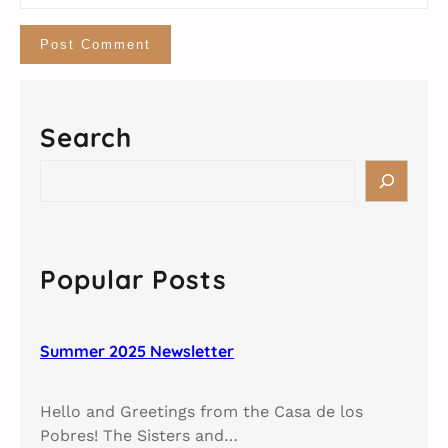
Search
S
e
a
r
c
Popular Posts
h
Summer 2025 Newsletter
Hello and Greetings from the Casa de los
Pobres! The Sisters and…