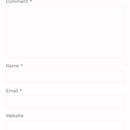
Comment
*
Name
*
Email
*
Website