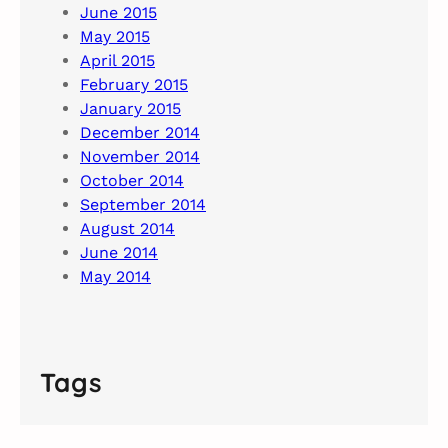
June 2015
May 2015
April 2015
February 2015
January 2015
December 2014
November 2014
October 2014
September 2014
August 2014
June 2014
May 2014
Tags