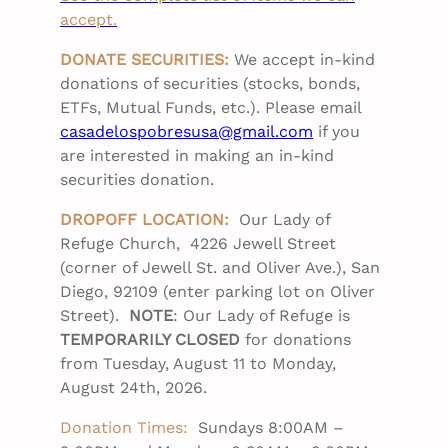
accept.
DONATE SECURITIES:
We accept in-kind
donations of securities (stocks, bonds,
ETFs, Mutual Funds, etc.). Please email
casadelospobresusa@gmail.com
if you
are interested in making an in-kind
securities donation.
DROPOFF LOCATION:
Our Lady of
Refuge Church, 4226 Jewell Street
(corner of Jewell St. and Oliver Ave.), San
Diego, 92109 (enter parking lot on Oliver
Street).
NOTE
: Our Lady of Refuge is
TEMPORARILY CLOSED
for donations
from Tuesday, August 11 to Monday,
August 24th, 2026.
Donation Times:
Sundays 8:00AM –