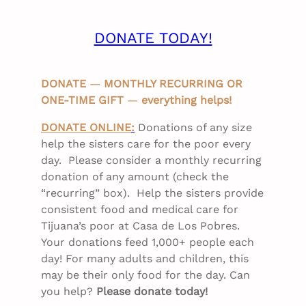
DONATE TODAY!
DONATE
—
MONTHLY RECURRING OR
ONE-TIME GIFT
—
everything helps!
DONATE ONLINE
:
Donations of any size
help the sisters care for the poor every
day. Please consider a monthly recurring
donation of any amount (check the
“recurring” box). Help the sisters provide
consistent food and medical care for
Tijuana’s poor at Casa de Los Pobres.
Your donations feed 1,000+ people each
day! For many adults and children, this
may be their only food for the day. Can
you help?
Please donate today!