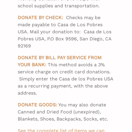
school supplies and transportation.
DONATE BY CHECK:
Checks may be
made payable to Casa de Los Pobres
USA. Mail your donation to: Casa de Los
Pobres USA, P.O Box 9596, San Diego, CA
92169
DONATE BY BILL PAY SERVICE FROM
YOUR BANK:
This method avoids a 3%
service charge on credit card donations.
Simply enter the Casa de los Pobres USA
as a recurring payment, with the above
address.
DONATE GOODS:
You may also donate
Canned and Dried Food (unexpired),
Blankets, Shoes, Backpacks, Socks, etc.
See the complete list of items we can