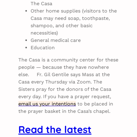
The Casa
Other home supplies (visitors to the
Casa may need soap, toothpaste,
shampoo, and other basic
necessities)
General medical care
Education
The Casa is a community center for these
people — because they have nowhere
else. Fr. Gil Gentile says Mass at the
Casa every Thursday via Zoom. The
Sisters pray for the donors of the Casa
every day. If you have a prayer request,
email us your intentions
to be placed in
the prayer basket in the Casa’s chapel.
Read the latest