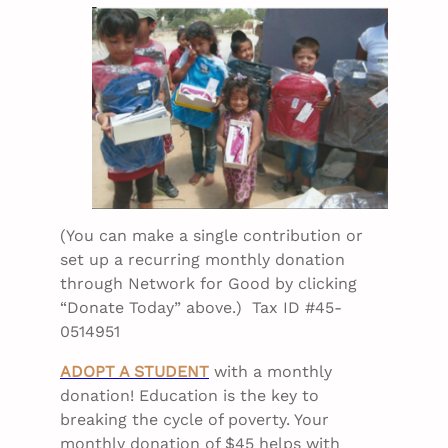
(You can make a single contribution or
set up a recurring monthly donation
through Network for Good by clicking
“Donate Today” above.) Tax ID #45-
0514951
ADOPT A STUDENT
with a monthly
donation! Education is the key to
breaking the cycle of poverty. Your
monthly donation of $45 helps with