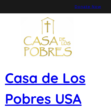
Skip
Donate Now
to
content
Casa de Los
Pobres USA