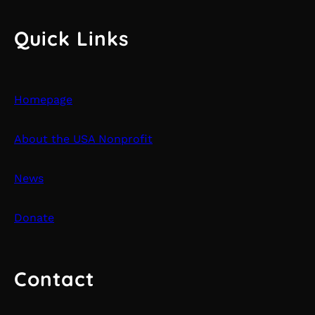
Quick Links
Homepage
About the USA Nonprofit
News
Donate
Contact