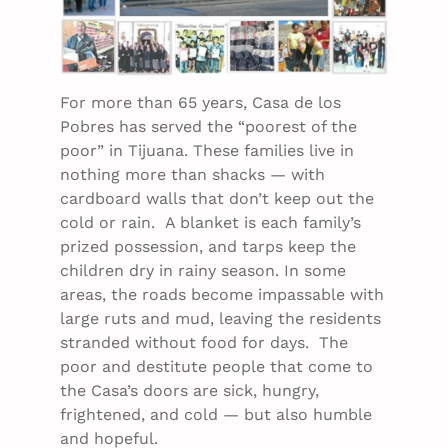
For more than 65 years, Casa de los
Pobres has served the “poorest of the
poor” in Tijuana. These families live in
nothing more than shacks — with
cardboard walls that don’t keep out the
cold or rain. A blanket is each family’s
prized possession, and tarps keep the
children dry in rainy season. In some
areas, the roads become impassable with
large ruts and mud, leaving the residents
stranded without food for days. The
poor and destitute people that come to
the Casa’s doors are sick, hungry,
frightened, and cold — but also humble
and hopeful.