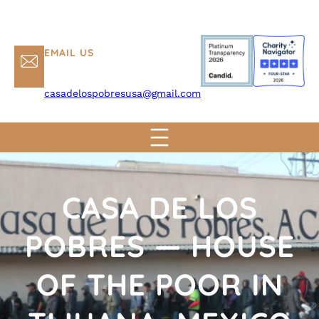
EMAIL US
casadelospobresusa@gmail.com
CASA DE LOS
POBRES — HOUSE
OF THE POOR IN