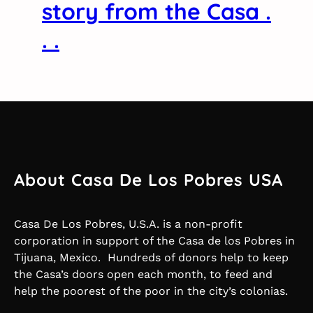
story from the Casa .
. .
About Casa De Los Pobres USA
Casa De Los Pobres, U.S.A. is a non-profit
corporation in support of the Casa de los Pobres in
Tijuana, Mexico. Hundreds of donors help to keep
the Casa’s doors open each month, to feed and
help the poorest of the poor in the city’s colonias.