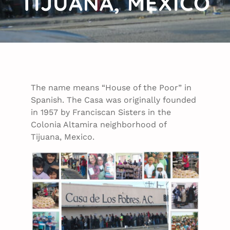
TIJUANA, MEXICO
The name means “House of the Poor” in
Spanish. The Casa was originally founded
in 1957 by Franciscan Sisters in the
Colonia Altamira neighborhood of
Tijuana, Mexico.