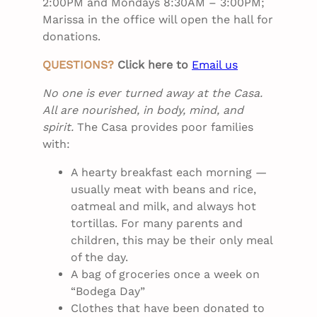
2:00PM and Mondays 8:30AM – 3:00PM;
Marissa in the office will open the hall for
donations.
QUESTIONS?
Click here to
Email us
No one is ever turned away at the Casa.
All are nourished, in body, mind, and
spirit.
The Casa provides poor families
with:
A hearty breakfast each morning —
usually meat with beans and rice,
oatmeal and milk, and always hot
tortillas. For many parents and
children, this may be their only meal
of the day.
A bag of groceries once a week on
“Bodega Day”
Clothes that have been donated to