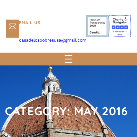
EMAIL US
casadelospobresusa@gmail.com
CATEGORY:
MAY 2016