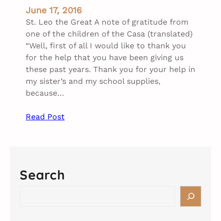
June 17, 2016
St. Leo the Great A note of gratitude from
one of the children of the Casa (translated)
“Well, first of all I would like to thank you
for the help that you have been giving us
these past years. Thank you for your help in
my sister’s and my school supplies,
because…
Read Post
Search
S
e
a