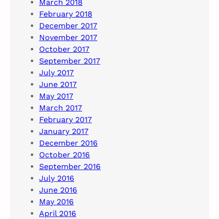
March 2018
February 2018
December 2017
November 2017
October 2017
September 2017
July 2017
June 2017
May 2017
March 2017
February 2017
January 2017
December 2016
October 2016
September 2016
July 2016
June 2016
May 2016
April 2016