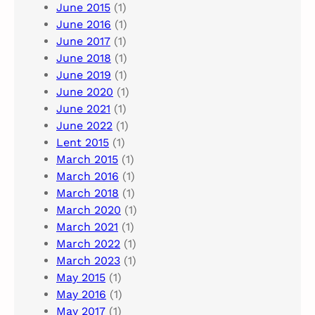
June 2015
(1)
June 2016
(1)
June 2017
(1)
June 2018
(1)
June 2019
(1)
June 2020
(1)
June 2021
(1)
June 2022
(1)
Lent 2015
(1)
March 2015
(1)
March 2016
(1)
March 2018
(1)
March 2020
(1)
March 2021
(1)
March 2022
(1)
March 2023
(1)
May 2015
(1)
May 2016
(1)
May 2017
(1)