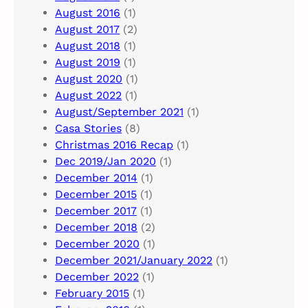
August 2016
(1)
August 2017
(2)
August 2018
(1)
August 2019
(1)
August 2020
(1)
August 2022
(1)
August/September 2021
(1)
Casa Stories
(8)
Christmas 2016 Recap
(1)
Dec 2019/Jan 2020
(1)
December 2014
(1)
December 2015
(1)
December 2017
(1)
December 2018
(2)
December 2020
(1)
December 2021/January 2022
(1)
December 2022
(1)
February 2015
(1)