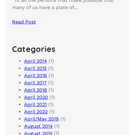
“To all the persons that make possible that
many of us have a plate of…
Read Post
Categories
April 2014
(1)
April 2015
(1)
April 2016
(1)
April 2017
(1)
April 2018
(1)
April 2020
(1)
April 2021
(1)
April 2022
(1)
April/May 2019
(1)
August 2014
(1)
August 2015
(1)