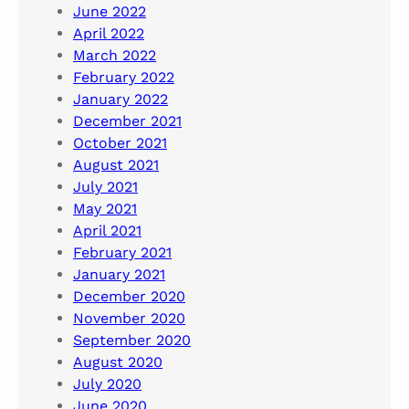
June 2022
April 2022
March 2022
February 2022
January 2022
December 2021
October 2021
August 2021
July 2021
May 2021
April 2021
February 2021
January 2021
December 2020
November 2020
September 2020
August 2020
July 2020
June 2020