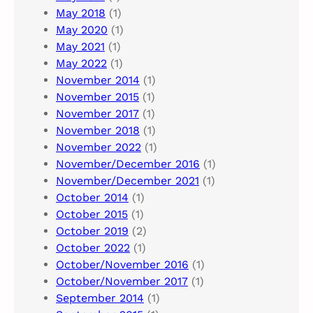
May 2018
(1)
May 2020
(1)
May 2021
(1)
May 2022
(1)
November 2014
(1)
November 2015
(1)
November 2017
(1)
November 2018
(1)
November 2022
(1)
November/December 2016
(1)
November/December 2021
(1)
October 2014
(1)
October 2015
(1)
October 2019
(2)
October 2022
(1)
October/November 2016
(1)
October/November 2017
(1)
September 2014
(1)