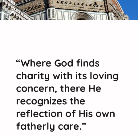
“Where God finds
charity with its loving
concern, there He
recognizes the
reflection of His own
fatherly care.”