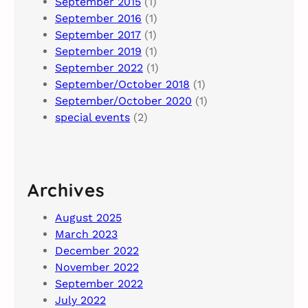
September 2015
(1)
September 2016
(1)
September 2017
(1)
September 2019
(1)
September 2022
(1)
September/October 2018
(1)
September/October 2020
(1)
special events
(2)
Archives
August 2025
March 2023
December 2022
November 2022
September 2022
July 2022