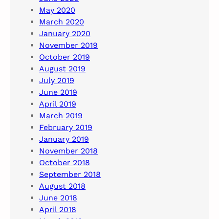
May 2020
March 2020
January 2020
November 2019
October 2019
August 2019
July 2019
June 2019
April 2019
March 2019
February 2019
January 2019
November 2018
October 2018
September 2018
August 2018
June 2018
April 2018