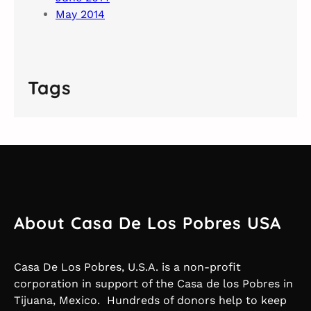
May 2014
Tags
About Casa De Los Pobres USA
Casa De Los Pobres, U.S.A. is a non-profit
corporation in support of the Casa de los Pobres in
Tijuana, Mexico. Hundreds of donors help to keep