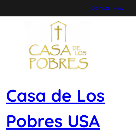
Skip
Donate Now
to
content
Casa de Los
Pobres USA