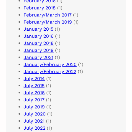
February 2016
(1)
February 2018
(1)
February/March 2017
(1)
February/March 2019
(1)
January 2015
(1)
January 2016
(1)
January 2018
(1)
January 2019
(1)
January 2021
(1)
January/February 2020
(1)
January/February 2022
(1)
July 2014
(1)
July 2015
(1)
July 2016
(1)
July 2017
(1)
July 2019
(1)
July 2020
(1)
July 2021
(1)
July 2022
(1)