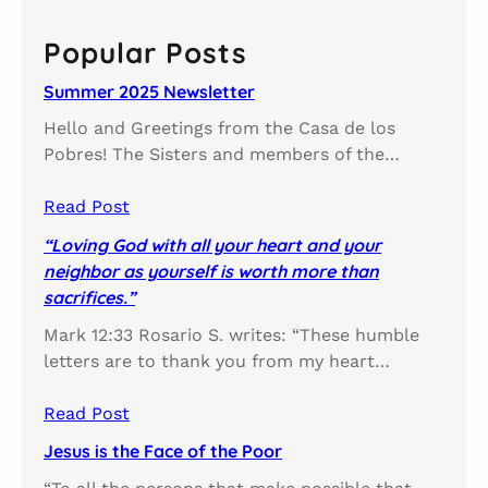
r
c
Popular Posts
h
Summer 2025 Newsletter
Hello and Greetings from the Casa de los
Pobres! The Sisters and members of the…
Read Post
“Loving God with all your heart and your
neighbor as yourself is worth more than
sacrifices.”
Mark 12:33 Rosario S. writes: “These humble
letters are to thank you from my heart…
Read Post
Jesus is the Face of the Poor