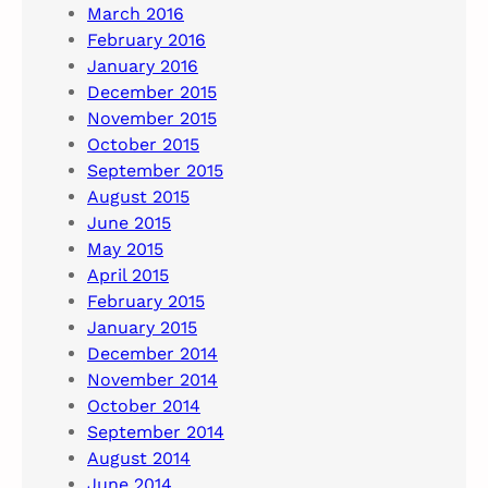
March 2016
February 2016
January 2016
December 2015
November 2015
October 2015
September 2015
August 2015
June 2015
May 2015
April 2015
February 2015
January 2015
December 2014
November 2014
October 2014
September 2014
August 2014
June 2014