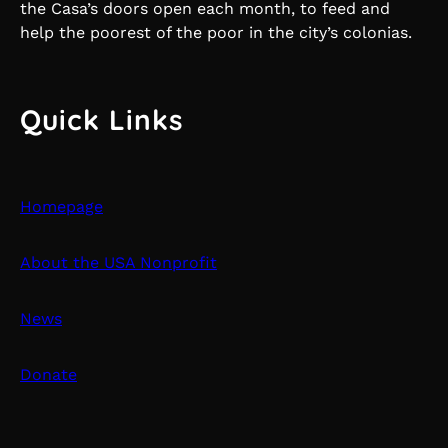
the Casa’s doors open each month, to feed and
help the poorest of the poor in the city’s colonias.
Quick Links
Homepage
About the USA Nonprofit
News
Donate