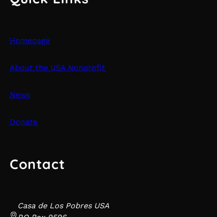
Homepage
About the USA Nonprofit
News
Donate
Contact
Casa de Los Pobres USA