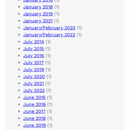
January 2018
(1)
January 2019
(1)
January 2021
(1)
January/February 2020
(1)
January/February 2022
(1)
July 2014
(1)
July 2015
(1)
July 2016
(1)
July 2017
(1)
July 2019
(1)
July 2020
(1)
July 2021
(1)
July 2022
(1)
June 2015
(1)
June 2016
(1)
June 2017
(1)
June 2018
(1)
June 2019
(1)