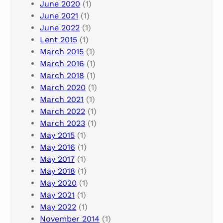
June 2020
(1)
June 2021
(1)
June 2022
(1)
Lent 2015
(1)
March 2015
(1)
March 2016
(1)
March 2018
(1)
March 2020
(1)
March 2021
(1)
March 2022
(1)
March 2023
(1)
May 2015
(1)
May 2016
(1)
May 2017
(1)
May 2018
(1)
May 2020
(1)
May 2021
(1)
May 2022
(1)
November 2014
(1)