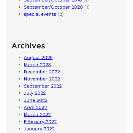
September/October 2020
(1)
special events
(2)
Archives
August 2025
March 2023
December 2022
November 2022
September 2022
July 2022
June 2022
April 2022
March 2022
February 2022
January 2022