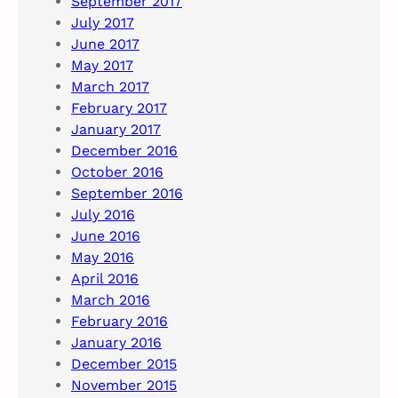
September 2017
July 2017
June 2017
May 2017
March 2017
February 2017
January 2017
December 2016
October 2016
September 2016
July 2016
June 2016
May 2016
April 2016
March 2016
February 2016
January 2016
December 2015
November 2015