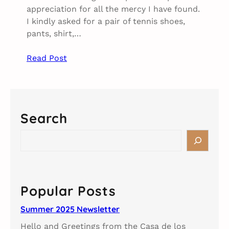
appreciation for all the mercy I have found.
I kindly asked for a pair of tennis shoes,
pants, shirt,…
Read Post
Search
S
e
a
r
c
Popular Posts
h
Summer 2025 Newsletter
Hello and Greetings from the Casa de los