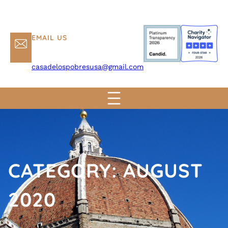
EMAIL US
casadelospobresusa@gmail.com
CATEGORY:
AUGUST
2020