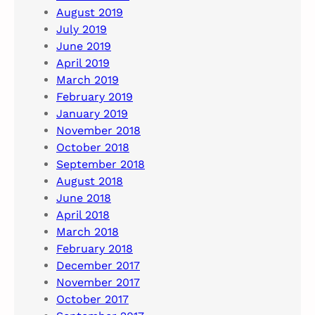
August 2019
July 2019
June 2019
April 2019
March 2019
February 2019
January 2019
November 2018
October 2018
September 2018
August 2018
June 2018
April 2018
March 2018
February 2018
December 2017
November 2017
October 2017