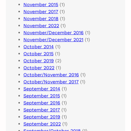
November 2015
(1)
November 2017
(1)
November 2018
(1)
November 2022
(1)
November/December 2016
(1)
November/December 2021
(1)
October 2014
(1)
October 2015
(1)
October 2019
(2)
October 2022
(1)
October/November 2016
(1)
October/November 2017
(1)
September 2014
(1)
September 2015
(1)
September 2016
(1)
September 2017
(1)
September 2019
(1)
September 2022
(1)
September/October 2018
(1)