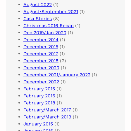
August 2022
(1)
August/September 2021
(1)
Casa Stories
(8)
Christmas 2016 Recap
(1)
Dec 2019/Jan 2020
(1)
December 2014
(1)
December 2015
(1)
December 2017
(1)
December 2018
(2)
December 2020
(1)
December 2021/January 2022
(1)
December 2022
(1)
February 2015
(1)
February 2016
(1)
February 2018
(1)
February/March 2017
(1)
February/March 2019
(1)
January 2015
(1)
January 2016
(1)