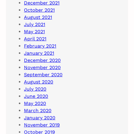
December 2021
October 2021
August 2021
July 2021
May 2021
April 2021
February 2021
January 2021
December 2020
November 2020
September 2020
August 2020
July 2020
June 2020
May 2020
March 2020
January 2020
November 2019
October 2019