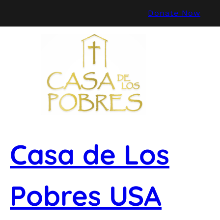
Skip
Donate Now
to
content
Casa de Los
Pobres USA