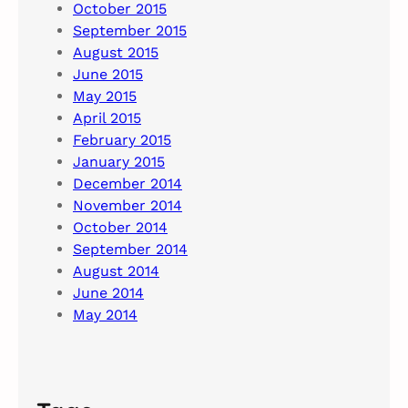
October 2015
September 2015
August 2015
June 2015
May 2015
April 2015
February 2015
January 2015
December 2014
November 2014
October 2014
September 2014
August 2014
June 2014
May 2014