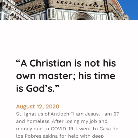
“A Christian is not his
own master; his time
is God’s.”
August 12, 2020
St. Ignatius of Antioch “I am Jesus, I am 67
and homeless. After losing my job and
money due to COVID-19, I went to Casa de
los Pobres asking for help with deep