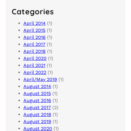
Categories
April 2014
(1)
April 2015
(1)
April 2016
(1)
April 2017
(1)
April 2018
(1)
April 2020
(1)
April 2021
(1)
April 2022
(1)
April/May 2019
(1)
August 2014
(1)
August 2015
(1)
August 2016
(1)
August 2017
(2)
August 2018
(1)
August 2019
(1)
August 2020
(1)