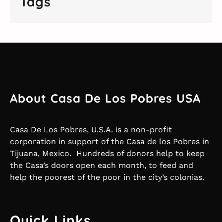
Tags
About Casa De Los Pobres USA
Casa De Los Pobres, U.S.A. is a non-profit
corporation in support of the Casa de los Pobres in
Tijuana, Mexico. Hundreds of donors help to keep
the Casa’s doors open each month, to feed and
help the poorest of the poor in the city’s colonias.
Quick Links