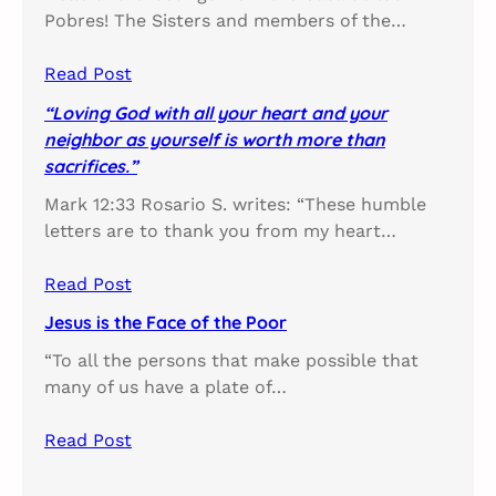
Pobres! The Sisters and members of the…
Read Post
“Loving God with all your heart and your
neighbor as yourself is worth more than
sacrifices.”
Mark 12:33 Rosario S. writes: “These humble
letters are to thank you from my heart…
Read Post
Jesus is the Face of the Poor
“To all the persons that make possible that
many of us have a plate of…
Read Post