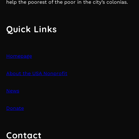
help the poorest of the poor in the city’s colonias.
Quick Links
Homepage
About the USA Nonprofit
News
Donate
Contact