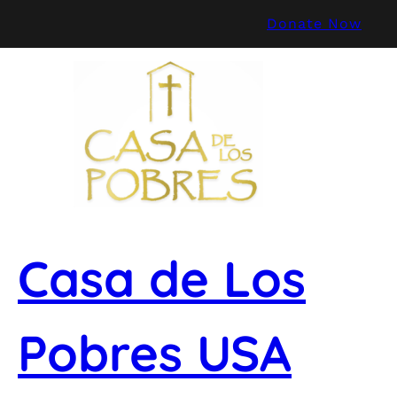
Skip
Donate Now
to
content
Casa de Los
Pobres USA