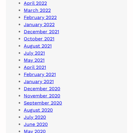
April 2022
March 2022
February 2022
January 2022
December 2021
October 2021
August 2021
July 2021
May 2021
April 2021
February 2021
January 2021
December 2020
November 2020
September 2020
August 2020
July 2020
June 2020
May 2020