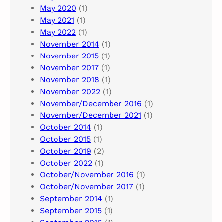
May 2020
(1)
May 2021
(1)
May 2022
(1)
November 2014
(1)
November 2015
(1)
November 2017
(1)
November 2018
(1)
November 2022
(1)
November/December 2016
(1)
November/December 2021
(1)
October 2014
(1)
October 2015
(1)
October 2019
(2)
October 2022
(1)
October/November 2016
(1)
October/November 2017
(1)
September 2014
(1)
September 2015
(1)