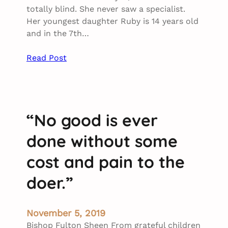
totally blind. She never saw a specialist.
Her youngest daughter Ruby is 14 years old
and in the 7th…
Read Post
“No good is ever
done without some
cost and pain to the
doer.”
November 5, 2019
Bishop Fulton Sheen From grateful children