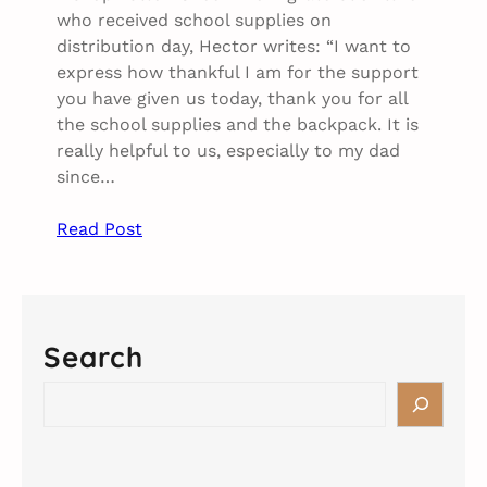
who received school supplies on
distribution day, Hector writes: “I want to
express how thankful I am for the support
you have given us today, thank you for all
the school supplies and the backpack. It is
really helpful to us, especially to my dad
since…
Read Post
Search
S
e
a
r