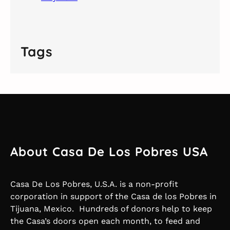
Tags
About Casa De Los Pobres USA
Casa De Los Pobres, U.S.A. is a non-profit
corporation in support of the Casa de los Pobres in
Tijuana, Mexico. Hundreds of donors help to keep
the Casa’s doors open each month, to feed and