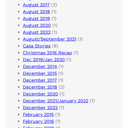
August 2017
(2)
August 2018
(1)
August 2019
(1)
August 2020
(1)
August 2022
(1)
August/September 2021
(1)
Casa Stories
(8)
Christmas 2016 Recap
(1)
Dec 2019/Jan 2020
(1)
December 2014
(1)
December 2015
(1)
December 2017
(1)
December 2018
(2)
December 2020
(1)
December 2021/January 2022
(1)
December 2022
(1)
February 2015
(1)
February 2016
(1)