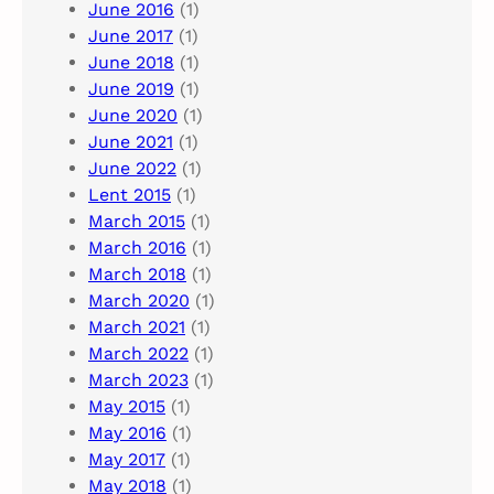
June 2016
(1)
June 2017
(1)
June 2018
(1)
June 2019
(1)
June 2020
(1)
June 2021
(1)
June 2022
(1)
Lent 2015
(1)
March 2015
(1)
March 2016
(1)
March 2018
(1)
March 2020
(1)
March 2021
(1)
March 2022
(1)
March 2023
(1)
May 2015
(1)
May 2016
(1)
May 2017
(1)
May 2018
(1)