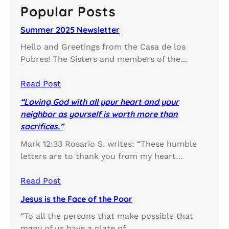
c
Popular Posts
h
Summer 2025 Newsletter
Hello and Greetings from the Casa de los
Pobres! The Sisters and members of the…
Read Post
“Loving God with all your heart and your
neighbor as yourself is worth more than
sacrifices.”
Mark 12:33 Rosario S. writes: “These humble
letters are to thank you from my heart…
Read Post
Jesus is the Face of the Poor
“To all the persons that make possible that
many of us have a plate of…