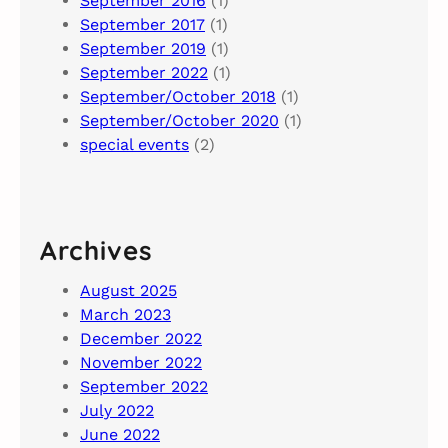
September 2016
(1)
September 2017
(1)
September 2019
(1)
September 2022
(1)
September/October 2018
(1)
September/October 2020
(1)
special events
(2)
Archives
August 2025
March 2023
December 2022
November 2022
September 2022
July 2022
June 2022