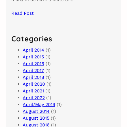
Read Post
Categories
April 2014
(1)
April 2015
(1)
April 2016
(1)
April 2017
(1)
April 2018
(1)
April 2020
(1)
April 2021
(1)
April 2022
(1)
April/May 2019
(1)
August 2014
(1)
August 2015
(1)
August 2016
(1)