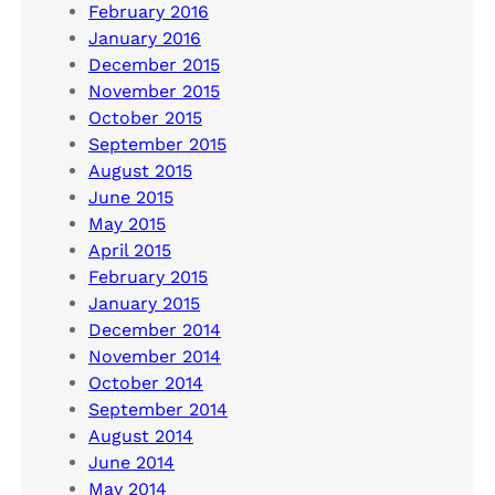
February 2016
January 2016
December 2015
November 2015
October 2015
September 2015
August 2015
June 2015
May 2015
April 2015
February 2015
January 2015
December 2014
November 2014
October 2014
September 2014
August 2014
June 2014
May 2014