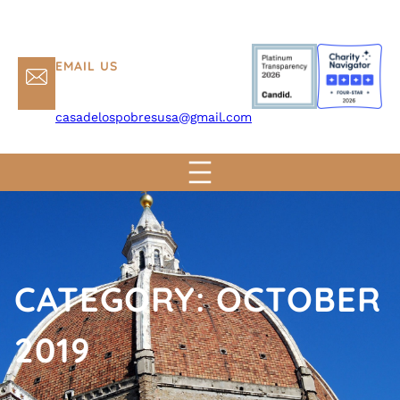
EMAIL US
casadelospobresusa@gmail.com
CATEGORY:
OCTOBER
2019