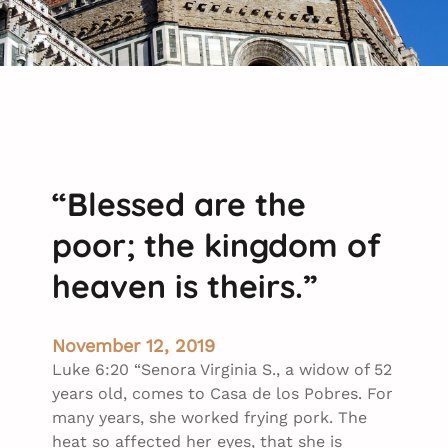
“Blessed are the
poor; the kingdom of
heaven is theirs.”
November 12, 2019
Luke 6:20 “Senora Virginia S., a widow of 52
years old, comes to Casa de los Pobres. For
many years, she worked frying pork. The
heat so affected her eyes, that she is