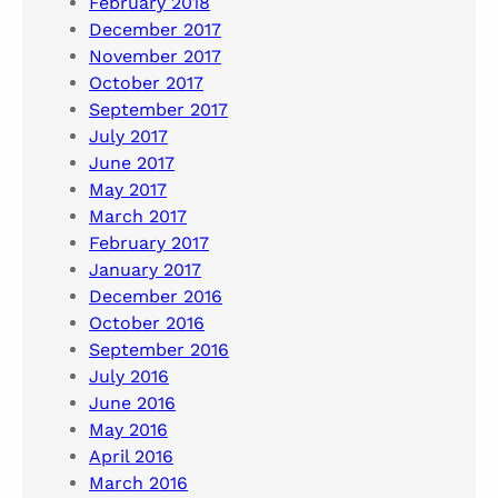
February 2018
December 2017
November 2017
October 2017
September 2017
July 2017
June 2017
May 2017
March 2017
February 2017
January 2017
December 2016
October 2016
September 2016
July 2016
June 2016
May 2016
April 2016
March 2016