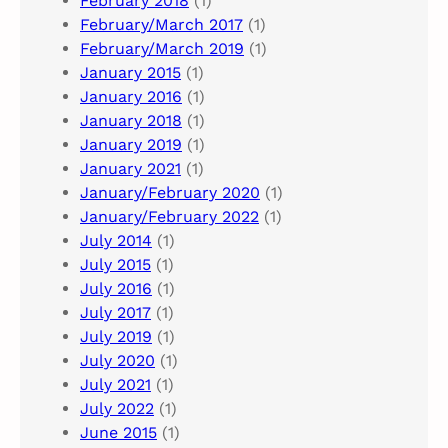
February 2018
(1)
February/March 2017
(1)
February/March 2019
(1)
January 2015
(1)
January 2016
(1)
January 2018
(1)
January 2019
(1)
January 2021
(1)
January/February 2020
(1)
January/February 2022
(1)
July 2014
(1)
July 2015
(1)
July 2016
(1)
July 2017
(1)
July 2019
(1)
July 2020
(1)
July 2021
(1)
July 2022
(1)
June 2015
(1)