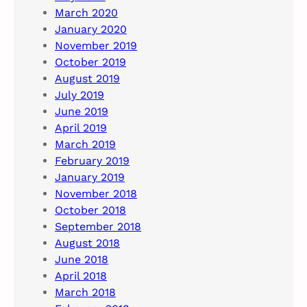
March 2020
January 2020
November 2019
October 2019
August 2019
July 2019
June 2019
April 2019
March 2019
February 2019
January 2019
November 2018
October 2018
September 2018
August 2018
June 2018
April 2018
March 2018